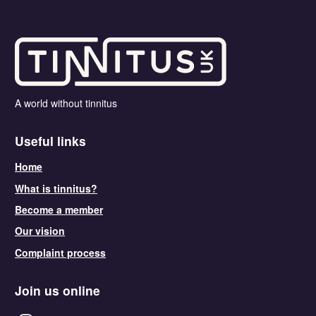
A world without tinnitus
Useful links
Home
What is tinnitus?
Become a member
Our vision
Complaint process
Join us online