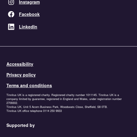
Instagram
Facebook
LinkedIn
Accessibility
Privacy policy
Terms and conditions
Tinnitus UK is a registered charity. Registered charity number 1011145. Tinnitus UK is a
company limited by guarantee, registered in England and Wales, under registration number
2709302.
Tinnitus UK, Unit 5 Acorn Business Park, Woodseats Close, Sheffield, S8 0TB.
Tinnitus UK office telephone 0114 250 9933
Supported by