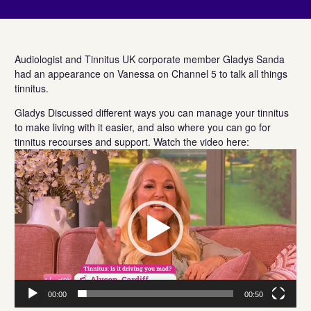
Audiologist and Tinnitus UK corporate member Gladys Sanda
had an appearance on Vanessa on Channel 5 to talk all things
tinnitus.
Gladys Discussed different ways you can manage your tinnitus
to make living with it easier, and also where you can go for
tinnitus recourses and support. Watch the video here:
Video
Player
00:00
00:50