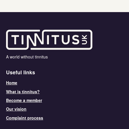
A world without tinnitus
Useful links
Home
What is tinnitus?
Become a member
Our vision
Complaint process