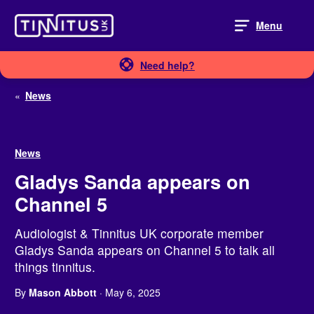
Skip
to
Menu
content
Need help?
«
News
News
Gladys Sanda appears on
Channel 5
Audiologist & Tinnitus UK corporate member
Gladys Sanda appears on Channel 5 to talk all
things tinnitus.
By
Mason Abbott
· May 6, 2025