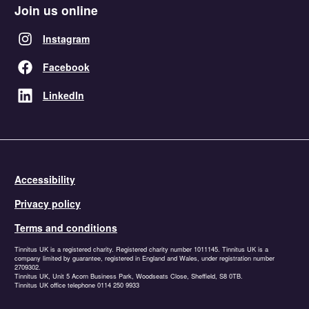
Join us online
Instagram
Facebook
LinkedIn
Accessibility
Privacy policy
Terms and conditions
Tinnitus UK is a registered charity. Registered charity number 1011145. Tinnitus UK is a
company limited by guarantee, registered in England and Wales, under registration number
2709302.
Tinnitus UK, Unit 5 Acorn Business Park, Woodseats Close, Sheffield, S8 0TB.
Tinnitus UK office telephone 0114 250 9933