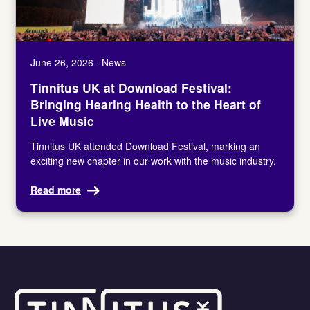
June 26, 2026 · News
Tinnitus UK at Download Festival:
Bringing Hearing Health to the Heart of
Live Music
Tinnitus UK attended Download Festival, marking an
exciting new chapter in our work with the music industry.
Read more