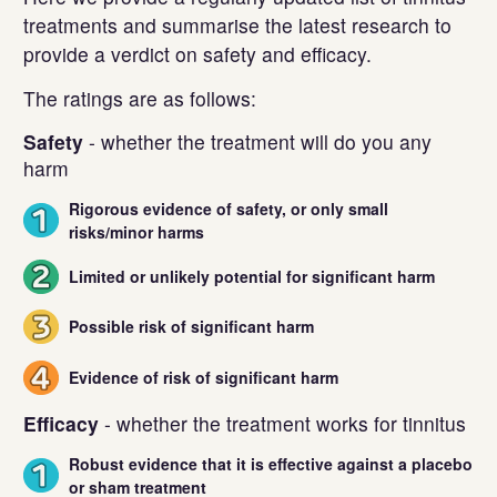
treatments and summarise the latest research to
provide a verdict on safety and efficacy.
The ratings are as follows:
Safety
- whether the treatment will do you any
harm
Rigorous evidence of safety, or only small
1
risks/minor harms
Limited or unlikely potential for significant harm
2
Possible risk of significant harm
3
Evidence of risk of significant harm
4
Efficacy
- whether the treatment works for tinnitus
Robust evidence that it is effective against a placebo
1
or sham treatment