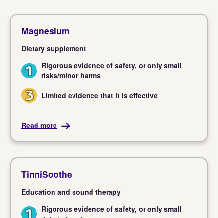
Magnesium
Dietary supplement
Rigorous evidence of safety, or only small
1
risks/minor harms
Limited evidence that it is effective
3
Read more
TinniSoothe
Education and sound therapy
Rigorous evidence of safety, or only small
1