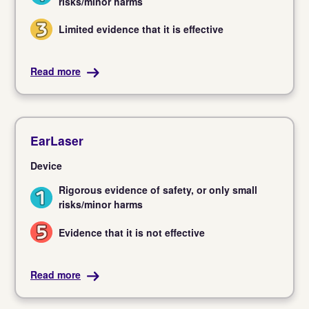
risks/minor harms
Limited evidence that it is effective
3
Read more
EarLaser
Device
Rigorous evidence of safety, or only small
1
risks/minor harms
Evidence that it is not effective
5
Read more