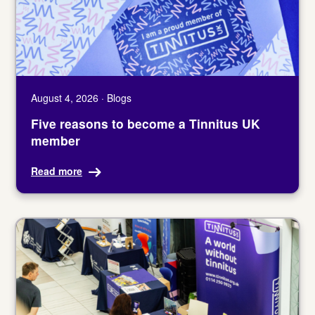
August 4, 2026 · Blogs
Five reasons to become a Tinnitus UK
member
Read more