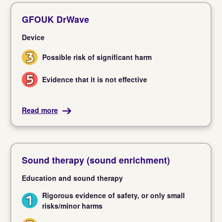
GFOUK DrWave
Device
Possible risk of significant harm
3
Evidence that it is not effective
5
Read more
Sound therapy (sound enrichment)
Education and sound therapy
Rigorous evidence of safety, or only small
1
risks/minor harms