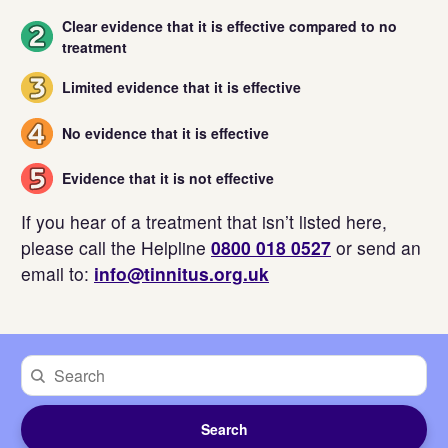
Clear evidence that it is effective compared to no
2
treatment
Limited evidence that it is effective
3
No evidence that it is effective
4
Evidence that it is not effective
5
If you hear of a treatment that isn’t listed here,
please call the Helpline
0800 018 0527
or send an
email to:
info@tinnitus.org.uk
Search
by
treatment
Search