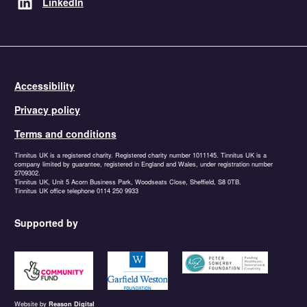
LinkedIn
Accessibility
Privacy policy
Terms and conditions
Tinnitus UK is a registered charity. Registered charity number 1011145. Tinnitus UK is a
company limited by guarantee, registered in England and Wales, under registration number
2709302.
Tinnitus UK, Unit 5 Acorn Business Park, Woodseats Close, Sheffield, S8 0TB.
Tinnitus UK office telephone 0114 250 9933
Supported by
https://www.tnlcommunityfund.org.uk
https://garfieldweston.org
https://petersowerbyfound
Website by
Reason Digital