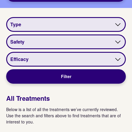
View
View
View
by
by
by
type
safety
efficacy
Filter
All Treatments
Below is a list of all the treatments we’ve currently reviewed.
Use the search and filters above to find treatments that are of
interest to you.