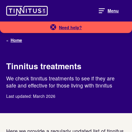
Skip
to
Menu
content
Need help?
«
Home
Tinnitus treatments
We check tinnitus treatments to see if they are
safe and effective for those living with tinnitus
Last updated: March 2026
Here we provide a regularly updated list of tinnitus