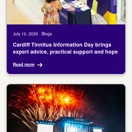
July 10, 2026 · Blogs
Cardiff Tinnitus Information Day brings
expert advice, practical support and hope
Read more