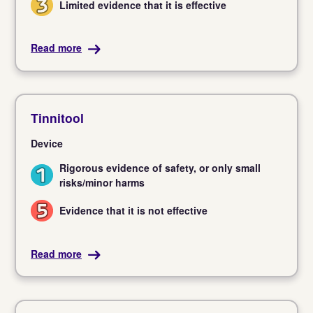
Limited evidence that it is effective
3
Read more
Tinnitool
Device
Rigorous evidence of safety, or only small
1
risks/minor harms
Evidence that it is not effective
5
Read more