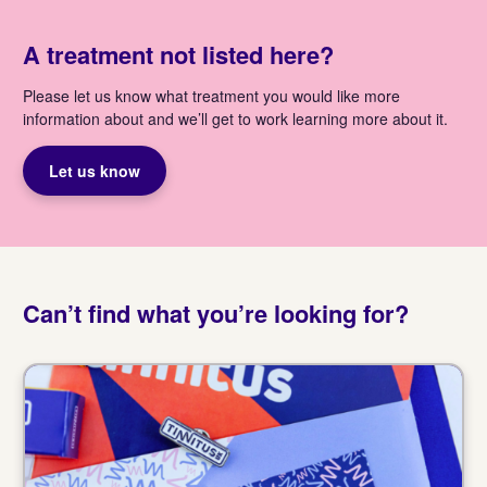
A treatment not listed here?
Please let us know what treatment you would like more
information about and we’ll get to work learning more about it.
Let us know
Can’t find what you’re looking for?