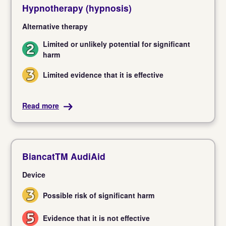
Hypnotherapy (hypnosis)
Alternative therapy
Limited or unlikely potential for significant
2
harm
Limited evidence that it is effective
3
Read more
BiancatTM AudiAid
Device
Possible risk of significant harm
3
Evidence that it is not effective
5