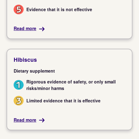
Evidence that it is not effective
5
Read more
Hibiscus
Dietary supplement
Rigorous evidence of safety, or only small
1
risks/minor harms
Limited evidence that it is effective
3
Read more