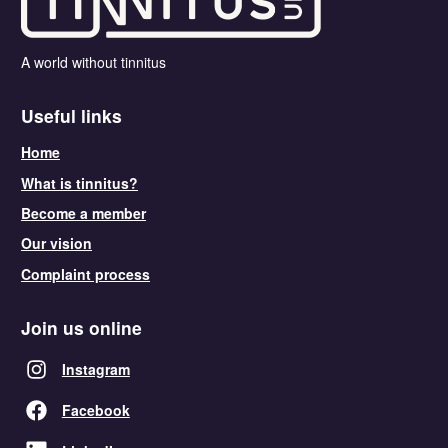
A world without tinnitus
Useful links
Home
What is tinnitus?
Become a member
Our vision
Complaint process
Join us online
Instagram
Facebook