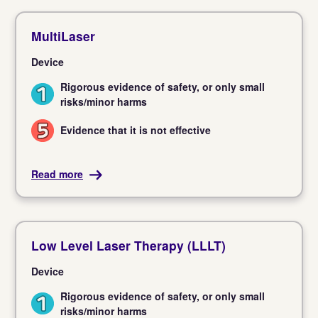
MultiLaser
Device
Rigorous evidence of safety, or only small
1
risks/minor harms
Evidence that it is not effective
5
Read more
Low Level Laser Therapy (LLLT)
Device
Rigorous evidence of safety, or only small
1
risks/minor harms