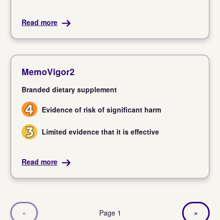
Read more
MemoVigor2
Branded dietary supplement
Evidence of risk of significant harm
4
Limited evidence that it is effective
3
Read more
«
Page 1
»