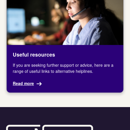
Useful resources
If you are seeking further support or advice, here are a
range of useful links to alternative helplines.
Read more