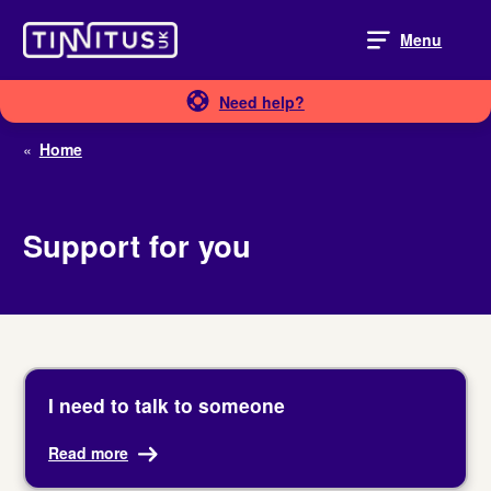
Skip
to
Menu
content
Need help?
«
Home
Support for you
I need to talk to someone
Read more