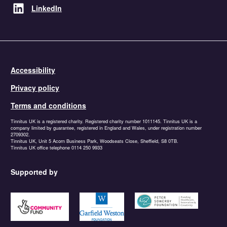
LinkedIn
Accessibility
Privacy policy
Terms and conditions
Tinnitus UK is a registered charity. Registered charity number 1011145. Tinnitus UK is a
company limited by guarantee, registered in England and Wales, under registration number
2709302.
Tinnitus UK, Unit 5 Acorn Business Park, Woodseats Close, Sheffield, S8 0TB.
Tinnitus UK office telephone 0114 250 9933
Supported by
https://www.tnlcommunityfund.org.uk
https://garfieldweston.org
https://petersowerbyfound