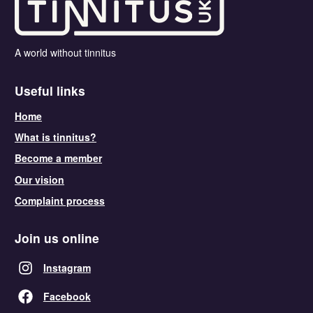
A world without tinnitus
Useful links
Home
What is tinnitus?
Become a member
Our vision
Complaint process
Join us online
Instagram
Facebook