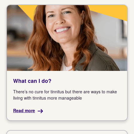
What can I do?
There’s no cure for tinnitus but there are ways to make
living with tinnitus more manageable
Read more