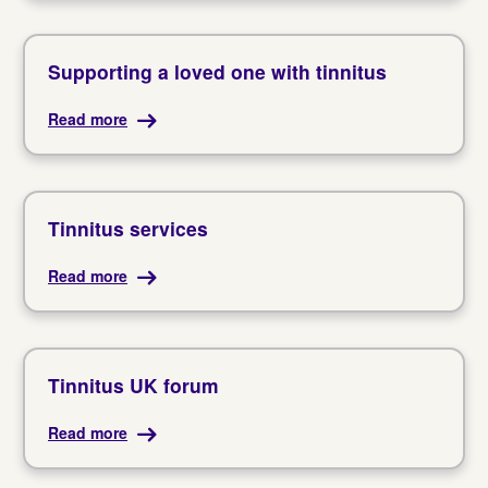
Supporting a loved one with tinnitus
Read more
Tinnitus services
Read more
Tinnitus UK forum
Read more