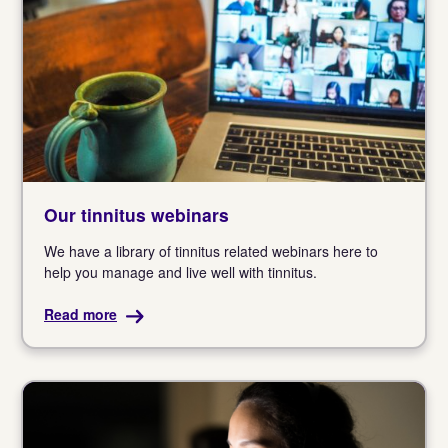
Our tinnitus webinars
We have a library of tinnitus related webinars here to
help you manage and live well with tinnitus.
Read more