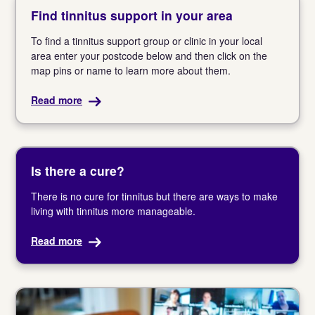
Find tinnitus support in your area
To find a tinnitus support group or clinic in your local
area enter your postcode below and then click on the
map pins or name to learn more about them.
Read more
Is there a cure?
There is no cure for tinnitus but there are ways to make
living with tinnitus more manageable.
Read more