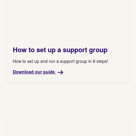
How to set up a support group
How to set up and run a support group in 8 steps!
Download our guide