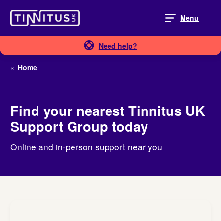
Skip
to
Menu
content
Need help?
«
Home
Find your nearest Tinnitus UK
Support Group today
Online and in-person support near you