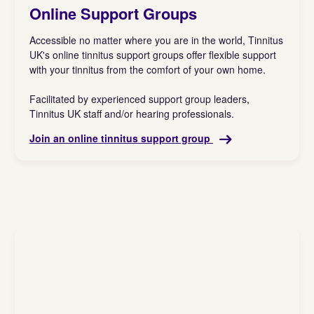
Online Support Groups
Accessible no matter where you are in the world, Tinnitus
UK's online tinnitus support groups offer flexible support
with your tinnitus from the comfort of your own home.
Facilitated by experienced support group leaders,
Tinnitus UK staff and/or hearing professionals.
Join an online tinnitus support group