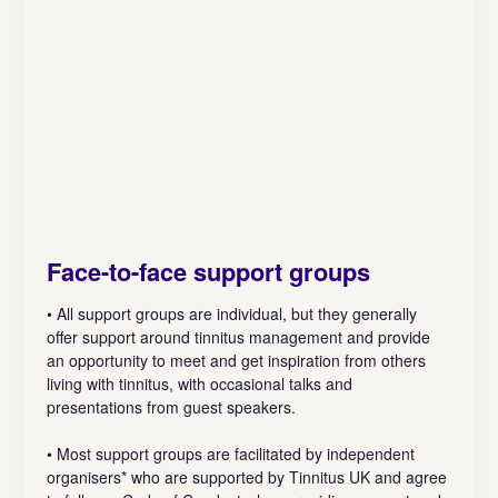
Face-to-face support groups
• All support groups are individual, but they generally
offer support around tinnitus management and provide
an opportunity to meet and get inspiration from others
living with tinnitus, with occasional talks and
presentations from guest speakers.
• Most support groups are facilitated by independent
organisers* who are supported by Tinnitus UK and agree