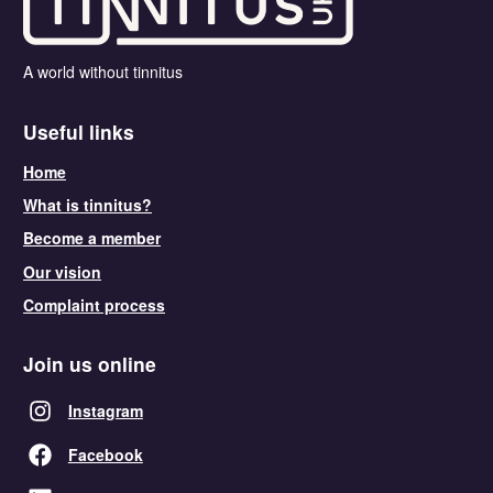
A world without tinnitus
Useful links
Home
What is tinnitus?
Become a member
Our vision
Complaint process
Join us online
Instagram
Facebook