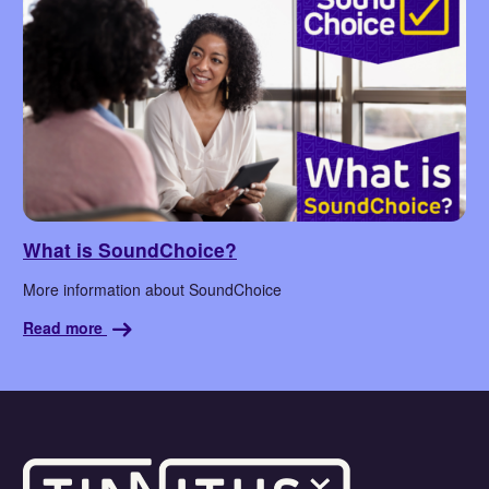
What is SoundChoice?
More information about SoundChoice
Read more