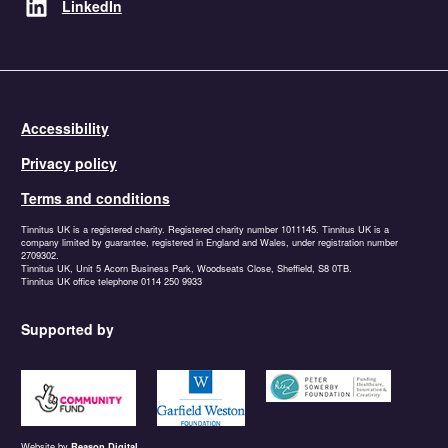
LinkedIn
Accessibility
Privacy policy
Terms and conditions
Tinnitus UK is a registered charity. Registered charity number 1011145. Tinnitus UK is a
company limited by guarantee, registered in England and Wales, under registration number
2709302.
Tinnitus UK, Unit 5 Acorn Business Park, Woodseats Close, Sheffield, S8 0TB.
Tinnitus UK office telephone 0114 250 9933
Supported by
https://www.tnlcommunityfund.org.uk
https://garfieldweston.org
https://petersowerbyfound
Website by
Reason Digital