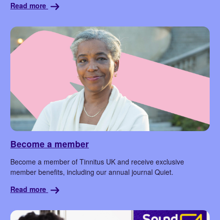
Read more
Become a member
Become a member of Tinnitus UK and receive exclusive
member benefits, including our annual journal Quiet.
Read more