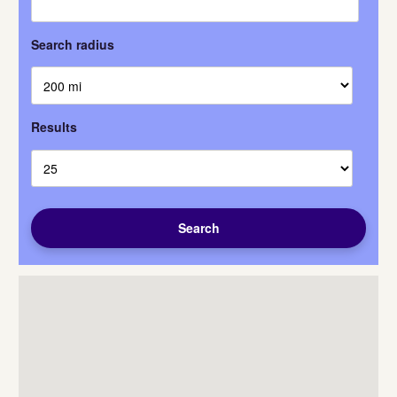
Search radius
Results