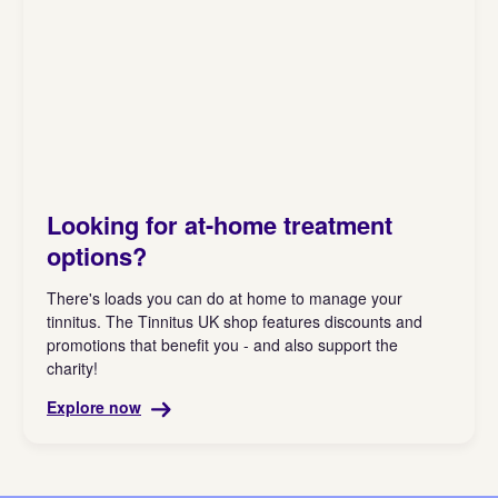
Looking for at-home treatment
options?
There's loads you can do at home to manage your
tinnitus. The Tinnitus UK shop features discounts and
promotions that benefit you - and also support the
charity!
Explore now