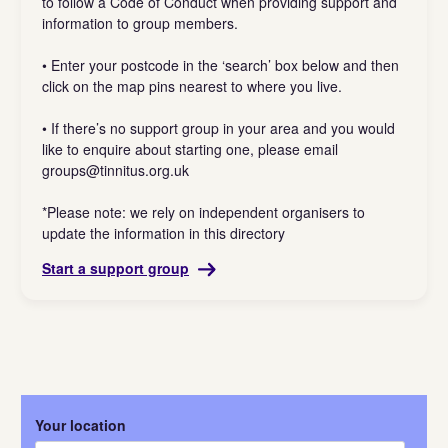
to follow a Code of Conduct when providing support and
information to group members.
• Enter your postcode in the ‘search’ box below and then
click on the map pins nearest to where you live.
• If there’s no support group in your area and you would
like to enquire about starting one, please email
groups@tinnitus.org.uk
*Please note: we rely on independent organisers to
update the information in this directory
Start a support group
Your location