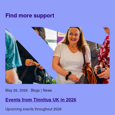
Find more support
May 26, 2026 · Blogs | News
Events from Tinnitus UK in 2026
Upcoming events throughout 2026