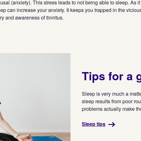
ousal (anxiety). This stress leads to not being able to sleep. As 
ep can increase your anxiety. It keeps you trapped in the vicious
ry and awareness of tinnitus.
Tips for a 
Sleep is very much a matter
sleep results from poor rou
problems actually make t
Sleep tips