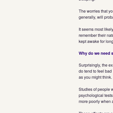
The worries that you
generally, will pro
It seems most likel
remember their nat
kept awake for lon
Why do we need 
Surprisingly, the e
do tend to feel bad 
as you might think.
Studies of people 
psychological tests.
more poorly when as