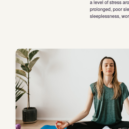
a level of stress ar
prolonged, poor sle
sleeplessness, wor