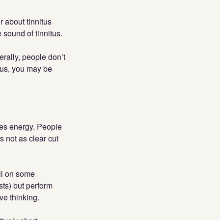
r about tinnitus
 sound of tinnitus.
erally, people don’t
tus, you may be
ores energy. People
s not as clear cut
ll on some
sts) but perform
ve thinking.