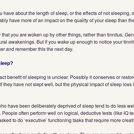
 have about the length of sleep, or the effects of not sleeping, o
bably have more of an impact on the quality of your sleep than the
y that you are woken up by other things, rather than tinnitus. Gen
ural awakenings. But if you wake up enough to notice your tinni
ger and remember this the next day.
sleep?
xact benefit of sleeping is unclear. Possibly it conserves or rest
if they have not slept well, but the physical impact of sleep loss i
who have been deliberately deprived of sleep tend to do less we
 People often perform well on logical, deductive tests (like IQ te
ked to do ‘executive’ functioning tasks that require more creati