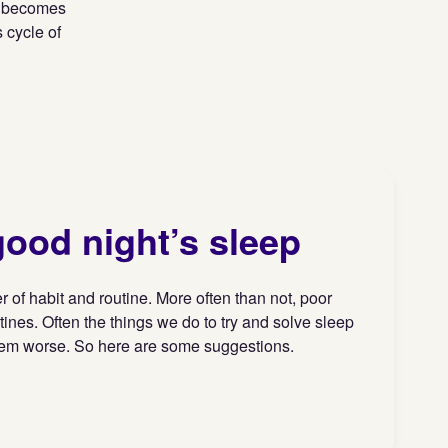
it becomes
 cycle of
good night’s sleep
 of habit and routine. More often than not, poor
tines. Often the things we do to try and solve sleep
hem worse. So here are some suggestions.