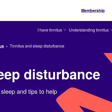
Membership
I have tinnitus
Understanding tinnitus
tus
»
Tinnitus and sleep disturbance
leep disturbance
 sleep and tips to help