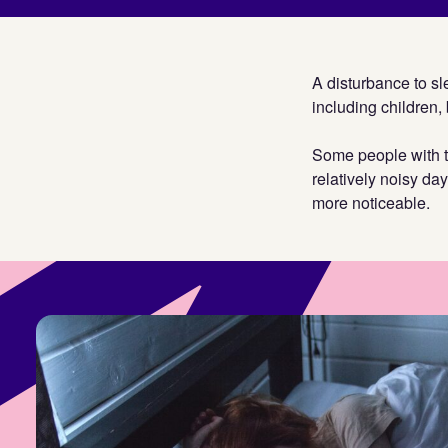
A disturbance to sle
including children, 
Some people with tin
relatively noisy da
more noticeable.