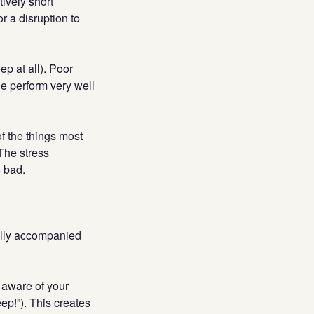
ively short
r a disruption to
ep at all). Poor
e perform very well
of the things most
 The stress
 bad.
ually accompanied
 aware of your
eep!”). This creates