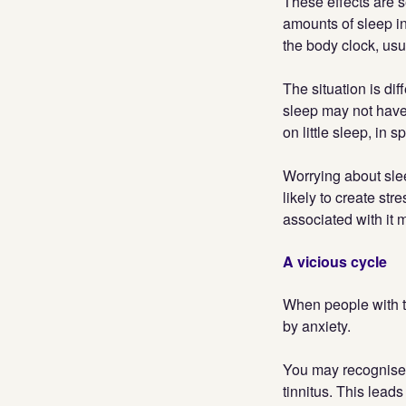
These effects are 
amounts of sleep in 
the body clock, usu
The situation is di
sleep may not have
on little sleep, in s
Worrying about slee
likely to create str
associated with it
A vicious cycle
When people with ti
by anxiety.
You may recognise 
tinnitus. This leads