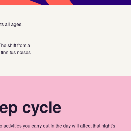
ts all ages,
The shift from a
tinnitus noises
ep cycle
 activities you carry out in the day will affect that night’s