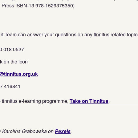
n Press ISBN-13 978-1529375350)
t Team can answer your questions on any tinnitus related topic
0 018 0527
k on the icon
@tinnitus.org.uk
37 416841
e tinnitus e-learning programme,
Take on Tinnitus
.
by Karolina Grabowska on
Pexels
.