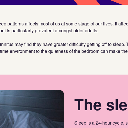
ep patterns affects most of us at some stage of our lives. It affec
but is particularly prevalent amongst older adults.
nitus may find they have greater difficulty getting off to sleep. 
ytime environment to the quietness of the bedroom can make the 
The sle
Sleep is a 24-hour cycle, so