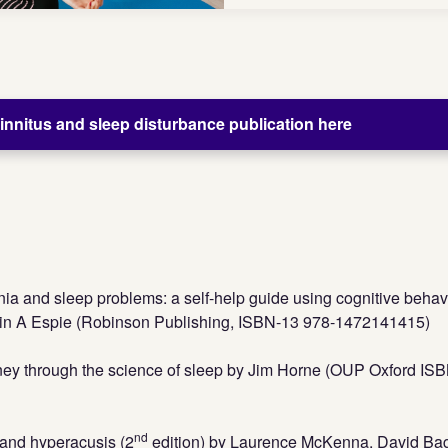
nnitus and sleep disturbance publication here
a and sleep problems: a self-help guide using cognitive behav
lin A Espie (Robinson Publishing, ISBN-13 978-1472141415)
rney through the science of sleep by Jim Horne (OUP Oxford IS
nd
s and hyperacusis (2
edition) by Laurence McKenna, David Ba