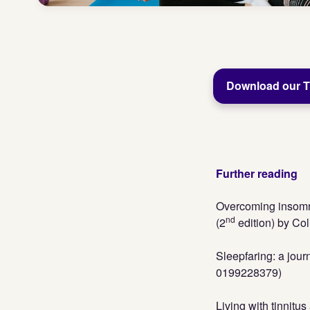
Download our Ti
Further reading
Overcoming insomni
nd
(2
edition) by Co
Sleepfaring: a jou
0199228379)
Living with tinnitu