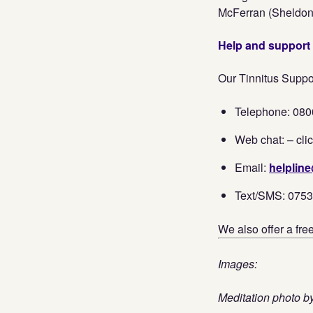
McFerran (Sheldo
Help and support
Our Tinnitus Suppor
Telephone: 080
Web chat: – clic
Email:
helpline
Text/SMS: 075
We also offer a fre
Images:
Meditation photo 