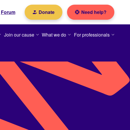
Forum
Donate
Need help?
Join our cause
What we do
For professionals