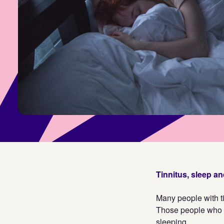
Tinnitus, sleep a
Many people with ti
Those people who 
sleeping.