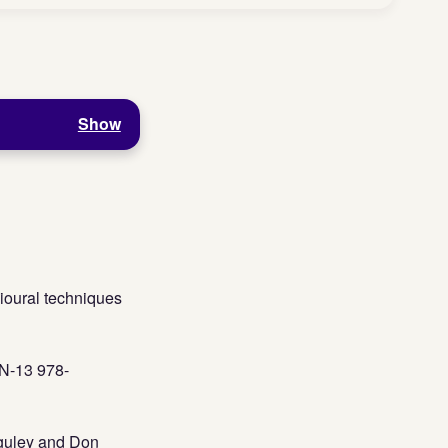
Show
ioural techniques
BN-13 978-
guley and Don