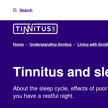
Skip
to
Search
content
Home
»
Understanding tinnitus
»
Living with tinni
Tinnitus and s
About the sleep cycle, effects of poor
you have a restful night.