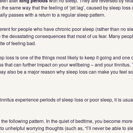
seen after
long periods
with no sleep. They are reversed by relat
the same way that the feeling of ‘jet lag’, caused by sleep loss o
ally passes with a return to a regular sleep pattern.
fferent for people who have chronic poor sleep (rather than no sle
 the devastating consequences that most of us fear. Many peopl
pite of feeling bad.
p loss is one of the things most likely to keep it going and one 
ess that can further impact on your wellbeing – and your tinnitus.
 may also be a major reason why sleep loss can make you feel so
nnitus experience periods of sleep loss or poor sleep, it is us
the following pattern. In the quiet of bedtime, you become more
 to unhelpful worrying thoughts (such as, “I’ll never be able to sl