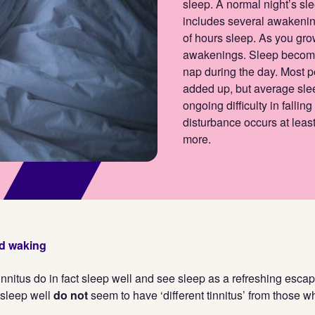
sleep. A normal night’s sle
includes several awakening
of hours sleep. As you gr
awakenings. Sleep becomes
nap during the day. Most p
added up, but average sle
ongoing difficulty in fallin
disturbance occurs at least
more.
nd waking
nnitus do in fact sleep well and see sleep as a refreshing escape
sleep well
do not
seem to have ‘different tinnitus’ from those w