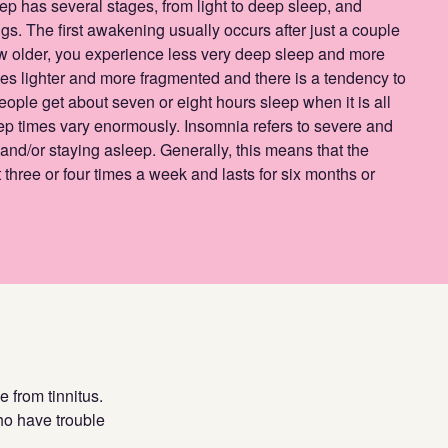
ep has several stages, from light to deep sleep, and
s. The first awakening usually occurs after just a couple
ow older, you experience less very deep sleep and more
 lighter and more fragmented and there is a tendency to
eople get about seven or eight hours sleep when it is all
ep times vary enormously. Insomnia refers to severe and
g and/or staying asleep. Generally, this means that the
 three or four times a week and lasts for six months or
 from tinnitus.
ho have trouble