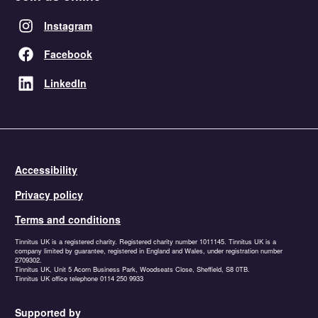
Instagram
Facebook
LinkedIn
Accessibility
Privacy policy
Terms and conditions
Tinnitus UK is a registered charity. Registered charity number 1011145. Tinnitus UK is a
company limited by guarantee, registered in England and Wales, under registration number
2709302.
Tinnitus UK, Unit 5 Acorn Business Park, Woodseats Close, Sheffield, S8 0TB.
Tinnitus UK office telephone 0114 250 9933
Supported by