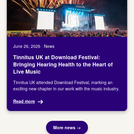
June 26, 2026 · News
Tinnitus UK at Download Festival:
Bringing Hearing Health to the Heart of
Live Music
Tinnitus UK attended Download Festival, marking an
exciting new chapter in our work with the music industry.
Read more
More news →