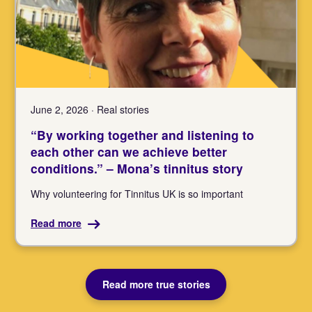
June 2, 2026 · Real stories
“By working together and listening to
each other can we achieve better
conditions.” – Mona’s tinnitus story
Why volunteering for Tinnitus UK is so important
Read more
Read more true stories