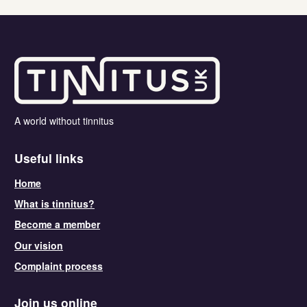
A world without tinnitus
Useful links
Home
What is tinnitus?
Become a member
Our vision
Complaint process
Join us online