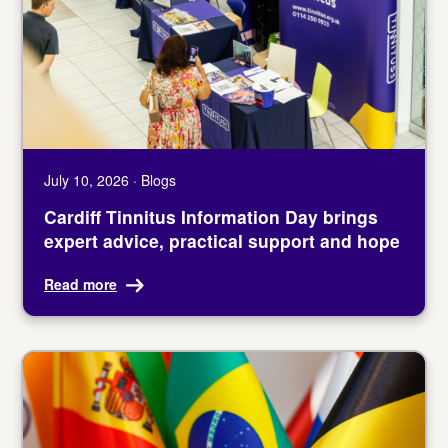
July 10, 2026 · Blogs
Cardiff Tinnitus Information Day brings
expert advice, practical support and hope
Read more