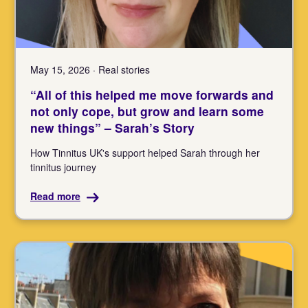
May 15, 2026 · Real stories
“All of this helped me move forwards and
not only cope, but grow and learn some
new things” – Sarah’s Story
How Tinnitus UK's support helped Sarah through her
tinnitus journey
Read more