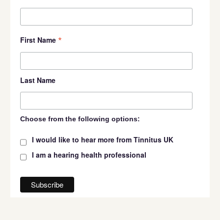
*
First Name
Last Name
Choose from the following options:
I would like to hear more from Tinnitus UK
I am a hearing health professional