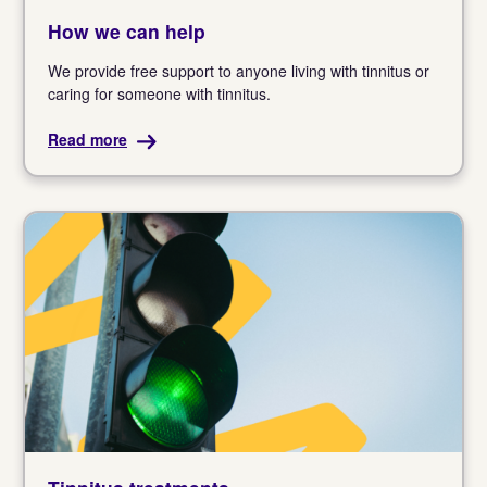
How we can help
We provide free support to anyone living with tinnitus or
caring for someone with tinnitus.
Read more