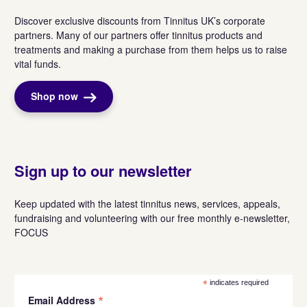
Discover exclusive discounts from Tinnitus UK’s corporate
partners. Many of our partners offer tinnitus products and
treatments and making a purchase from them helps us to raise
vital funds.
Shop now
Sign up to our newsletter
Keep updated with the latest tinnitus news, services, appeals,
fundraising and volunteering with our free monthly e-newsletter,
FOCUS
*
indicates required
*
Email Address