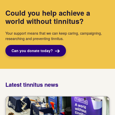
Could you help achieve a
world without tinnitus?
Your support means that we can keep caring, campaigning,
researching and preventing tinnitus.
Can you donate today?
Latest tinnitus news