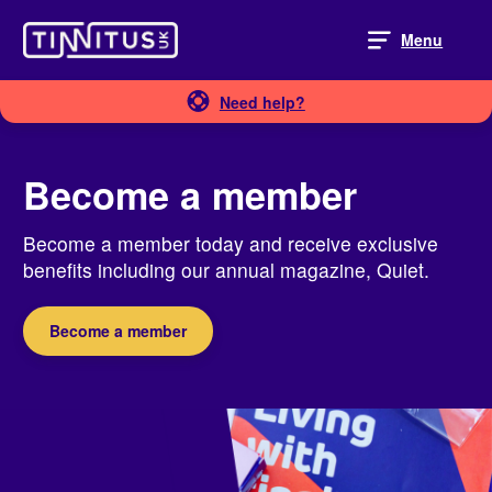
Skip
to
Menu
content
Need help?
Become a member
Become a member today and receive exclusive
benefits including our annual magazine, Quiet.
Become a member