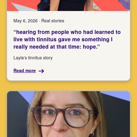
May 6, 2026 · Real stories
“hearing from people who had learned to
live with tinnitus gave me something I
really needed at that time: hope.”
Layla's tinnitus story
Read more