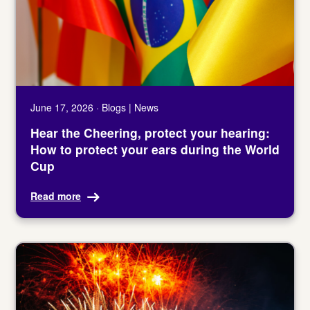
June 17, 2026 · Blogs | News
Hear the Cheering, protect your hearing:
How to protect your ears during the World
Cup
Read more