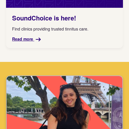
SoundChoice is here!
Find clinics providing trusted tinnitus care.
Read more