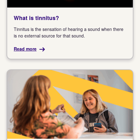
What is tinnitus?
Tinnitus is the sensation of hearing a sound when there
is no external source for that sound.
Read more