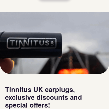
Tinnitus UK earplugs,
exclusive discounts and
special offers!