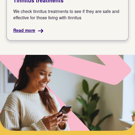
Tinnitus treatments
We check tinnitus treatments to see if they are safe and
effective for those living with tinnitus
Read more