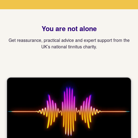
You are not alone
Get reassurance, practical advice and expert support from the
UK’s national tinnitus charity.