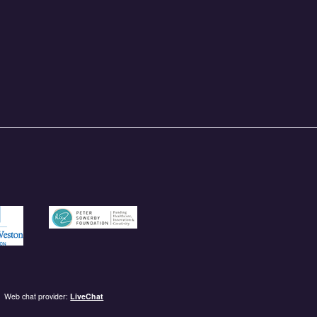
und.org.uk
/garfieldweston.org
https://petersowerbyfoundation.org.uk/
Web chat provider:
LiveChat