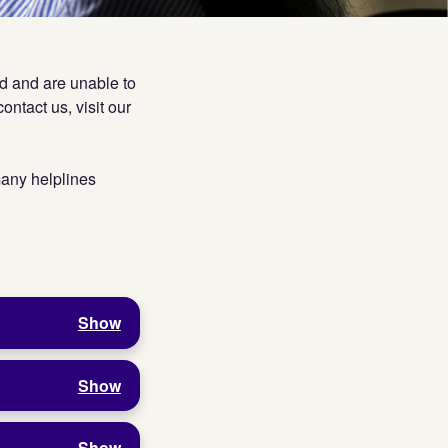
ed and are unable to
ontact us, visit our
 many helplines
Show
Show
Show