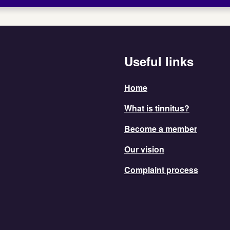
Useful links
Home
What is tinnitus?
Become a member
Our vision
Complaint process