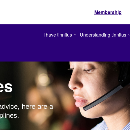
Membership
I have tinnitus
Understanding tinnitus
es
advice, here are a
plines.