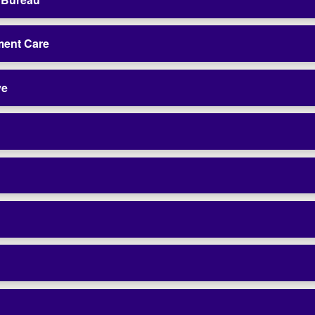
ment Care
ve