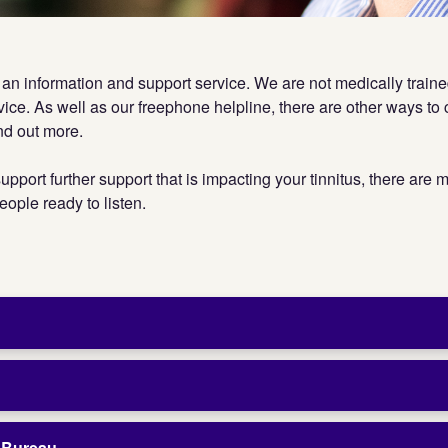
s an information and support service. We are not medically train
vice. As well as our freephone helpline, there are other ways to c
ind out more.
upport further support that is impacting your tinnitus, there are
eople ready to listen.
e Bureau