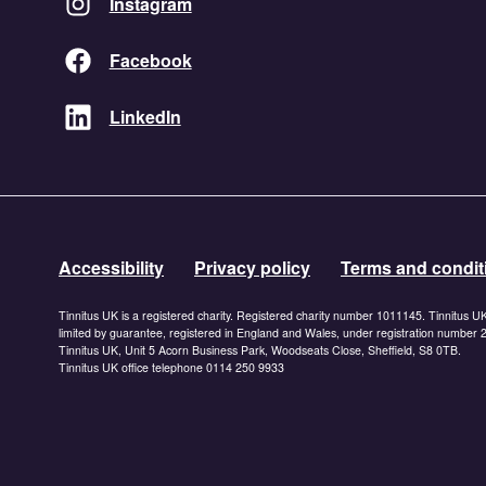
Instagram
Facebook
LinkedIn
Accessibility
Privacy policy
Terms and condit
Tinnitus UK is a registered charity. Registered charity number 1011145. Tinnitus U
limited by guarantee, registered in England and Wales, under registration number
Tinnitus UK, Unit 5 Acorn Business Park, Woodseats Close, Sheffield, S8 0TB.
Tinnitus UK office telephone 0114 250 9933