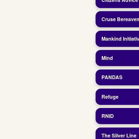
Cruse Bereave
Mankind Initiati
Mind
PANDAS
Refuge
RNID
The Silver Line