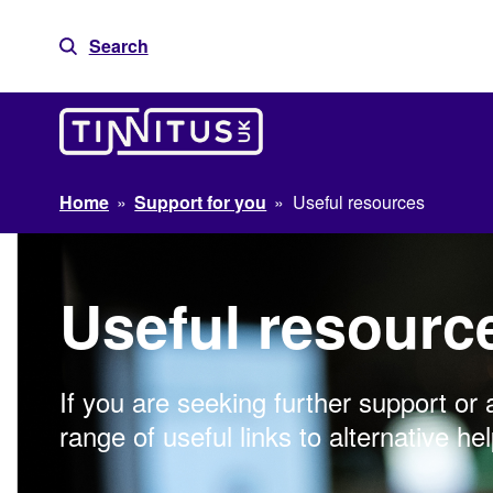
Skip
to
Search
content
Home
»
Support for you
»
Useful resources
Useful resourc
If you are seeking further support or 
range of useful links to alternative hel