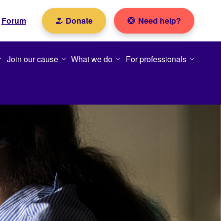
Forum
Donate
Need help?
Join our cause
What we do
For professionals