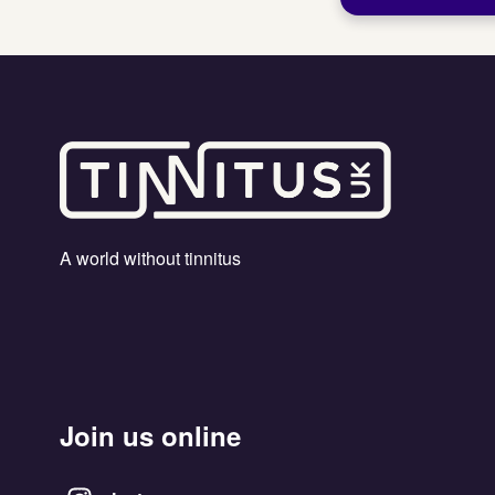
A world without tinnitus
Join us online