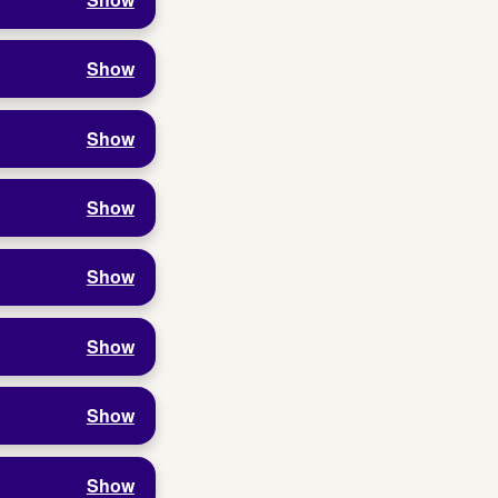
Show
Show
Show
Show
Show
Show
Show