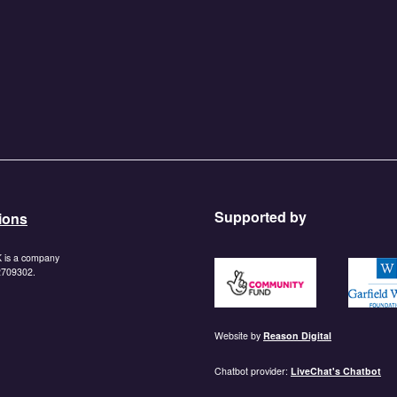
Supported by
ions
K is a company
https://www.tnlcommunityf
https:/
 2709302.
Website by
Reason Digital
Chatbot provider:
LiveChat's Chatbot