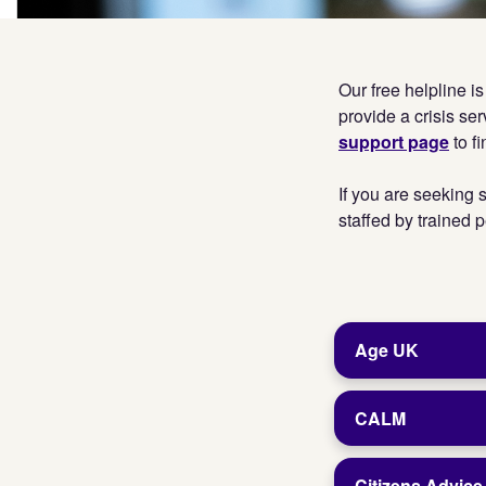
Our free helpline i
provide a crisis ser
support page
to f
If you are seeking s
staffed by trained p
Age UK
CALM
Citizens Advic