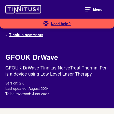
Skip
to
Menu
content
Need help?
«
Tinnitus treatments
GFOUK DrWave
GFOUK DrWave Tinnitus NerveTreat Thermal Pen
is a device using Low Level Laser Therapy
Version: 2.0
Last updated: August 2024
To be reviewed: June 2027