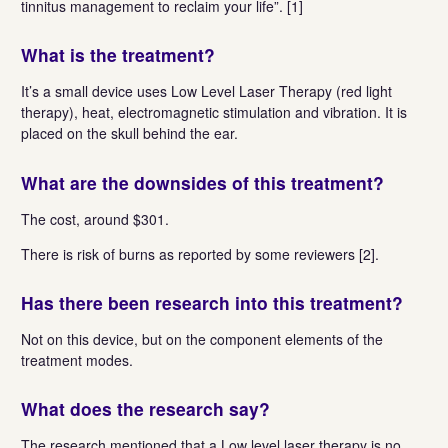
tinnitus management to reclaim your life”. [1]
What is the treatment?
It’s a small device uses Low Level Laser Therapy (red light
therapy), heat, electromagnetic stimulation and vibration. It is
placed on the skull behind the ear.
What are the downsides of
this treatment?
The cost, around $301.
There is risk of burns as reported by some reviewers [2].
Has there been research
into this treatment?
Not on this device, but on the component elements of the
treatment modes.
What does the research say?
The research mentioned that a Low level laser therapy is no