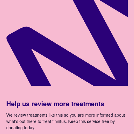
Help us review more treatments
We review treatments like this so you are more informed about
what's out there to treat tinnitus. Keep this service free by
donating today.