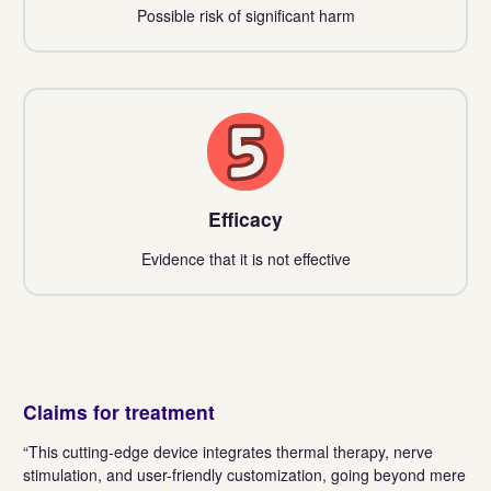
Possible risk of significant harm
5
Efficacy
Evidence that it is not effective
Claims for treatment
“This cutting-edge device integrates thermal therapy, nerve
stimulation, and user-friendly customization, going beyond mere