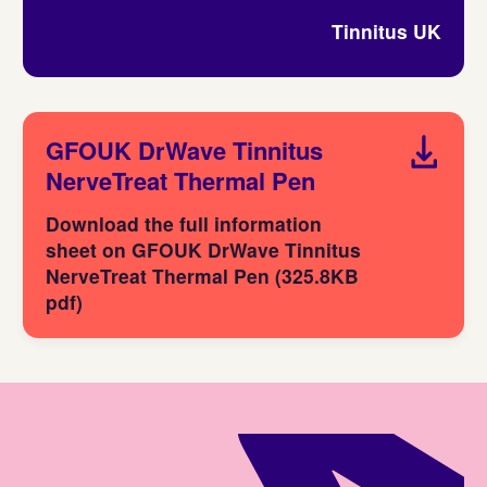
Tinnitus UK
GFOUK DrWave Tinnitus
NerveTreat Thermal Pen
Download the full information
sheet on GFOUK DrWave Tinnitus
NerveTreat Thermal Pen (325.8KB
pdf)