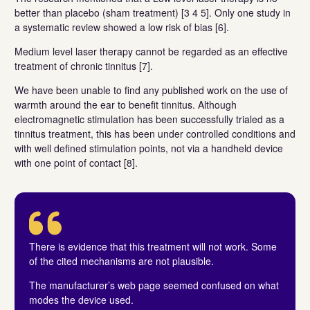
better than placebo (sham treatment) [3 4 5]. Only one study in
a systematic review showed a low risk of bias [6].
Medium level laser therapy cannot be regarded as an effective
treatment of chronic tinnitus [7].
We have been unable to find any published work on the use of
warmth around the ear to benefit tinnitus. Although
electromagnetic stimulation has been successfully trialed as a
tinnitus treatment, this has been under controlled conditions and
with well defined stimulation points, not via a handheld device
with one point of contact [8].
There is evidence that this treatment will not work. Some
of the cited mechanisms are not plausible.
The manufacturer’s web page seemed confused on what
modes the device used.