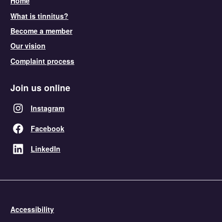
Home
What is tinnitus?
Become a member
Our vision
Complaint process
Join us online
Instagram
Facebook
LinkedIn
Accessibility