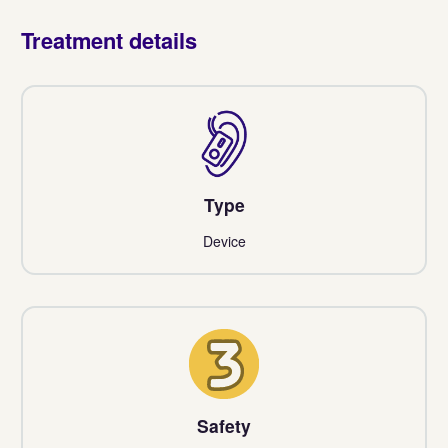
Treatment details
Type
Device
3
Safety