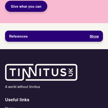
Give what you can
References
Show
A world without tinnitus
Useful links