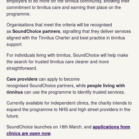
employers to do more for the tinnitus community, showing their
commitment to tinnitus care and earning their place on the
programme.
Organisations that meet the criteria will be recognised
as
SoundChoice partners
, signalling that they deliver services
aligned with the Tinnitus Charter and best practice in tinnitus
support.
For individuals living with tinnitus, SoundChoice will help make
the search for trusted tinnitus care clearer and more
straightforward.
Care providers
can apply to become
recognised SoundChoice partners, while
people living with
tinnitus
can use the programme to identify trusted services.
Currently available for independent clinics, the charity intends to
expand the programme to NHS and high street providers in the
future.
SoundChoice launches on
18th March, and
applications from
clinics are open now
.