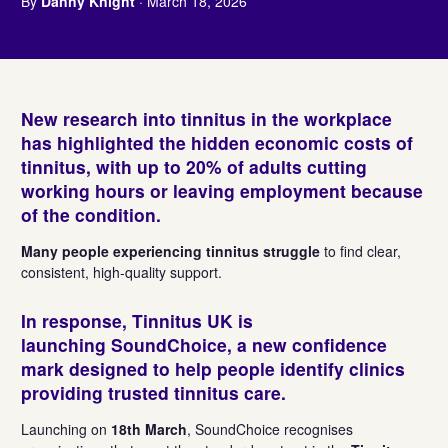
By
Danny Knight
· March 18, 2026
New research into tinnitus in the workplace
has highlighted the hidden economic costs of
tinnitus, with up to 20% of adults cutting
working hours or leaving employment because
of the condition.
Many people experiencing tinnitus struggle
to find clear,
consistent, high-quality support.
In response,
Tinnitus UK
is
launching
SoundChoice
, a new
confidence
mark designed to help people identify clinics
providing trusted tinnitus care
.
Launching on
18th March
, SoundChoice recognises