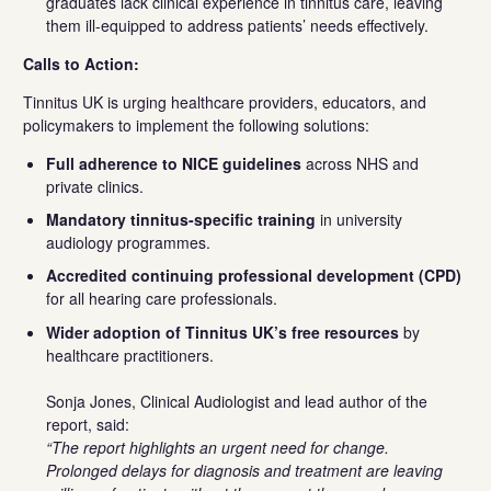
graduates lack clinical experience in tinnitus care, leaving
them ill-equipped to address patients’ needs effectively.
Calls to Action:
Tinnitus UK is urging healthcare providers, educators, and
policymakers to implement the following solutions:
Full adherence to NICE guidelines
across NHS and
private clinics.
Mandatory tinnitus-specific training
in university
audiology programmes.
Accredited continuing professional development (CPD)
for all hearing care professionals.
Wider adoption of Tinnitus UK’s free resources
by
healthcare practitioners.
Sonja Jones, Clinical Audiologist and lead author of the
report, said:
“The report highlights an urgent need for change.
Prolonged delays for diagnosis and treatment are leaving