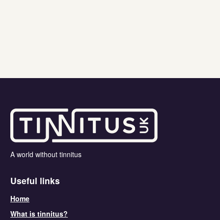
A world without tinnitus
Useful links
Home
What is tinnitus?