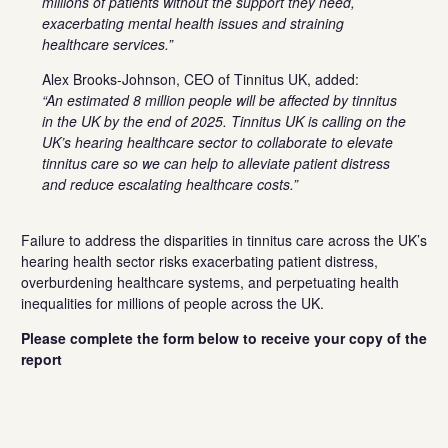
millions of patients without the support they need,
exacerbating mental health issues and straining
healthcare services.”
Alex Brooks-Johnson, CEO of Tinnitus UK, added:
“An estimated 8 million people will be affected by tinnitus
in the UK by the end of 2025. Tinnitus UK is calling on the
UK’s hearing healthcare sector to collaborate to elevate
tinnitus care so we can help to alleviate patient distress
and reduce escalating healthcare costs.”
Failure to address the disparities in tinnitus care across the UK’s
hearing health sector risks exacerbating patient distress,
overburdening healthcare systems, and perpetuating health
inequalities for millions of people across the UK.
Please complete the form below to receive your copy of the
report