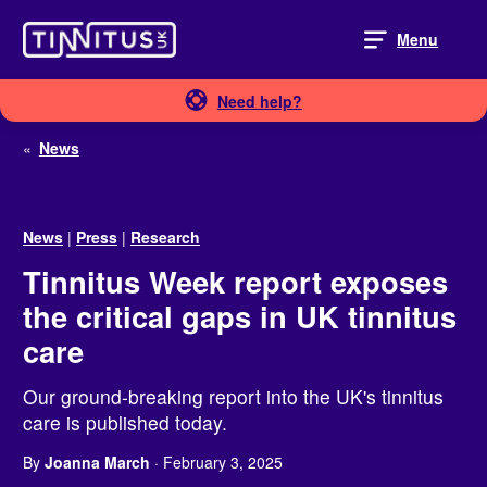
Skip
to
Menu
content
Need help?
«
News
News
|
Press
|
Research
Tinnitus Week report exposes
the critical gaps in UK tinnitus
care
Our ground-breaking report into the UK's tinnitus
care is published today.
By
Joanna March
· February 3, 2025