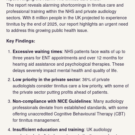
The report reveals alarming shortcomings in tinnitus care and
professional training within the NHS and private audiology
sectors. With 8 million people in the UK projected to experience
tinnitus by the end of 2025, our report highlights an urgent need
to address this growing public health issue.
Key Findings:
Excessive waiting times
: NHS patients face waits of up to
three years for ENT appointments and over 12 months for
hearing aid assistance and psychological therapies. These
delays severely impact mental health and quality of life.
Low priority in the private sector
: 36% of private
audiologists consider tinnitus care a low priority, with some of
the private sector putting profits ahead of patients.
Non-compliance with NICE Guidelines
: Many audiology
professionals deviate from established standards, with some
offering unaccredited Cognitive Behavioural Therapy (CBT)
for tinnitus management.
Insufficient education and training
: UK audiology