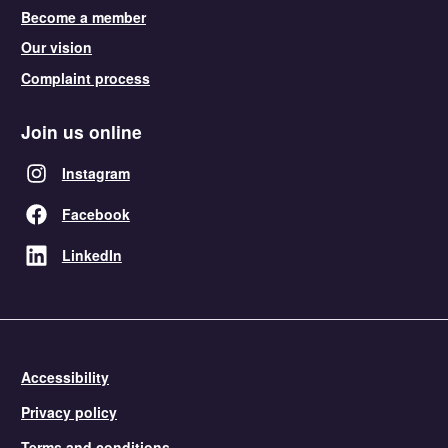
Become a member
Our vision
Complaint process
Join us online
Instagram
Facebook
LinkedIn
Accessibility
Privacy policy
Terms and conditions