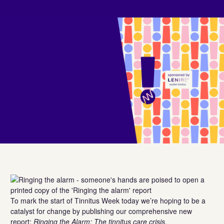
To mark the start of Tinnitus Week today we’re hoping to be a
catalyst for change by publishing our comprehensive new
report:
Ringing the Alarm: The tinnitus care crisis
.