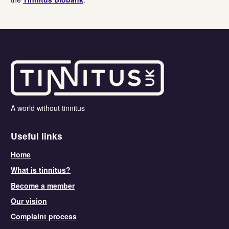
A world without tinnitus
Useful links
Home
What is tinnitus?
Become a member
Our vision
Complaint process