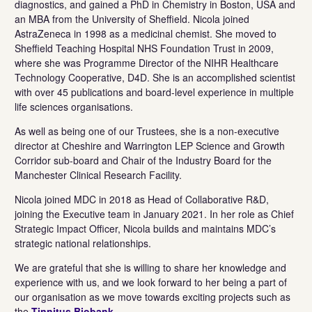
diagnostics, and gained a PhD in Chemistry in Boston, USA and
an MBA from the University of Sheffield. Nicola joined
AstraZeneca in 1998 as a medicinal chemist. She moved to
Sheffield Teaching Hospital NHS Foundation Trust in 2009,
where she was Programme Director of the NIHR Healthcare
Technology Cooperative, D4D. She is an accomplished scientist
with over 45 publications and board-level experience in multiple
life sciences organisations.
As well as being one of our Trustees, she is a non-executive
director at Cheshire and Warrington LEP Science and Growth
Corridor sub-board and Chair of the Industry Board for the
Manchester Clinical Research Facility.
Nicola joined MDC in 2018 as Head of Collaborative R&D,
joining the Executive team in January 2021. In her role as Chief
Strategic Impact Officer, Nicola builds and maintains MDC’s
strategic national relationships.
We are grateful that she is willing to share her knowledge and
experience with us, and we look forward to her being a part of
our organisation as we move towards exciting projects such as
the
Tinnitus Biobank
.