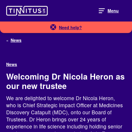
Skip
to
Menu
content
Need help?
«
News
News
Welcoming Dr Nicola Heron as
our new trustee
We are delighted to welcome Dr Nicola Heron,
who is Chief Strategic Impact Officer at Medicines
Discovery Catapult (MDC), onto our Board of
Trustees. Dr Heron brings over 24 years of
experience in life science including holding senior