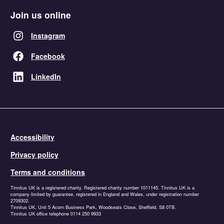
Join us online
Instagram
Facebook
LinkedIn
Accessibility
Privacy policy
Terms and conditions
Tinnitus UK is a registered charity. Registered charity number 1011145. Tinnitus UK is a
company limited by guarantee, registered in England and Wales, under registration number
2709302.
Tinnitus UK, Unit 5 Acorn Business Park, Woodseats Close, Sheffield, S8 0TB.
Tinnitus UK office telephone 0114 250 9933