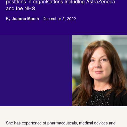
positions in organisations including AstraZeneca
and the NHS.
By
Joanna March
· December 5, 2022
She has experience of pharmaceuticals, medical devices and