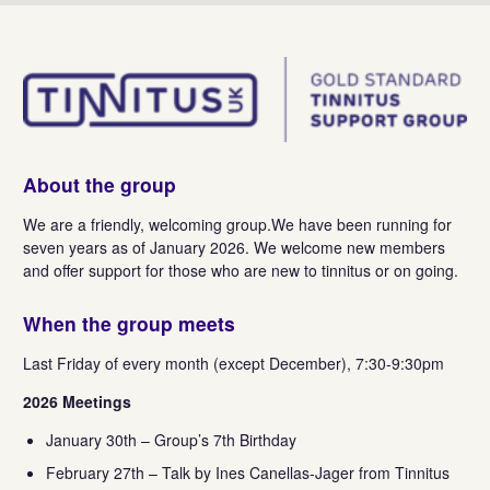
About the group
We are a friendly, welcoming group.We have been running for
seven years as of January 2026. We welcome new members
and offer support for those who are new to tinnitus or on going.
When the group meets
Last Friday of every month (except December), 7:30-9:30pm
2026 Meetings
January 30th – Group’s 7th Birthday
February 27th – Talk by Ines Canellas-Jager from Tinnitus