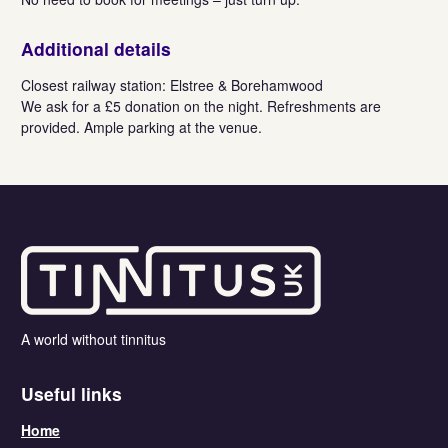
Additional details
Closest railway station: Elstree & Borehamwood
We ask for a £5 donation on the night. Refreshments are
provided. Ample parking at the venue.
A world without tinnitus
Useful links
Home