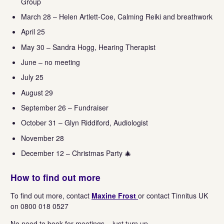
Group
March 28 – Helen Artlett-Coe, Calming Reiki and breathwork
April 25
May 30 – Sandra Hogg, Hearing Therapist
June – no meeting
July 25
August 29
September 26 – Fundraiser
October 31 – Glyn Riddiford, Audiologist
November 28
December 12 – Christmas Party 🎄
How to find out more
To find out more, contact
Maxine Frost
or contact Tinnitus UK
on 0800 018 0527
No need to book for meetings – just turn up.