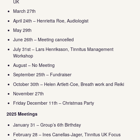
UK
March 27th
April 24th – Henrietta Roe, Audiologist
May 29th
June 26th – Meeting cancelled
July 31st – Lars Henriksson, Tinnitus Management
Workshop
August – No Meeting
September 25th – Fundraiser
October 30th – Helen Artlett-Coe, Breath work and Reiki
November 27th
Friday December 11th – Christmas Party
2025 Meetings
January 31 – Group’s 6th Birthday
February 28 – Ines Canellas-Jager, Tinnitus UK Focus