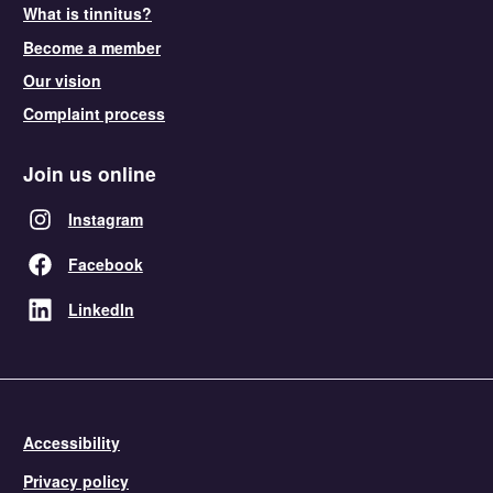
What is tinnitus?
Become a member
Our vision
Complaint process
Join us online
Instagram
Facebook
LinkedIn
Accessibility
Privacy policy