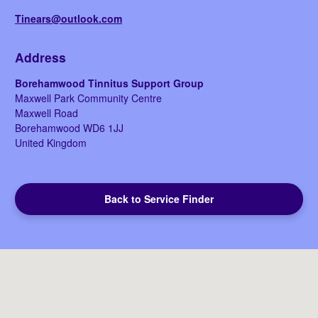
Tinears@outlook.com
Address
Borehamwood Tinnitus Support Group
Maxwell Park Community Centre
Maxwell Road
Borehamwood
WD6 1JJ
United Kingdom
Back to Service Finder