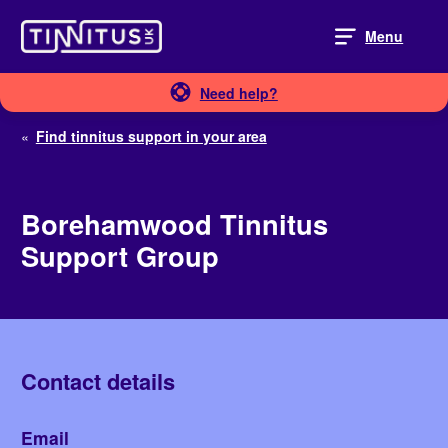
Skip
to
Menu
content
Need help?
«
Find tinnitus support in your area
Borehamwood Tinnitus
Support Group
Contact details
Email