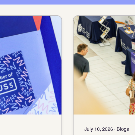
July 10, 2026 · Blogs