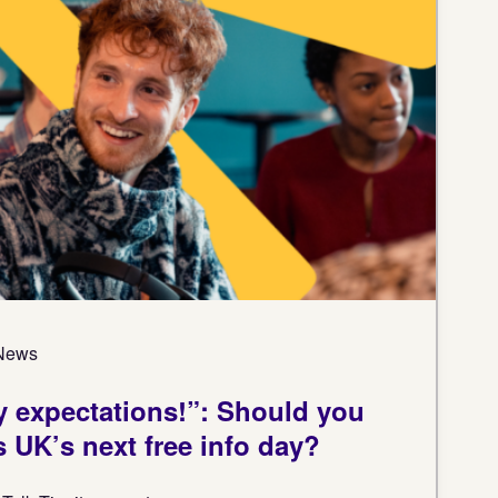
 News
 expectations!”: Should you
s UK’s next free info day?