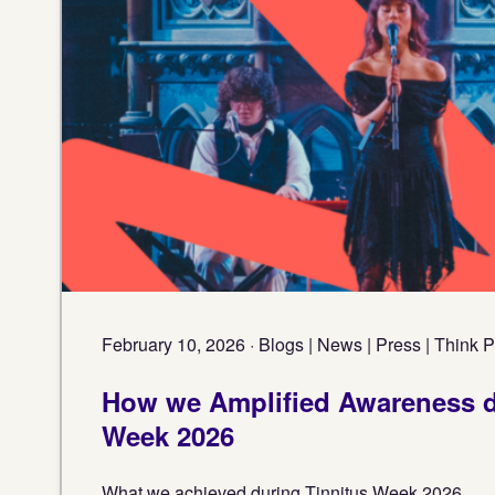
February 10, 2026 · Blogs | News | Press | Think 
How we Amplified Awareness d
Week 2026
What we achieved during Tinnitus Week 2026