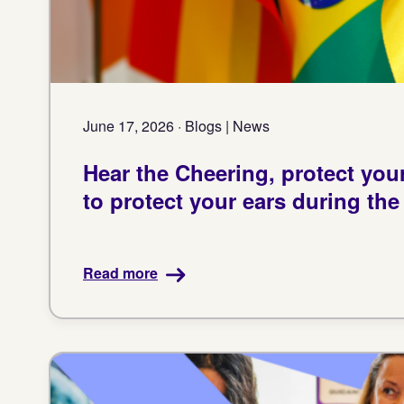
June 17, 2026 · Blogs | News
Hear the Cheering, protect you
to protect your ears during th
Read more