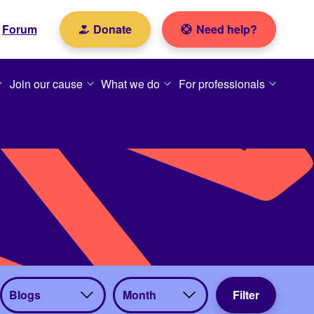
Forum
Donate
Need help?
Join our cause
What we do
For professionals
View
View
Filter
by
by