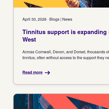
April 30, 2026 · Blogs | News
Tinnitus support is expanding 
West
Across Cornwall, Devon, and Dorset, thousands of 
tinnitus, often without access to the support they n
Read more