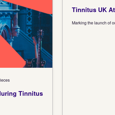
Tinnitus UK A
Marking the launch of o
Pieces
uring Tinnitus