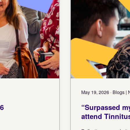
May 19, 2026 · Blogs |
26
“Surpassed my
attend Tinnitu