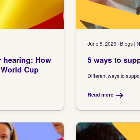
June 8, 2026 · Blogs |
r hearing: How
5 ways to sup
e World Cup
Different ways to suppo
Read more