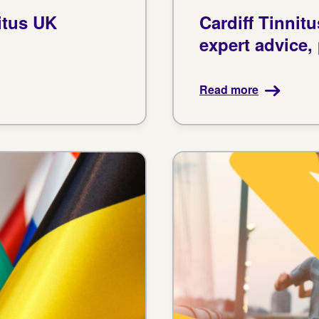
itus UK
Cardiff Tinnit
expert advice,
Read more