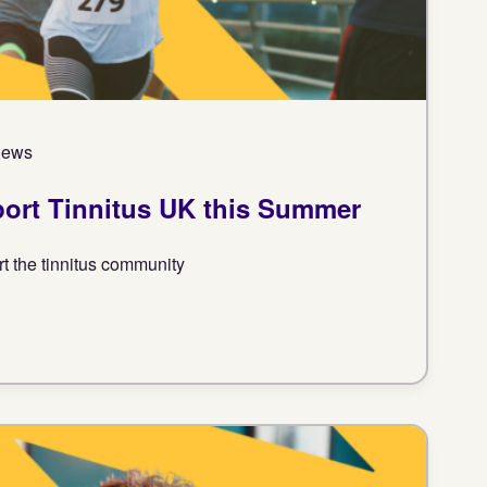
 News
port Tinnitus UK this Summer
rt the tinnitus community