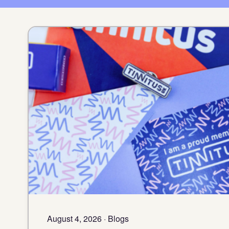
August 4, 2026 · Blogs