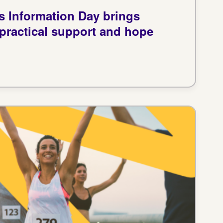
us Information Day brings
 practical support and hope