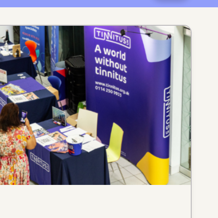
catego
month