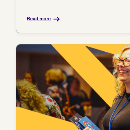
Read more