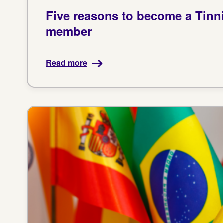
Five reasons to become a Tinn
member
Read more