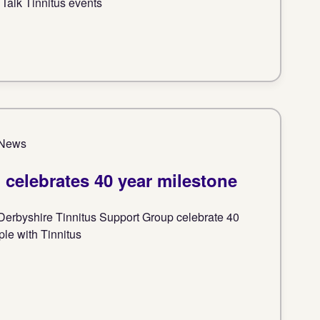
 Talk Tinnitus events
| News
celebrates 40 year milestone
Derbyshire Tinnitus Support Group celebrate 40
ple with Tinnitus