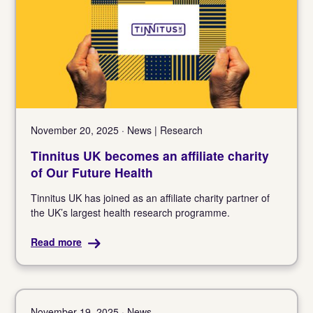
November 20, 2025 · News | Research
Tinnitus UK becomes an affiliate charity
of Our Future Health
Tinnitus UK has joined as an affiliate charity partner of
the UK’s largest health research programme.
Read more
November 19, 2025 · News