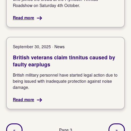
Roadshow on Saturday 4th October.
Read more
September 30, 2025 · News
British veterans claim tinnitus caused by
faulty earplugs
British military personnel have started legal action due to
being issued with inadequate protection against noise
damage.
Read more
«
Page 3
»