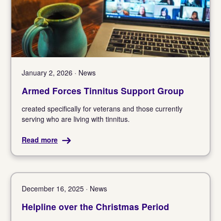
January 2, 2026 · News
Armed Forces Tinnitus Support Group
created specifically for veterans and those currently
serving who are living with tinnitus.
Read more
December 16, 2025 · News
Helpline over the Christmas Period