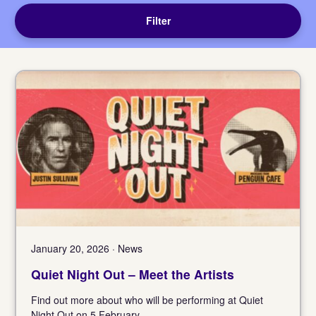
Filter
January 20, 2026 · News
Quiet Night Out – Meet the Artists
Find out more about who will be performing at Quiet
Night Out on 5 February