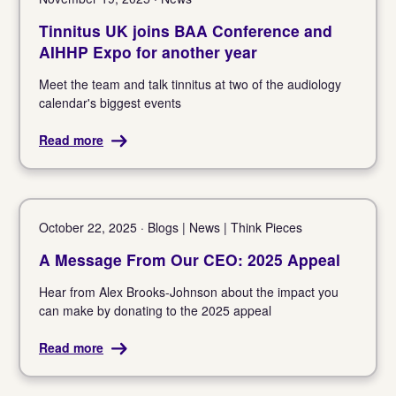
Tinnitus UK joins BAA Conference and
AIHHP Expo for another year
Meet the team and talk tinnitus at two of the audiology
calendar's biggest events
Read more
October 22, 2025 · Blogs | News | Think Pieces
A Message From Our CEO: 2025 Appeal
Hear from Alex Brooks-Johnson about the impact you
can make by donating to the 2025 appeal
Read more