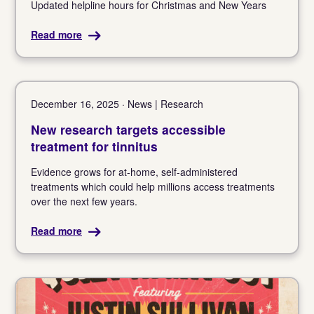
Updated helpline hours for Christmas and New Years
Read more
December 16, 2025 · News | Research
New research targets accessible
treatment for tinnitus
Evidence grows for at-home, self-administered
treatments which could help millions access treatments
over the next few years.
Read more