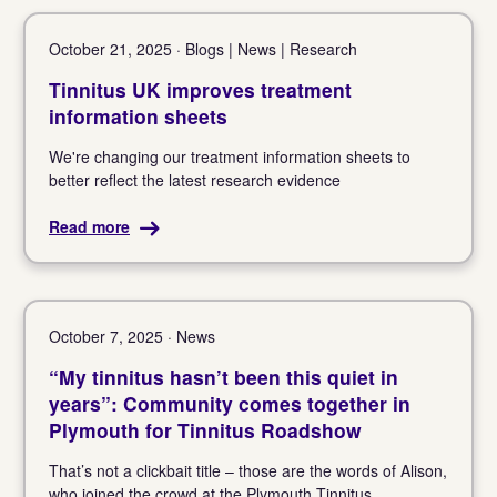
October 21, 2025 · Blogs | News | Research
Tinnitus UK improves treatment
information sheets
We're changing our treatment information sheets to
better reflect the latest research evidence
Read more
October 7, 2025 · News
“My tinnitus hasn’t been this quiet in
years”: Community comes together in
Plymouth for Tinnitus Roadshow
That’s not a clickbait title – those are the words of Alison,
who joined the crowd at the Plymouth Tinnitus