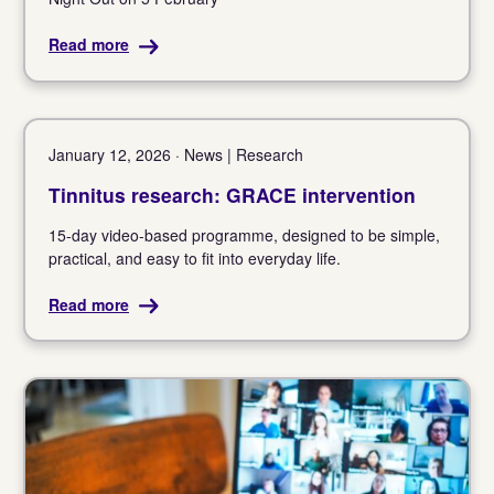
Read more
January 12, 2026 · News | Research
Tinnitus research: GRACE intervention
15-day video-based programme, designed to be simple,
practical, and easy to fit into everyday life.
Read more