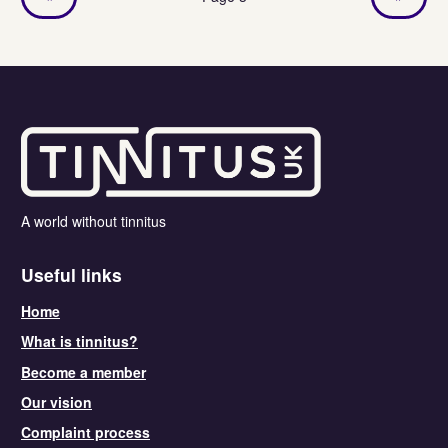
A world without tinnitus
Useful links
Home
What is tinnitus?
Become a member
Our vision
Complaint process