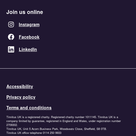
Join us online
Instagram
Facebook
LinkedIn
Accessibility
Privacy policy
Terms and conditions
Tinnitus UK is a registered charity. Registered charity number 1011145. Tinnitus UK is a
company limited by guarantee, registered in England and Wales, under registration number
2709302.
Tinnitus UK, Unit 5 Acorn Business Park, Woodseats Close, Sheffield, S8 0TB.
Tinnitus UK office telephone 0114 250 9933