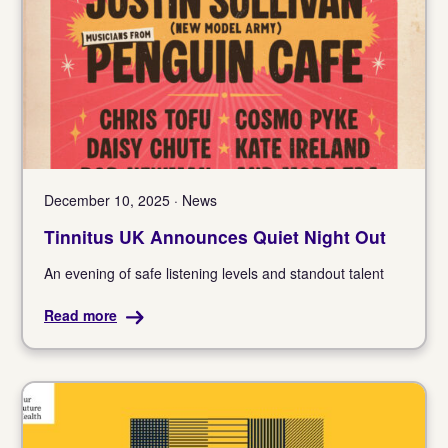
December 10, 2025 · News
Tinnitus UK Announces Quiet Night Out
An evening of safe listening levels and standout talent
Read more