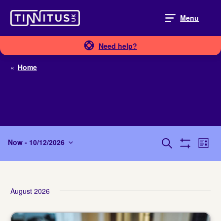
Skip
to
Menu
content
Need help?
«
Home
E
E
Now
 - 
10/12/2026
Search
List
v
Select
Show
v
Filters
date.
e
e
n
n
t
August 2026
t
V
s
i