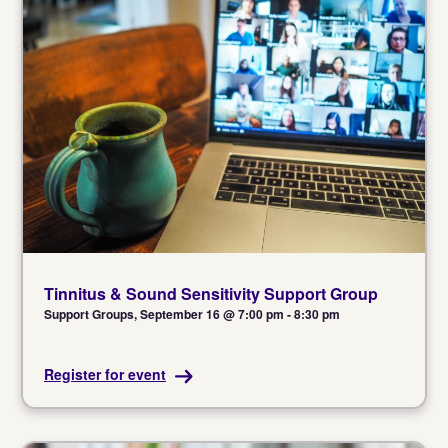
Tinnitus & Sound Sensitivity Support Group
Support Groups,
September 16 @ 7:00 pm
-
8:30 pm
Register for event