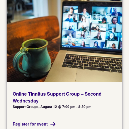
S
e
w
e
s
a
N
r
a
c
v
h
i
a
g
a
n
t
d
i
V
o
i
n
e
Online Tinnitus Support Group – Second
w
Wednesday
s
Support Groups,
August 12 @ 7:00 pm
-
8:30 pm
N
a
Register for event