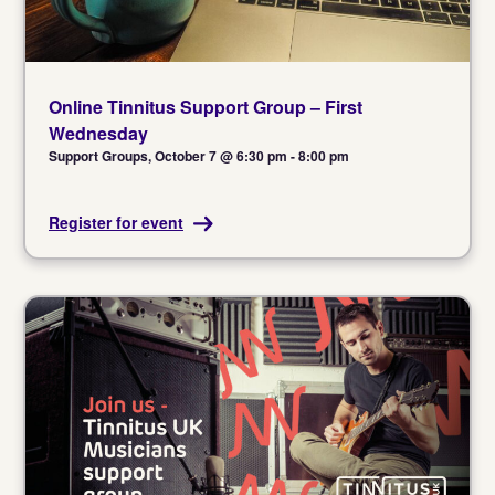
Online Tinnitus Support Group – First
Wednesday
Support Groups,
October 7 @ 6:30 pm
-
8:00 pm
Register for event