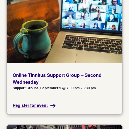
Online Tinnitus Support Group – Second
Wednesday
Support Groups,
September 9 @ 7:00 pm
-
8:30 pm
Register for event