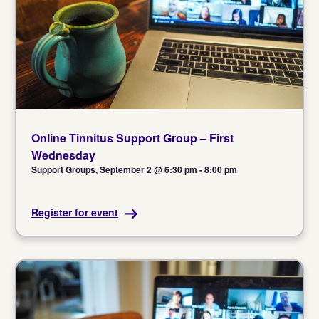
Online Tinnitus Support Group – First
Wednesday
Support Groups,
September 2 @ 6:30 pm
-
8:00 pm
Register for event