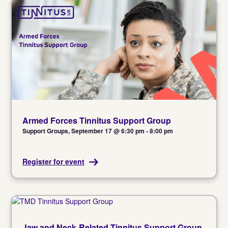
Armed Forces Tinnitus Support Group
Support Groups,
September 17 @ 6:30 pm
-
8:00 pm
Register for event
Jaw and Neck-Related Tinnitus Support Group