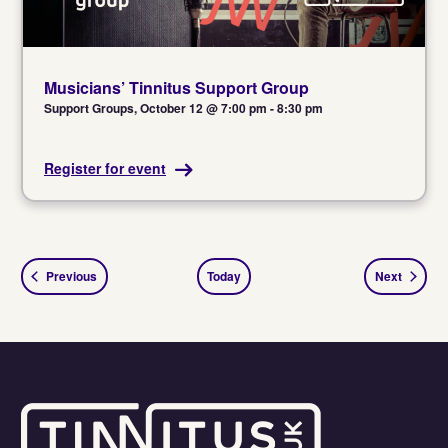
Musicians’ Tinnitus Support Group
Support Groups,
October 12 @ 7:00 pm
-
8:30 pm
Register for event
Events
Events
Previous
Today
Next