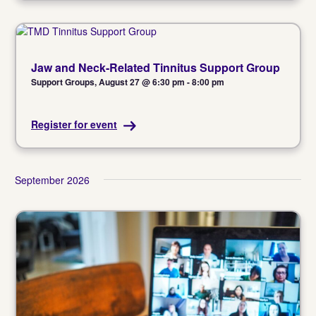
Jaw and Neck-Related Tinnitus Support Group
Support Groups,
August 27 @ 6:30 pm
-
8:00 pm
Register for event
September 2026