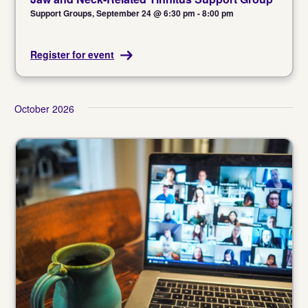
Support Groups,
September 24 @ 6:30 pm
-
8:00 pm
Register for event
October 2026