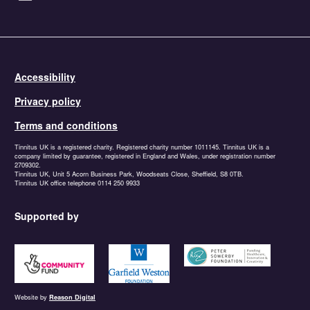
Accessibility
Privacy policy
Terms and conditions
Tinnitus UK is a registered charity. Registered charity number 1011145. Tinnitus UK is a
company limited by guarantee, registered in England and Wales, under registration number
2709302.
Tinnitus UK, Unit 5 Acorn Business Park, Woodseats Close, Sheffield, S8 0TB.
Tinnitus UK office telephone 0114 250 9933
Supported by
https://www.tnlcommunityfund.org.uk
https://garfieldweston.org
https://petersowerbyfound
Website by
Reason Digital