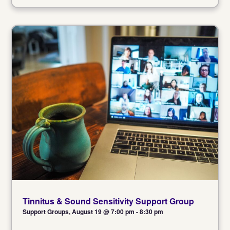
v
i
g
a
t
i
o
n
Tinnitus & Sound Sensitivity Support Group
Support Groups,
August 19 @ 7:00 pm
-
8:30 pm