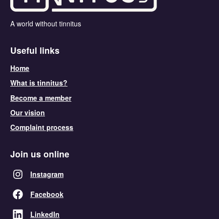
A world without tinnitus
Useful links
Home
What is tinnitus?
Become a member
Our vision
Complaint process
Join us online
Instagram
Facebook
LinkedIn