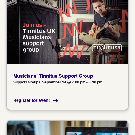
Musicians’ Tinnitus Support Group
Support Groups,
September 14 @ 7:00 pm
-
8:30 pm
Register for event