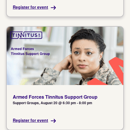
Register for event
Armed Forces Tinnitus Support Group
Support Groups,
August 20 @ 6:30 pm
-
8:00 pm
Register for event