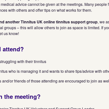
 medical advice cannot be given at the meetings. Many people fin
nces with others and offer tips on what works for them.
tend another Tinnitus UK online tinnitus support group
, we a
nal groups – this will allow others to join as space is limited. If y
let us know!
 attend?
ruggling with their tinnitus
nitus who is managing it and wants to share tips/advice with oth
and/or friends of those attending are encouraged to join as wel
n the meeting?
enior Tinnitus UK Volunteer and Support Group Leader