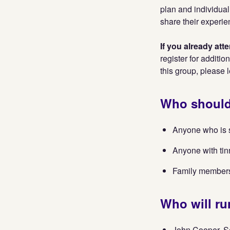
plan and individual
share their experie
If you already at
register for additio
this group, please 
Who should
Anyone who is st
Anyone with tin
Family members 
Who will ru
John Cooper, S