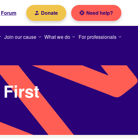
Forum
Donate
Need help?
Join our cause
What we do
For professionals
First