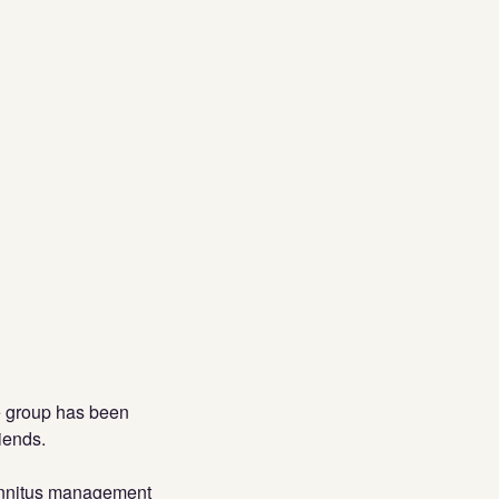
he group has been
iends.
 tinnitus management