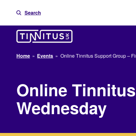
Skip
to
Search
content
Home
»
Events
»
Online Tinnitus Support Group – F
Online Tinnitus
Wednesday