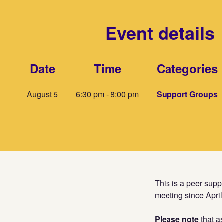
Event details
Date
Time
Categories
August 5
6:30 pm - 8:00 pm
Support Groups
This is a peer sup
meeting since Apri
Please note
that a