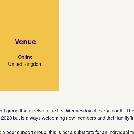
Venue
Online
United Kingdom
port group that meets on the first Wednesday of every month. T
l 2020 but is always welcoming new members and their family/fr
s a peer support group, this is not a substitute for an individual