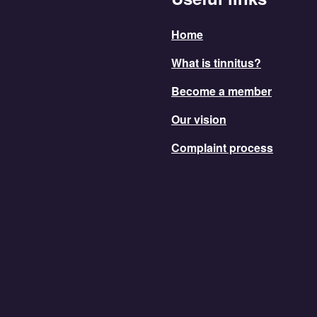
Home
What is tinnitus?
Become a member
Our vision
Complaint process