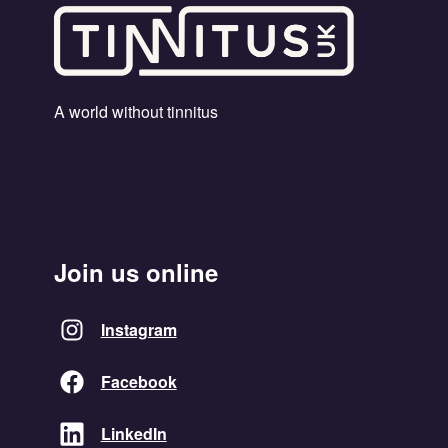
A world without tinnitus
Join us online
Instagram
Facebook
LinkedIn