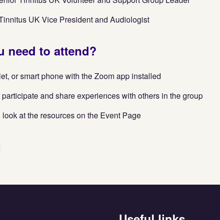
innitus UK Vice President and Audiologist
 need to attend?
let, or smart phone with the Zoom app installed
 participate and share experiences with others in the group
 look at the resources on the Event Page
Useful links