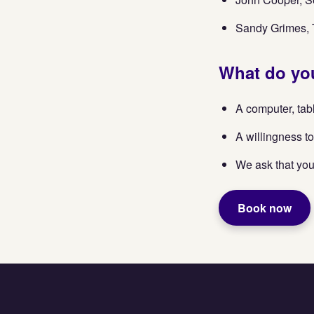
Sandy Grimes, T
What do you
A computer, tab
A willingness to
We ask that you
Book now