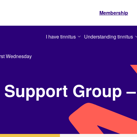
Membership
I have tinnitus
Understanding tinnitus
irst Wednesday
 Support Group – 