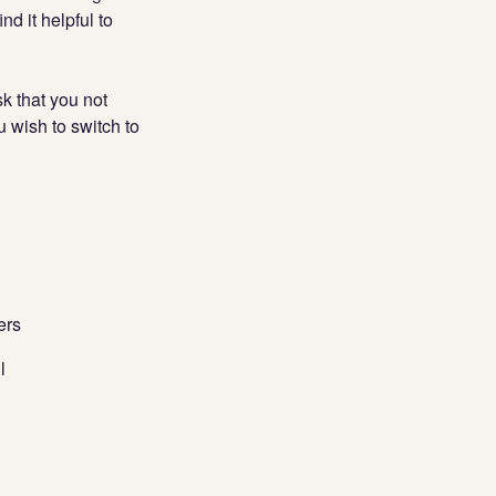
d it helpful to
sk that you not
ou wish to switch to
ers
l