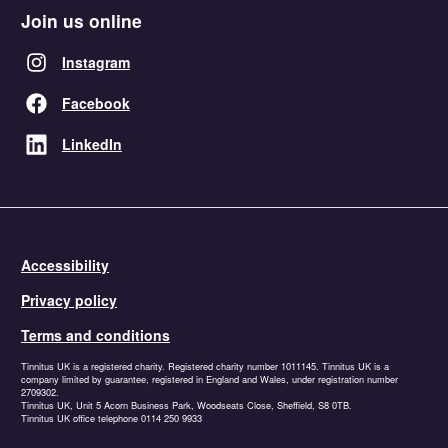
Join us online
Instagram
Facebook
LinkedIn
Accessibility
Privacy policy
Terms and conditions
Tinnitus UK is a registered charity. Registered charity number 1011145. Tinnitus UK is a
company limited by guarantee, registered in England and Wales, under registration number
2709302.
Tinnitus UK, Unit 5 Acorn Business Park, Woodseats Close, Sheffield, S8 0TB.
Tinnitus UK office telephone 0114 250 9933