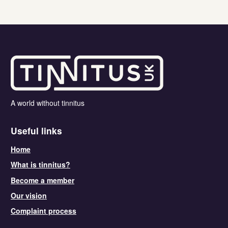
A world without tinnitus
Useful links
Home
What is tinnitus?
Become a member
Our vision
Complaint process