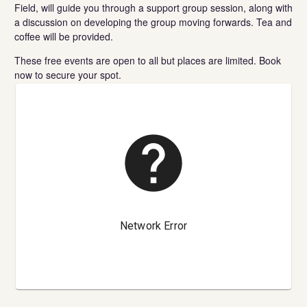
Field, will guide you through a support group session, along with
a discussion on developing the group moving forwards. Tea and
coffee will be provided.
These free events are open to all but places are limited. Book
now to secure your spot.