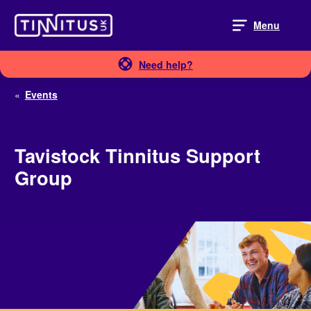
Skip
to
Menu
content
Need help?
«
Events
Tavistock Tinnitus Support
Group