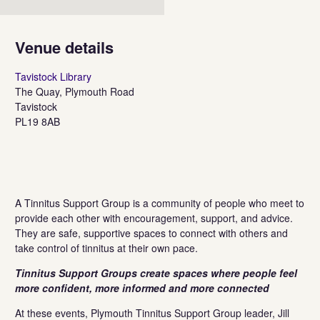
Venue details
Tavistock Library
The Quay, Plymouth Road
Tavistock
PL19 8AB
A Tinnitus Support Group is a community of people who meet to
provide each other with encouragement, support, and advice. ​
They are safe, supportive spaces to connect with others and
take control of tinnitus at their own pace.​
Tinnitus Support Groups create spaces where people feel
more confident, more informed and more connected
At these events, Plymouth Tinnitus Support Group leader, Jill