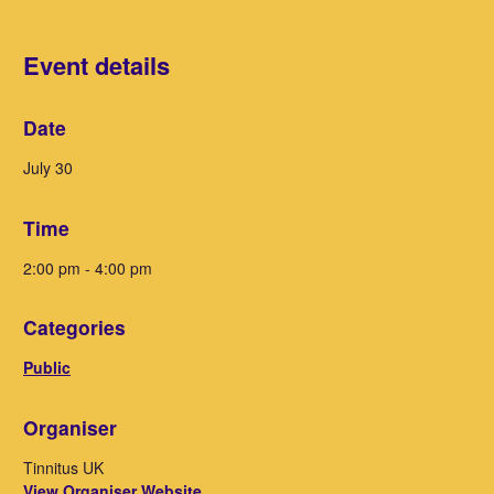
Event details
Date
July 30
Time
2:00 pm - 4:00 pm
Categories
Public
Organiser
Tinnitus UK
View Organiser Website