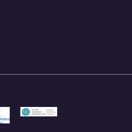
und.org.uk
/garfieldweston.org
https://petersowerbyfoundation.org.uk/