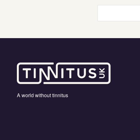
Your
search
term
A world without tinnitus