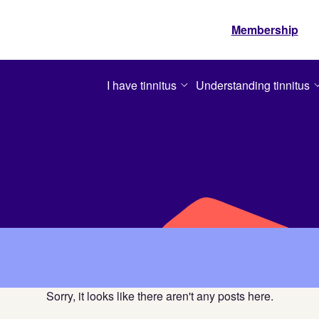
Membership
I have tinnitus
Understanding tinnitus
Sorry, it looks like there aren't any posts here.