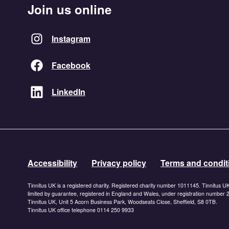
Join us online
Instagram
Facebook
LinkedIn
Accessibility
Privacy policy
Terms and condit
Tinnitus UK is a registered charity. Registered charity number 1011145. Tinnitus U
limited by guarantee, registered in England and Wales, under registration number
Tinnitus UK, Unit 5 Acorn Business Park, Woodseats Close, Sheffield, S8 0TB.
Tinnitus UK office telephone 0114 250 9933