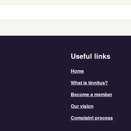
Useful links
Home
What is tinnitus?
Become a member
Our vision
Complaint process