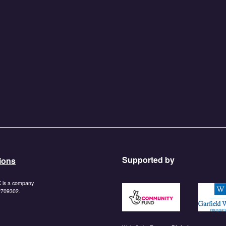
Supported by
ions
K is a company
https://www.tnlcommunityf
https:/
 2709302.