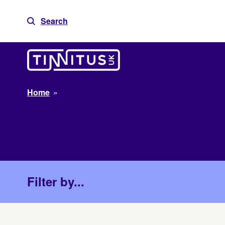
Skip
to
Search
content
Home
»
Filter by...