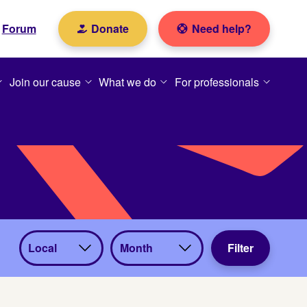
Forum
Donate
Need help?
Join our cause
What we do
For professionals
View
View
Filter
by
by
catego
month