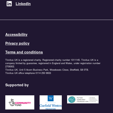
LinkedIn
Accessibility
Privacy policy
Terms and conditions
Tinnitus UK is a registered charity. Registered charity number 1011145. Tinnitus UK is a
company limited by guarantee, registered in England and Wales, under registration number
2709302.
Tinnitus UK, Unit 5 Acorn Business Park, Woodseats Close, Sheffield, S8 0TB.
Tinnitus UK office telephone 0114 250 9933
Supported by
https://www.tnlcommunityfund.org.uk
https://garfieldweston.org
https://petersowerbyfound