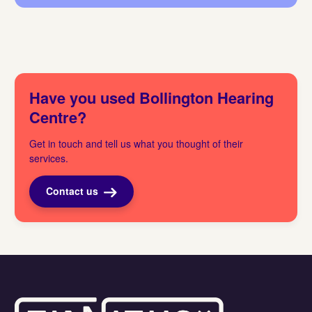
Have you used Bollington Hearing
Centre?
Get in touch and tell us what you thought of their
services.
Contact us