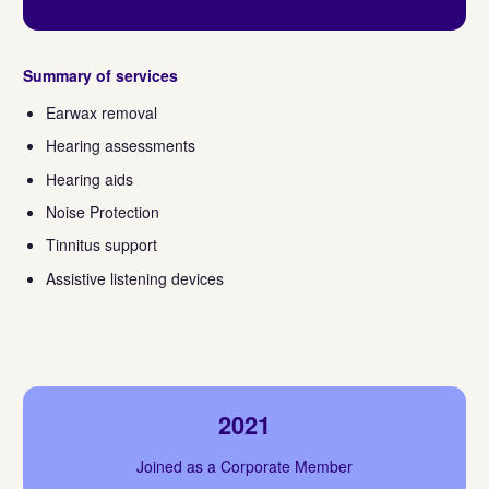
Summary of services
Earwax removal
Hearing assessments
Hearing aids
Noise Protection
Tinnitus support
Assistive listening devices
2021
Joined as a Corporate Member