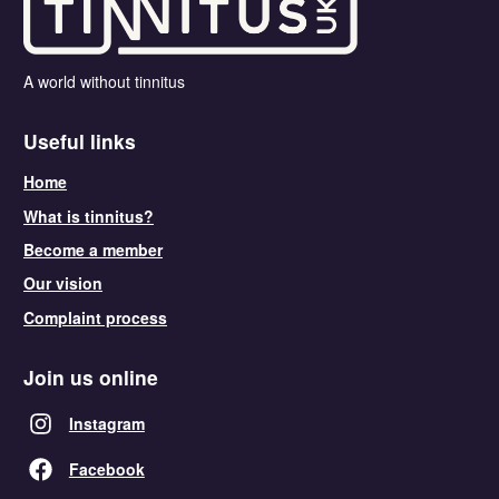
A world without tinnitus
Useful links
Home
What is tinnitus?
Become a member
Our vision
Complaint process
Join us online
Instagram
Facebook