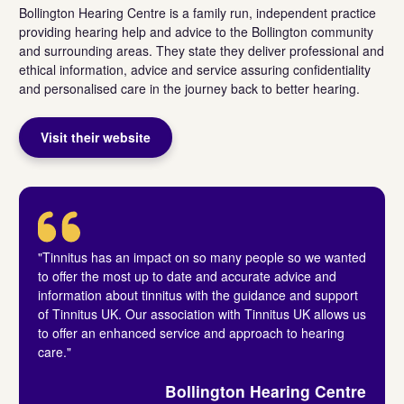
Bollington Hearing Centre is a family run, independent practice
providing hearing help and advice to the Bollington community
and surrounding areas. They state they deliver professional and
ethical information, advice and service assuring confidentiality
and personalised care in the journey back to better hearing.
Visit their website
"Tinnitus has an impact on so many people so we wanted
to offer the most up to date and accurate advice and
information about tinnitus with the guidance and support
of Tinnitus UK. Our association with Tinnitus UK allows us
to offer an enhanced service and approach to hearing
care."
Bollington Hearing Centre