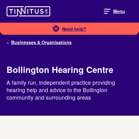
Skip
to
Menu
content
Need help?
«
Businesses & Organisations
Bollington Hearing Centre
A family run, independent practice providing
hearing help and advice to the Bollington
community and surrounding areas