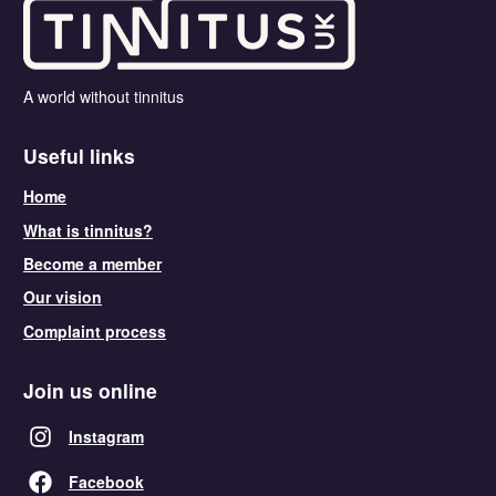
A world without tinnitus
Useful links
Home
What is tinnitus?
Become a member
Our vision
Complaint process
Join us online
Instagram
Facebook