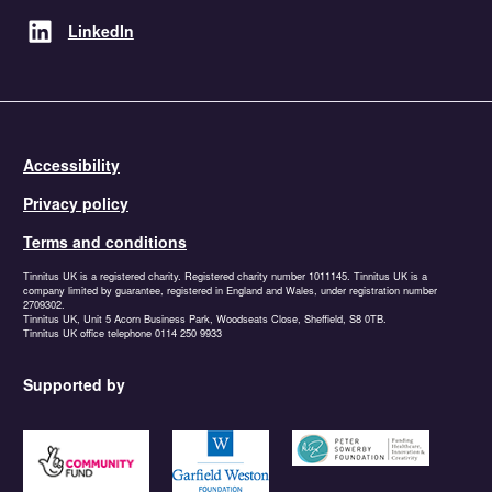
LinkedIn
Accessibility
Privacy policy
Terms and conditions
Tinnitus UK is a registered charity. Registered charity number 1011145. Tinnitus UK is a
company limited by guarantee, registered in England and Wales, under registration number
2709302.
Tinnitus UK, Unit 5 Acorn Business Park, Woodseats Close, Sheffield, S8 0TB.
Tinnitus UK office telephone 0114 250 9933
Supported by
https://www.tnlcommunityfund.org.uk
https://garfieldweston.org
https://petersowerbyfound