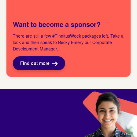
Want to become a sponsor?
There are still a few #TinnitusWeek packages left. Take a
look and then speak to Becky Emery our Corporate
Development Manager.
Find out more