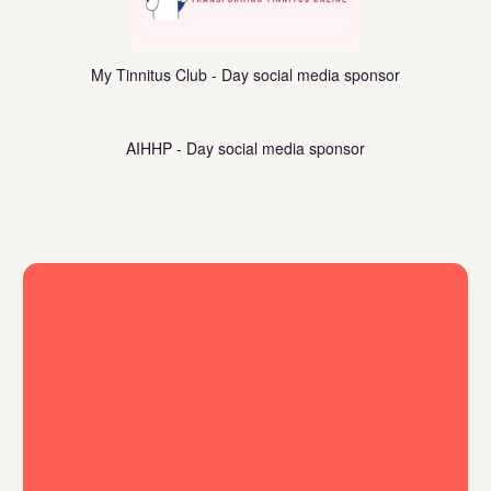
My Tinnitus Club - Day social media sponsor
https://www.aihhp.org/
AIHHP - Day social media sponsor