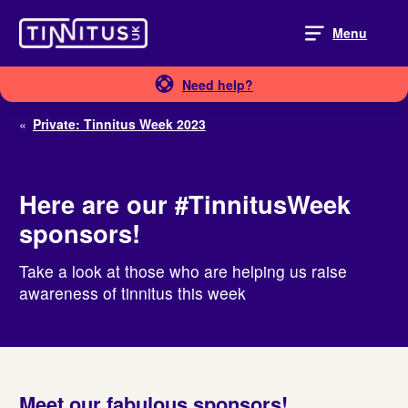
Skip
to
Menu
content
Need help?
«
Private: Tinnitus Week 2023
Here are our #TinnitusWeek
sponsors!
Take a look at those who are helping us raise
awareness of tinnitus this week
Meet our fabulous sponsors!