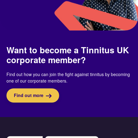
Want to become a Tinnitus UK
corporate member?
Find out how you can join the fight against tinnitus by becoming
one of our corporate members.
Find out more