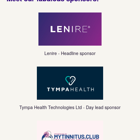
https://www.lenire.com/
Lenire - Headline sponsor
https://tympahealth.com/
Tympa Health Technologies Ltd - Day lead sponsor
https://www.mytinnitus.club/