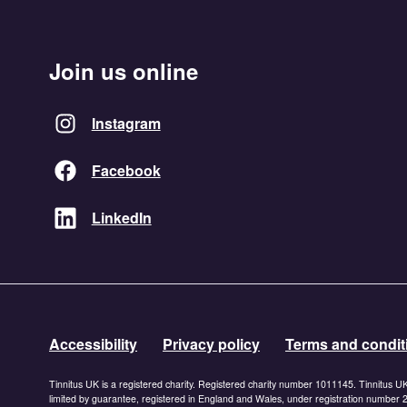
Join us online
Instagram
Facebook
LinkedIn
Accessibility
Privacy policy
Terms and condit
Tinnitus UK is a registered charity. Registered charity number 1011145. Tinnitus U
limited by guarantee, registered in England and Wales, under registration number