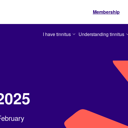
Membership
I have tinnitus
Understanding tinnitus
2025
February