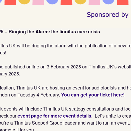
 – Ringing the Alarm: the tinnitus care crisis
itus UK will be ringing the alarm with the publication of a new r
ies!
l be published online on 3 February 2025 on Tinnitus UK’s websi
uary 2025.
ication, Tinnitus UK are hosting an event for audiologists and h
ondon on Tuesday 4 February.
You can get your ticket here!
k events will include Tinnitus UK strategy consultations and lo
heck our
event page for more event details
. Let’s unite to cre
f you’re a Tinnitus Support Group leader and want to run an event,
romote it for you.