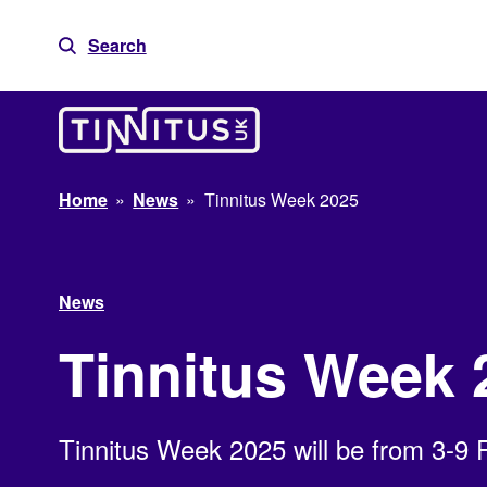
Skip
to
Search
content
Home
»
News
»
Tinnitus Week 2025
News
Tinnitus Week 
Tinnitus Week 2025 will be from 3-9 