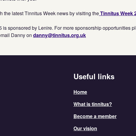
h the latest Tinnitus Week news by visiting the
Tinnitus Week 
 is sponsored by Lenire. For more sponsorship opportunities pl
email Danny on
danny@tinnitus.org.uk
Useful links
Home
What is tinnitus?
Become a member
Our vision