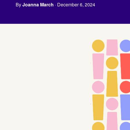
By
Joanna March
· December 6, 2024