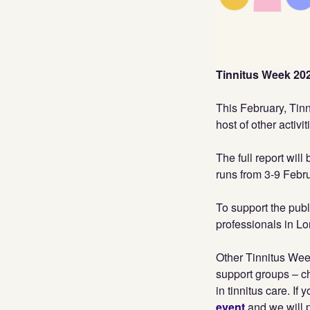
Tinnitus Week 2025
This February, Tinn
host of other activit
The full report wil
runs from 3-9 Febr
To support the publ
professionals in L
Other Tinnitus Wee
support groups – c
in tinnitus care. I
event
and we will p