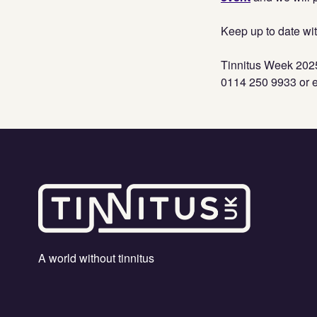
Keep up to date wit
Tinnitus Week 2025
0114 250 9933 or 
A world without tinnitus