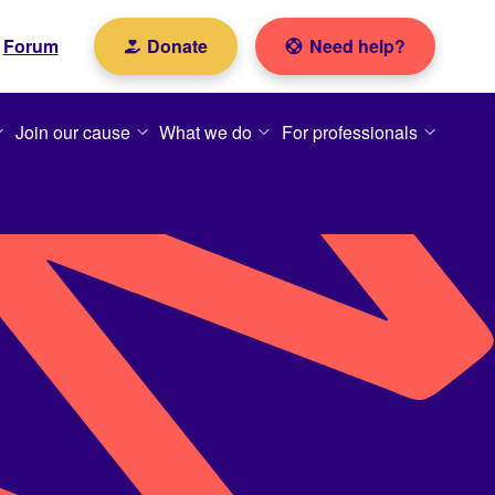
Forum
Donate
Need help?
Join our cause
What we do
For professionals