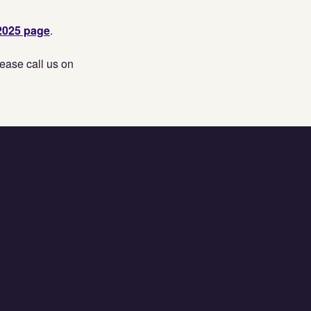
2025 page
.
ease call us on