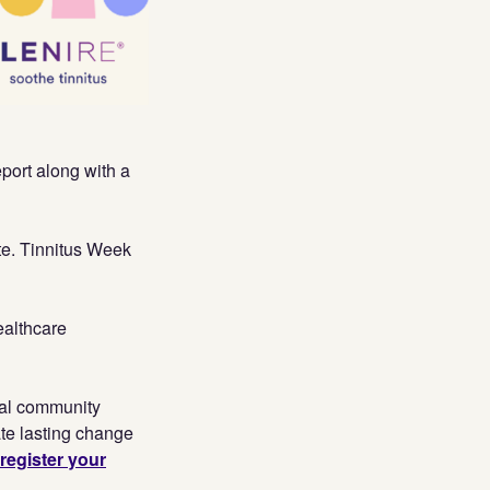
eport
along with a
te. Tinnitus Week
ealthcare
cal community
ate lasting change
register your