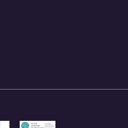
und.org.uk
/garfieldweston.org
https://petersowerbyfoundation.org.uk/