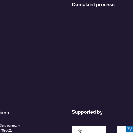
Complaint process
Supported by
ions
K is a company
https://www.tnlcommunityf
https:/
 2709302.