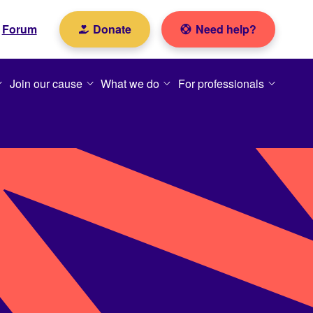
Forum
Donate
Need help?
Join our cause
What we do
For professionals