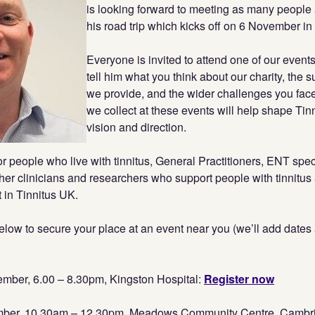
is looking forward to meeting as many people 
his road trip which kicks off on 6 November i
Everyone is invited to attend one of our event
tell him what you think about our charity, the 
we provide, and the wider challenges you face
we collect at these events will help shape Tin
vision and direction.
r people who live with tinnitus, General Practitioners, ENT speci
her clinicians and researchers who support people with tinnitu
 in Tinnitus UK.
below to secure your place at an event near you (we’ll add dates
ber, 6.00 – 8.30pm, Kingston Hospital:
Register now
mber, 10.30am – 12.30pm, Meadows Community Centre, Cambr