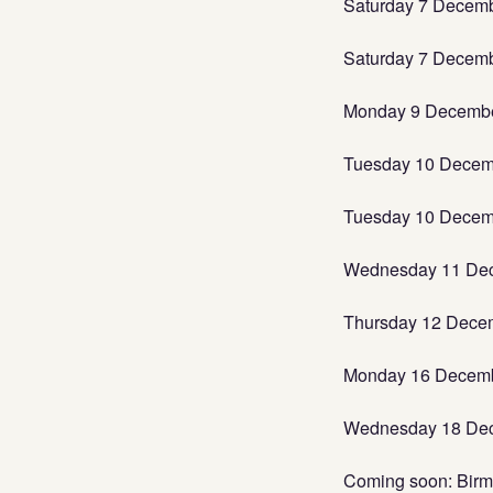
Saturday 7 Decembe
Saturday 7 Decembe
Monday 9 December
Tuesday 10 Decemb
Tuesday 10 Decemb
Wednesday 11 Dece
Thursday 12 Decem
Monday 16 Decembe
Wednesday 18 Dece
Coming soon: Bir