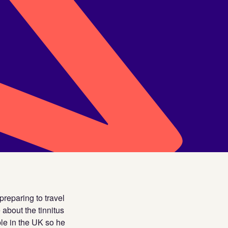
reparing to travel
 about the tinnitus
le in the UK so he