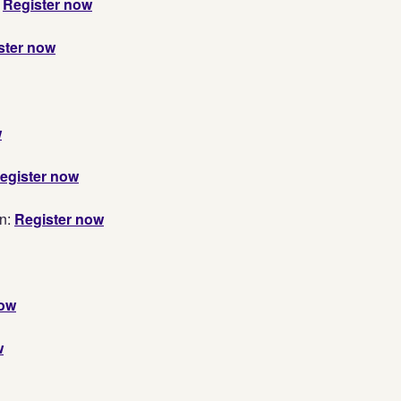
:
Register now
ster now
w
egister now
n:
Register now
now
w