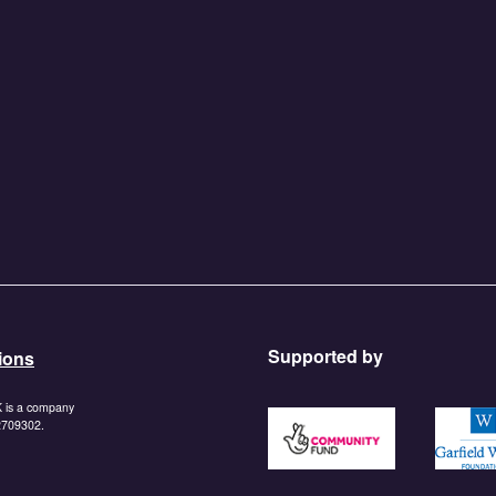
Supported by
ions
K is a company
https://www.tnlcommunityf
https:/
 2709302.