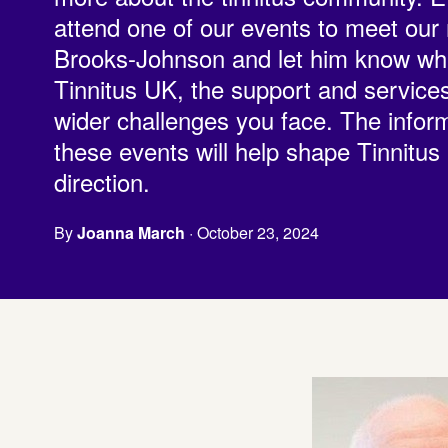
attend one of our events to meet ou
Brooks-Johnson and let him know wha
Tinnitus UK, the support and service
wider challenges you face. The inform
these events will help shape Tinnitus
direction.
By
Joanna March
· October 23, 2024