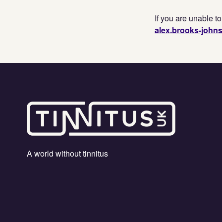
If you are unable t
alex.brooks-john
A world without tinnitus