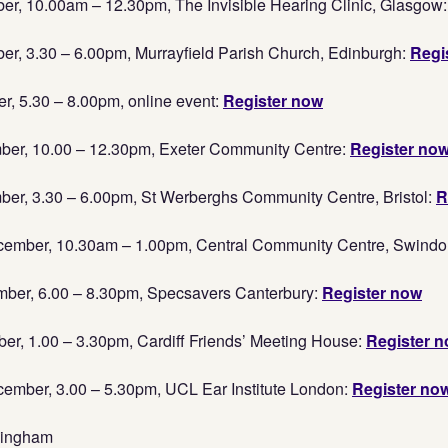
r, 10.00am – 12.30pm, The Invisible Hearing Clinic, Glasgow
r, 3.30 – 6.00pm, Murrayfield Parish Church, Edinburgh:
Regi
, 5.30 – 8.00pm, online event:
Register now
er, 10.00 – 12.30pm, Exeter Community Centre:
Register no
er, 3.30 – 6.00pm, St Werberghs Community Centre, Bristol:
R
mber, 10.30am – 1.00pm, Central Community Centre, Swindo
ber, 6.00 – 8.30pm, Specsavers Canterbury:
Register now
r, 1.00 – 3.30pm, Cardiff Friends’ Meeting House:
Register 
mber, 3.00 – 5.30pm, UCL Ear Institute London:
Register no
mingham