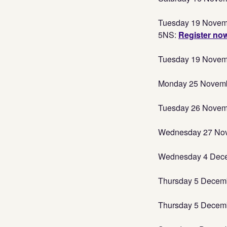
Tuesday 19 Novemb
5NS:
Register no
Tuesday 19 Novembe
Monday 25 November
Tuesday 26 Novemb
Wednesday 27 Nove
Wednesday 4 Decemb
Thursday 5 Decemb
Thursday 5 Decembe