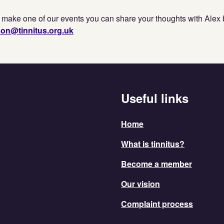
o make one of our events you can share your thoughts with Alex 
son@tinnitus.org.uk
Useful links
Home
What is tinnitus?
Become a member
Our vision
Complaint process