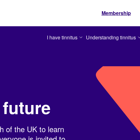
Membership
I have tinnitus
Understanding tinnitus
 future
h of the UK to learn
eryone is invited to