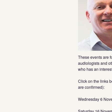
These events are fo
audiologists and ot
who has an interest
Click on the links 
are confirmed):
Wednesday 6 Novem
Saturday 16 Nove