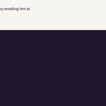
by emailing him at