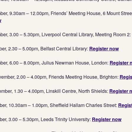
er, 9.30am – 12.00pm, Friends’ Meeting House, 6 Mount Stree
w
r, 3.00 – 5.30pm, Liverpool Central Library, Meeting Room 2:
, 2.30 – 5.00pm, Belfast Central Library:
Register now
er, 6.00 – 8.00pm, Julius Newman House, London:
Register 
mber, 2.00 – 4.00pm, Friends Meeting House, Brighton:
Regis
er, 1.30 – 4.00pm, Linskill Centre, North Shields:
Register 
er, 10.30am – 1.00pm, Sheffield Hallam Charles Street:
Regis
r, 3.00 – 5.30pm, Leeds Trinity University:
Register now