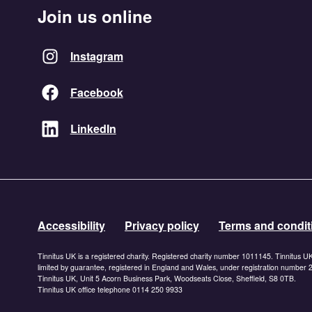
Join us online
Instagram
Facebook
LinkedIn
Accessibility
Privacy policy
Terms and condit
Tinnitus UK is a registered charity. Registered charity number 1011145. Tinnitus U
limited by guarantee, registered in England and Wales, under registration number
Tinnitus UK, Unit 5 Acorn Business Park, Woodseats Close, Sheffield, S8 0TB.
Tinnitus UK office telephone 0114 250 9933