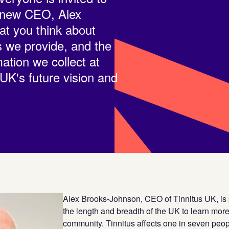
r new CEO, Alex
t you think about
s we provide, and the
ation we collect at
 UK's future vision and
Alex Brooks-Johnson, CEO of Tinnitus UK, is p
the length and breadth of the UK to learn more
community. Tinnitus affects one in seven peop