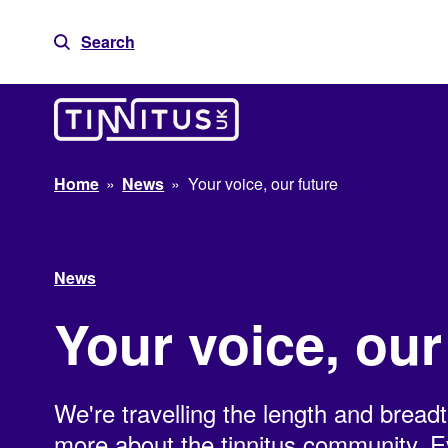
Skip
to
Search
content
Home
»
News
»
Your voice, our future
News
Your voice, our
We're travelling the length and breadt
more about the tinnitus community. Ev