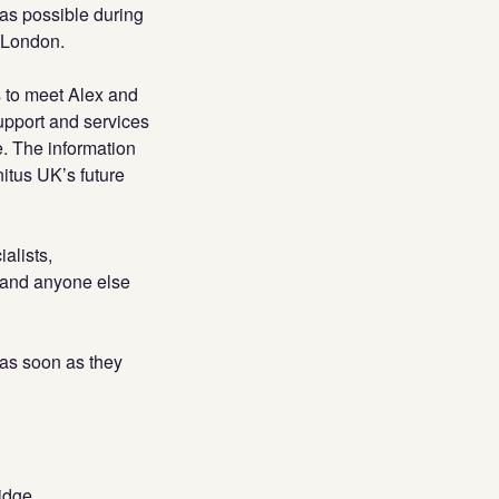
as possible during
n London.
s to meet Alex and
support and services
. The information
nitus UK’s future
alists,
s and anyone else
 as soon as they
idge