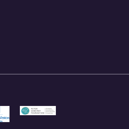
und.org.uk
/garfieldweston.org
https://petersowerbyfoundation.org.uk/