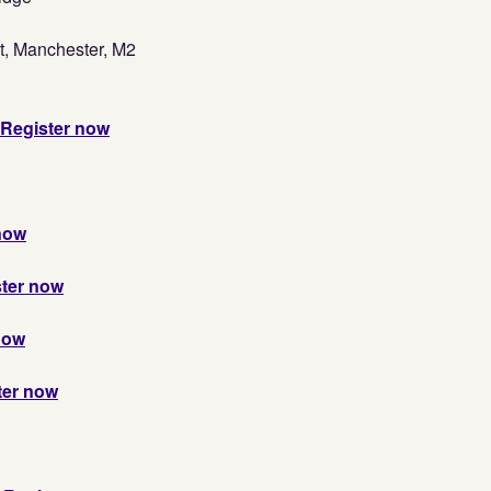
t, Manchester, M2
Register now
now
ter now
now
ter now