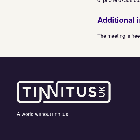
Additional 
The meeting is free
A world without tinnitus