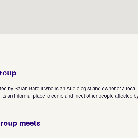
group
ted by Sarah Bardill who is an Audiologist and owner of a loca
 Its an informal place to come and meet other people affected by
group meets