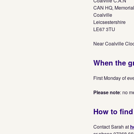
Coalville C.A.N
CAN HQ, Memorial
Coalville
Leicsestershire
LE67 3TU
Near Coalville Clo
When the g
First Monday of ev
Please note
: no m
How to find
Contact Sarah at
h
or phone 07368 66