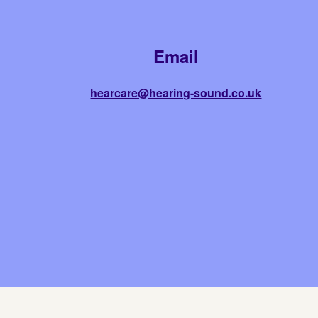
Email
hearcare@hearing-sound.co.uk