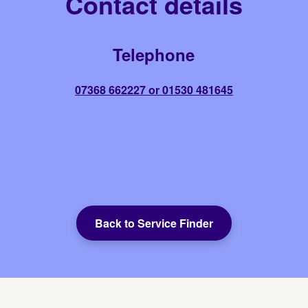
Contact details
Telephone
07368 662227 or 01530 481645
Back to Service Finder