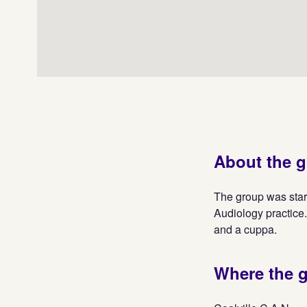
About the 
The group was star
Audiology practice.
and a cuppa.
Where the 