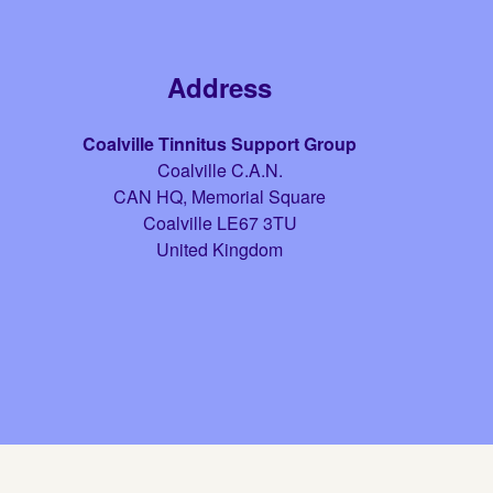
Address
Coalville Tinnitus Support Group
Coalville C.A.N.
CAN HQ, Memorial Square
Coalville
LE67 3TU
United Kingdom