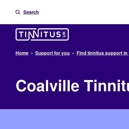
Skip
to
Search
content
Home
»
Support for you
»
Find tinnitus support in
Coalville Tinn