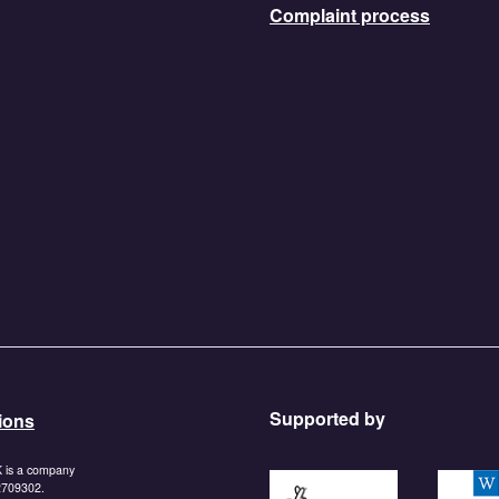
Complaint process
Supported by
ions
K is a company
https://www.tnlcommunityf
https:/
 2709302.