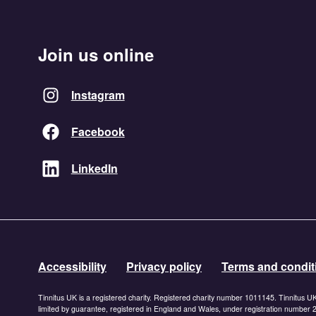
Join us online
Instagram
Facebook
LinkedIn
Accessibility
Privacy policy
Terms and condit
Tinnitus UK is a registered charity. Registered charity number 1011145. Tinnitus U
limited by guarantee, registered in England and Wales, under registration number