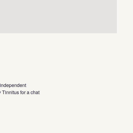
l independent
 Tinnitus for a chat