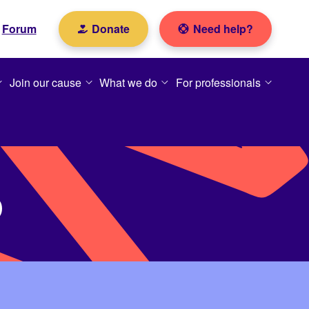
Forum
Donate
Need help?
Join our cause
What we do
For professionals
p