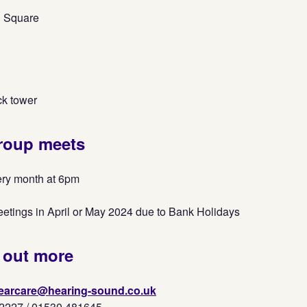
 Square
ck tower
roup meets
ery month at 6pm
eetings in April or May 2024 due to Bank Holidays
 out more
earcare@hearing-sound.co.uk
2227 / 01530 481645