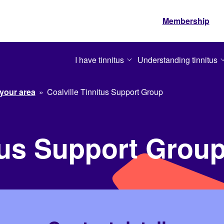
Membership
I have tinnitus
Understanding tinnitus
 your area
»
Coalville Tinnitus Support Group
itus Support Grou