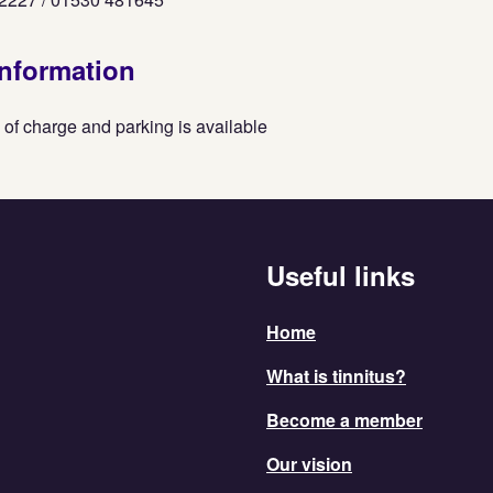
information
 of charge and parking is available
Useful links
Home
What is tinnitus?
Become a member
Our vision