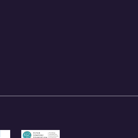
und.org.uk
/garfieldweston.org
https://petersowerbyfoundation.org.uk/