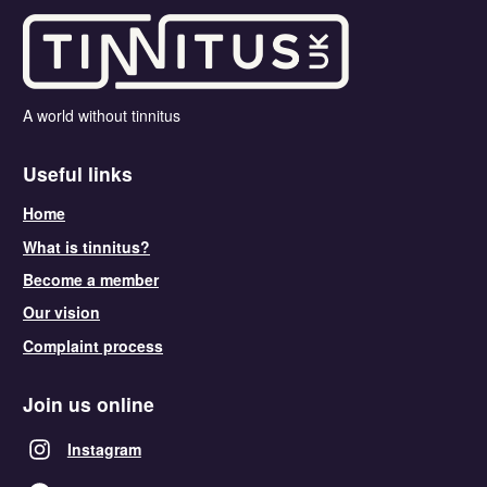
A world without tinnitus
Useful links
Home
What is tinnitus?
Become a member
Our vision
Complaint process
Join us online
Instagram