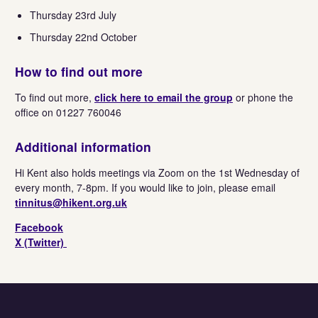
Thursday 23rd July
Thursday 22nd October
How to find out more
To find out more,
click here to email the group
or phone the
office on 01227 760046
Additional information
Hi Kent also holds meetings via Zoom on the 1st Wednesday of
every month, 7-8pm. If you would like to join, please email
tinnitus@hikent.org.uk
Facebook
X (Twitter)