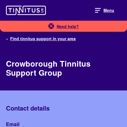
Skip
to
Menu
content
Need help?
«
Find tinnitus support in your area
Crowborough Tinnitus
Support Group
Contact details
Email