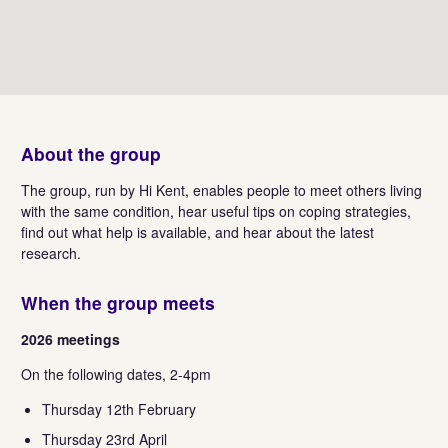
About the group
The group, run by Hi Kent, enables people to meet others living
with the same condition, hear useful tips on coping strategies,
find out what help is available, and hear about the latest
research.
When the group meets
2026 meetings
On the following dates, 2-4pm
Thursday 12th February
Thursday 23rd April