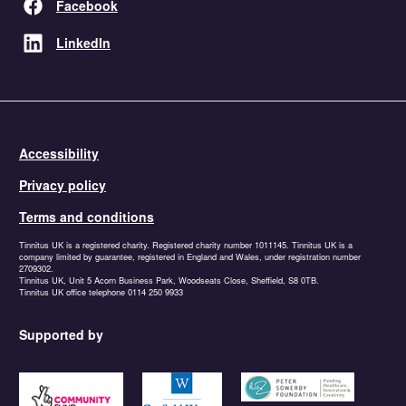
Facebook
LinkedIn
Accessibility
Privacy policy
Terms and conditions
Tinnitus UK is a registered charity. Registered charity number 1011145. Tinnitus UK is a
company limited by guarantee, registered in England and Wales, under registration number
2709302.
Tinnitus UK, Unit 5 Acorn Business Park, Woodseats Close, Sheffield, S8 0TB.
Tinnitus UK office telephone 0114 250 9933
Supported by
https://www.tnlcommunityfund.org.uk
https://garfieldweston.org
https://petersowerbyfound