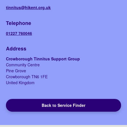
tinnitus@hikent.org.uk
Telephone
01227 760046
Address
Crowborough Tinnitus Support Group
Community Centre
Pine Grove
Crowborough
TN6 1FE
United Kingdom
Back to Service Finder