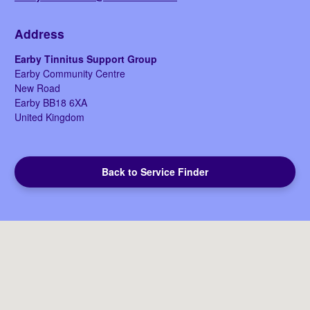
Address
Earby Tinnitus Support Group
Earby Community Centre
New Road
Earby
BB18 6XA
United Kingdom
Back to Service Finder