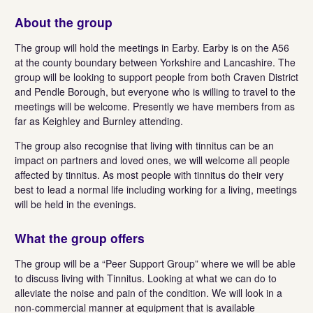
About the group
The group will hold the meetings in Earby. Earby is on the A56
at the county boundary between Yorkshire and Lancashire. The
group will be looking to support people from both Craven District
and Pendle Borough, but everyone who is willing to travel to the
meetings will be welcome. Presently we have members from as
far as Keighley and Burnley attending.
The group also recognise that living with tinnitus can be an
impact on partners and loved ones, we will welcome all people
affected by tinnitus. As most people with tinnitus do their very
best to lead a normal life including working for a living, meetings
will be held in the evenings.
What the group offers
The group will be a “Peer Support Group” where we will be able
to discuss living with Tinnitus. Looking at what we can do to
alleviate the noise and pain of the condition. We will look in a
non-commercial manner at equipment that is available