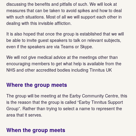
discussing the benefits and pitfalls of such. We will look at
measures that can be taken to avoid spikes and how to deal
with such situations. Most of all we will support each other in
dealing with this invisible affliction.
It is also hoped that once the group is established that we will
be able to invite guest speakers to talk on relevant subjects,
even if the speakers are via Teams or Skype.
We will not give medical advice at the meetings other than
encouraging members to get what help is available from the
NHS and other accredited bodies including Tinnitus UK
Where the group meets
The group will be meeting at the Earby Community Centre, this
is the reason that the group is called “Earby Tinnitus Support
Group”. Rather than trying to select a name to represent the
area that it serves.
When the group meets