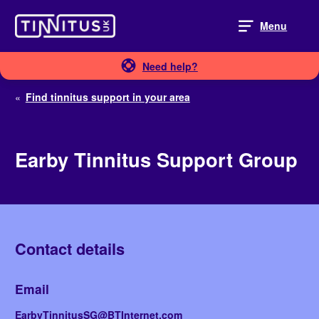
Skip
to
Menu
content
Need help?
«
Find tinnitus support in your area
Earby Tinnitus Support Group
Contact details
Email
EarbyTinnitusSG@BTInternet.com