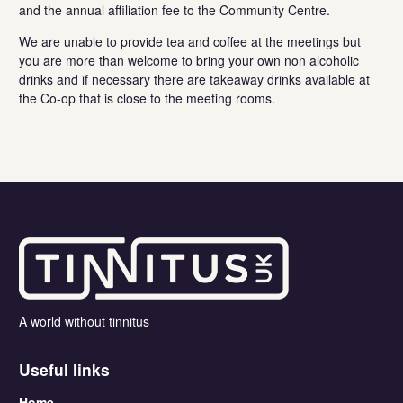
and the annual affiliation fee to the Community Centre.
We are unable to provide tea and coffee at the meetings but
you are more than welcome to bring your own non alcoholic
drinks and if necessary there are takeaway drinks available at
the Co-op that is close to the meeting rooms.
A world without tinnitus
Useful links
Home