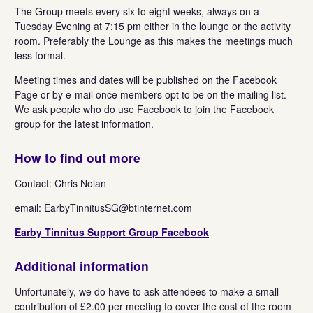
The Group meets every six to eight weeks, always on a
Tuesday Evening at 7:15 pm either in the lounge or the activity
room. Preferably the Lounge as this makes the meetings much
less formal.
Meeting times and dates will be published on the Facebook
Page or by e-mail once members opt to be on the mailing list.
We ask people who do use Facebook to join the Facebook
group for the latest information.
How to find out more
Contact: Chris Nolan
email:
EarbyTinnitusSG@btinternet.com
Earby Tinnitus Support Group Facebook
Additional information
Unfortunately, we do have to ask attendees to make a small
contribution of £2.00 per meeting to cover the cost of the room