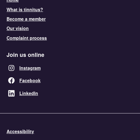
What is tinnitus?
Become a member
Our vision
Complaint process
Join us online
Instagram
Facebook
LinkedIn
Accessibility