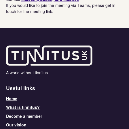
If you would like to join the meeting via Teams, please get in
touch for the meeting link.
A world without tinnitus
Useful links
Home
What is tinnitus?
Become a member
Our vision