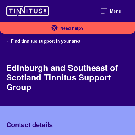
Skip
to
Menu
content
Need help?
«
Find tinnitus support in your area
Edinburgh and Southeast of
Scotland Tinnitus Support
Group
Contact details