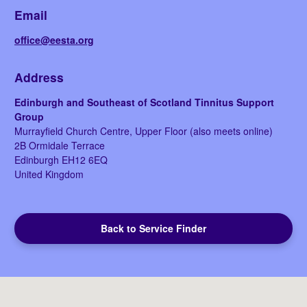
Email
office@eesta.org
Address
Edinburgh and Southeast of Scotland Tinnitus Support
Group
Murrayfield Church Centre, Upper Floor (also meets online)
2B Ormidale Terrace
Edinburgh
EH12 6EQ
United Kingdom
Back to Service Finder