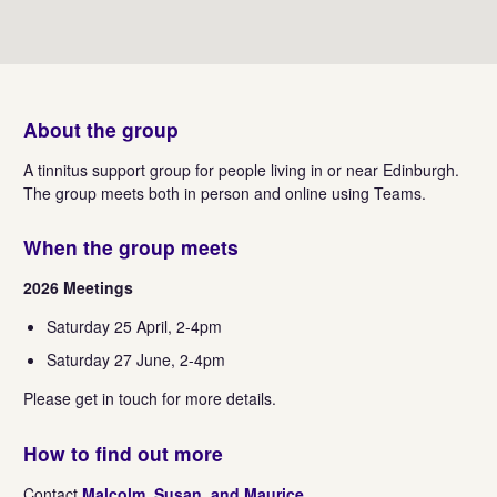
About the group
A tinnitus support group for people living in or near Edinburgh.
The group meets both in person and online using Teams.
When the group meets
2026 Meetings
Saturday 25 April, 2-4pm
Saturday 27 June, 2-4pm
Please get in touch for more details.
How to find out more
Contact
Malcolm, Susan, and Maurice