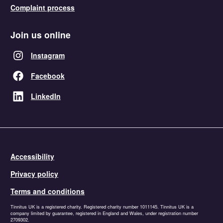
Complaint process
Join us online
Instagram
Facebook
LinkedIn
Accessibility
Privacy policy
Terms and conditions
Tinnitus UK is a registered charity. Registered charity number 1011145. Tinnitus UK is a
company limited by guarantee, registered in England and Wales, under registration number
2709302.