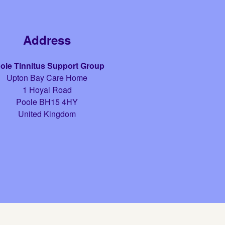
Address
ole Tinnitus Support Group
Upton Bay Care Home
1 Hoyal Road
Poole
BH15 4HY
United Kingdom