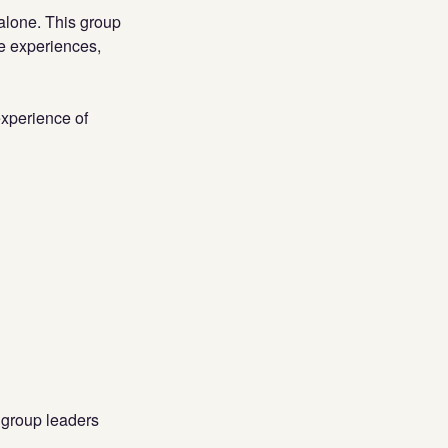
 alone. This group
re experiences,
experience of
 group leaders