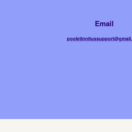
Email
pooletinnitussupport@gmail