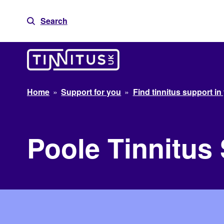
Skip
to
Search
content
Home
»
Support for you
»
Find tinnitus support in
Poole Tinnitus