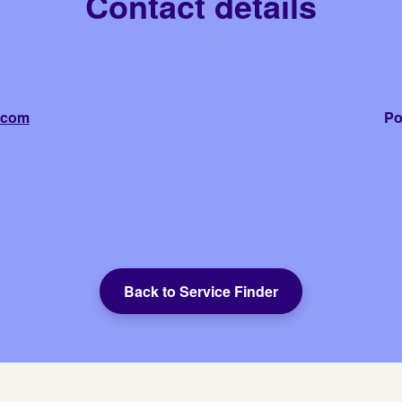
Contact details
.com
Po
Back to Service Finder