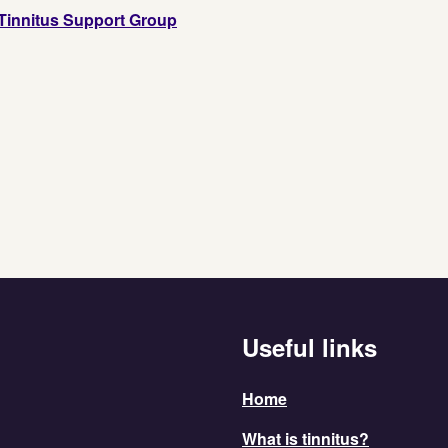
Tinnitus Support Group
Useful links
Home
What is tinnitus?