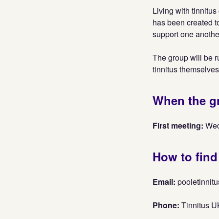
Living with tinnitu
has been created t
support one another
The group will be r
tinnitus themselves
When the g
First meeting:
Wed
How to find
Email:
pooletinni
Phone:
Tinnitus U