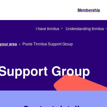
Membership
I have tinnitus
Understanding tinnitus
 your area
»
Poole Tinnitus Support Group
 Support Group