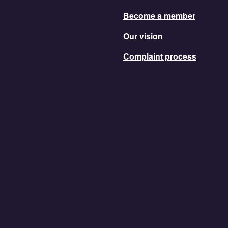
Become a member
Our vision
Complaint process