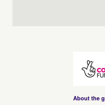
About the 