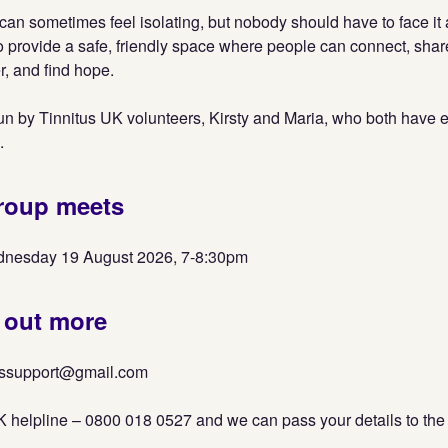
s can sometimes feel isolating, but nobody should have to face it
o provide a safe, friendly space where people can connect, sha
, and find hope.
un by Tinnitus UK volunteers, Kirsty and Maria, who both have 
.
roup meets
nesday 19 August 2026, 7-8:30pm
 out more
tussupport@gmail.com
K helpline – 0800 018 0527 and we can pass your details to the