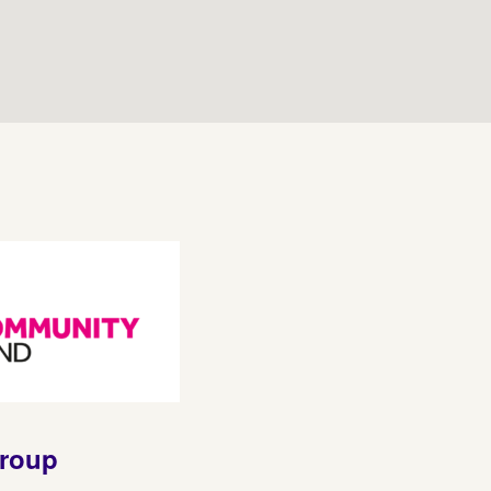
group