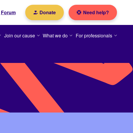
Forum
Donate
Need help?
Join our cause
What we do
For professionals