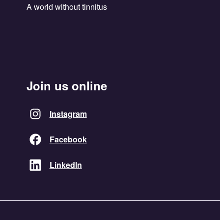
A world without tinnitus
Join us online
Instagram
Facebook
LinkedIn