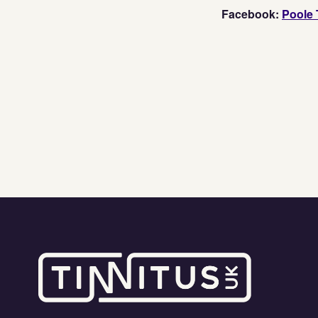
Facebook:
Poole 