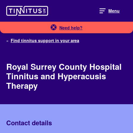
Skip
to
Menu
content
Need help?
«
Find tinnitus support in your area
Royal Surrey County Hospital
Tinnitus and Hyperacusis
Therapy
Contact details