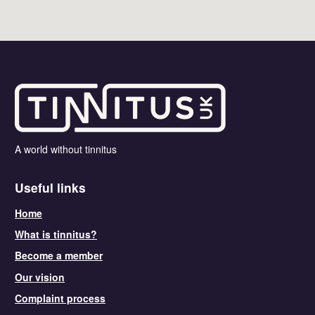
A world without tinnitus
Useful links
Home
What is tinnitus?
Become a member
Our vision
Complaint process