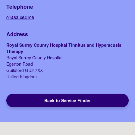
Telephone
01483 464108
Address
Royal Surrey County Hospital Tinnitus and Hyperacusis
Therapy
Royal Surrey County Hospital
Egerton Road
Guildford
GU2 7XX
United Kingdom
Back to Service Finder