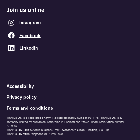
Join us online
Instagram
Facebook
LinkedIn
Accessibility
Privacy policy
Terms and conditions
Tinnitus UK is a registered charity. Registered charity number 1011145. Tinnitus UK is a
company limited by guarantee, registered in England and Wales, under registration number
2709302.
Tinnitus UK, Unit 5 Acorn Business Park, Woodseats Close, Sheffield, S8 0TB.
Tinnitus UK office telephone 0114 250 9933