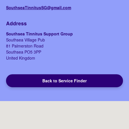
SouthseaTinnitusSG@gmail.com
Address
Southsea Tinnitus Support Group
Southsea Village Pub
81 Palmerston Road
Southsea
PO5 3PP
United Kingdom
Back to Service Finder