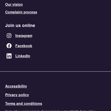
Our vision
Complaint process
Join us online
Instagram
Facebook
LinkedIn
Accessibility
Privacy policy
Terms and conditions
Tinnitus UK is a registered charity. Registered charity number 1011145. Tinnitus UK is a