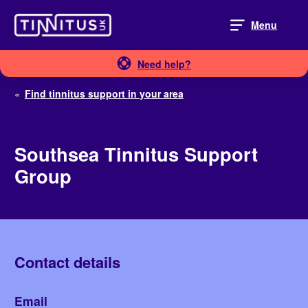
Skip
to
Menu
content
Need help?
«
Find tinnitus support in your area
Southsea Tinnitus Support
Group
Contact details
Email