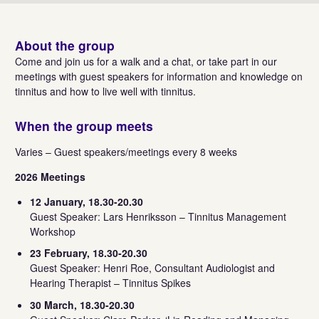
About the group
Come and join us for a walk and a chat, or take part in our
meetings with guest speakers for information and knowledge on
tinnitus and how to live well with tinnitus.
When the group meets
Varies – Guest speakers/meetings every 8 weeks
2026 Meetings
12 January, 18.30-20.30
Guest Speaker: Lars Henriksson – Tinnitus Management
Workshop
23 February, 18.30-20.30
Guest Speaker: Henri Roe, Consultant Audiologist and
Hearing Therapist – Tinnitus Spikes
30 March, 18.30-20.30