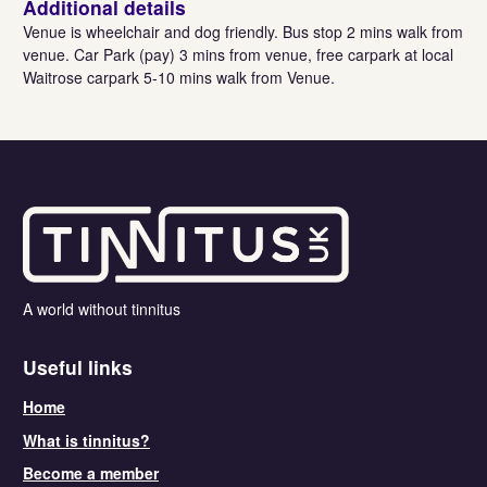
Additional details
Venue is wheelchair and dog friendly. Bus stop 2 mins walk from
venue. Car Park (pay) 3 mins from venue, free carpark at local
Waitrose carpark 5-10 mins walk from Venue.
A world without tinnitus
Useful links
Home
What is tinnitus?
Become a member