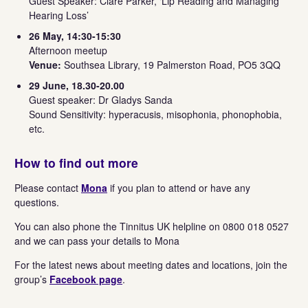
Guest Speaker: Clare Parker, ‘Lip Reading and Managing
Hearing Loss’
26 May, 14:30-15:30
Afternoon meetup
Venue:
Southsea Library, 19 Palmerston Road, PO5 3QQ
29 June, 18.30-20.00
Guest speaker: Dr Gladys Sanda
Sound Sensitivity: hyperacusis, misophonia, phonophobia,
etc.
How to find out more
Please contact
Mona
if you plan to attend or have any
questions.
You can also phone the Tinnitus UK helpline on 0800 018 0527
and we can pass your details to Mona
For the latest news about meeting dates and locations, join the
group’s
Facebook page
.