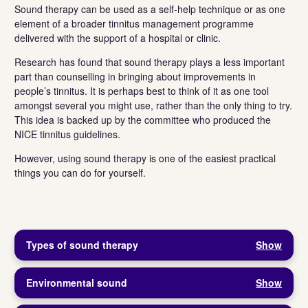
Sound therapy can be used as a self-help technique or as one
element of a broader tinnitus management programme
delivered with the support of a hospital or clinic.
Research has found that sound therapy plays a less important
part than counselling in bringing about improvements in
people’s tinnitus. It is perhaps best to think of it as one tool
amongst several you might use, rather than the only thing to try.
This idea is backed up by the committee who produced the
NICE tinnitus guidelines.
However, using sound therapy is one of the easiest practical
things you can do for yourself.
Types of sound therapy
Show
Environmental sound
Show