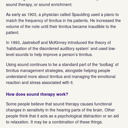
sound therapy, or sound enrichment.
As early as 1903, a physician called Spaulding used a piano to
match the frequency of tinnitus in his patients. He increased the
volume of the note until their tinnitus became inaudible to the
patient.
In 1993, Jastreboff and McKinney introduced the theory of
‘habituation of the disordered auditory system’ and used low-
level sounds to help improve a person’s tinnitus.
Using sound continues to be a standard part of the ‘toolbag’ of
tinnitus management strategies, alongside helping people
understand more about tinnitus and managing the emotional
reaction and stress associated with it.
How does sound therapy work?
Some people believe that sound therapy causes functional
changes in sensitivity in the hearing parts of the brain. Other
people think that it acts as a psychological distraction or an aid
to relaxation. It may be a combination of these things.