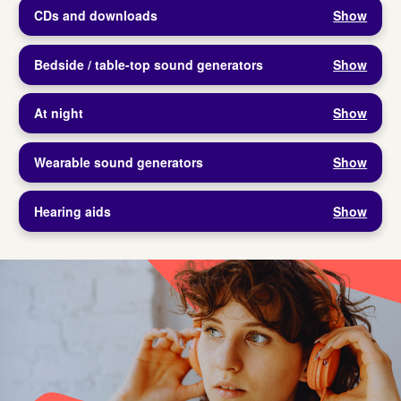
CDs and downloads
Show
Bedside / table-top sound generators
Show
At night
Show
Wearable sound generators
Show
Hearing aids
Show