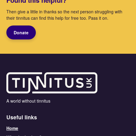
Found this helpful?
Then give a little in thanks so the next person struggling with
their tinnitus can find this help for free too. Pass it on.
Donate
A world without tinnitus
Useful links
Home