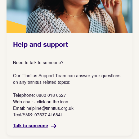
Help and support
Need to talk to someone?
Our Tinnitus Support Team can answer your questions
on any tinnitus related topics:
Telephone: 0800 018 0527
Web chat: - click on the icon
Email:
helpline@tinnitus.org.uk
Text/SMS: 07537 416841
Talk to someone