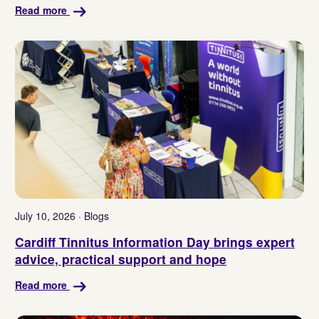
Read more
July 10, 2026 · Blogs
Cardiff Tinnitus Information Day brings expert
advice, practical support and hope
Read more