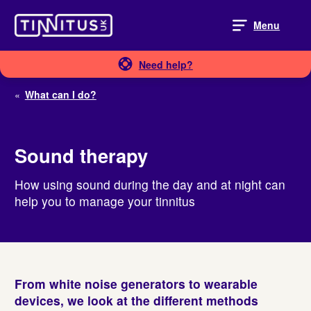
Skip
to
Menu
content
Need help?
«
What can I do?
Sound therapy
How using sound during the day and at night can
help you to manage your tinnitus
From white noise generators to wearable
devices, we look at the different methods