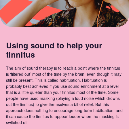
Using sound to help your
tinnitus
The aim of sound therapy is to reach a point where the tinnitus
is ‘filtered out’ most of the time by the brain, even though it may
still be present. This is called habituation. Habituation is
probably best achieved if you use sound enrichment at a level
that is a little quieter than your tinnitus most of the time. Some
people have used masking (playing a loud noise which drowns
out the tinnitus) to give themselves a bit of relief. But this
approach does nothing to encourage long-term habituation, and
it can cause the tinnitus to appear louder when the masking is
switched off.