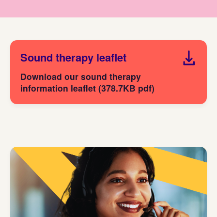
Sound therapy leaflet
Download our sound therapy
information leaflet (378.7KB pdf)