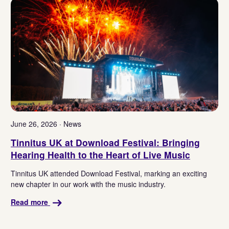
June 26, 2026 · News
Tinnitus UK at Download Festival: Bringing
Hearing Health to the Heart of Live Music
Tinnitus UK attended Download Festival, marking an exciting
new chapter in our work with the music industry.
Read more