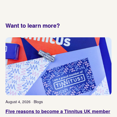
Want to learn more?
August 4, 2026 · Blogs
Five reasons to become a Tinnitus UK member