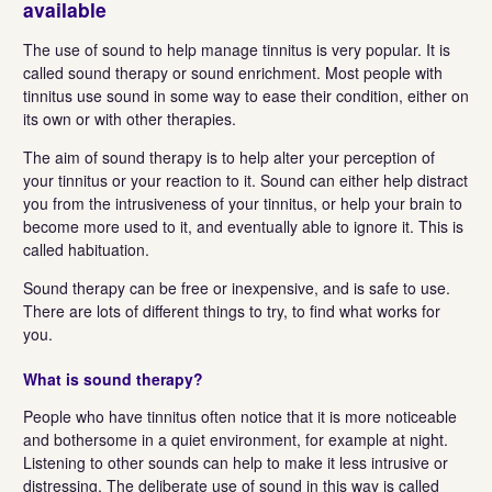
available
The use of sound to help manage tinnitus is very popular. It is
called sound therapy or sound enrichment. Most people with
tinnitus use sound in some way to ease their condition, either on
its own or with other therapies.
The aim of sound therapy is to help alter your perception of
your tinnitus or your reaction to it. Sound can either help distract
you from the intrusiveness of your tinnitus, or help your brain to
become more used to it, and eventually able to ignore it. This is
called habituation.
Sound therapy can be free or inexpensive, and is safe to use.
There are lots of different things to try, to find what works for
you.
What is sound therapy?
People who have tinnitus often notice that it is more noticeable
and bothersome in a quiet environment, for example at night.
Listening to other sounds can help to make it less intrusive or
distressing. The deliberate use of sound in this way is called