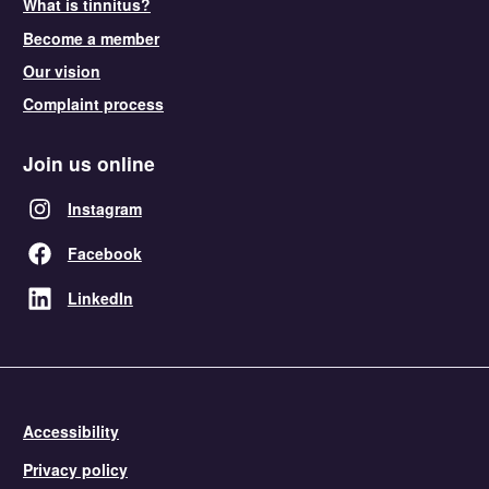
What is tinnitus?
Become a member
Our vision
Complaint process
Join us online
Instagram
Facebook
LinkedIn
Accessibility
Privacy policy