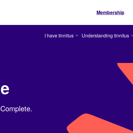
Membership
I have tinnitus
Understanding tinnitus
te
 Complete.