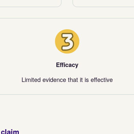
3
Efficacy
Limited evidence that it is effective
 claim