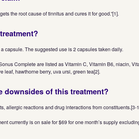
ets the root cause of tinnitus and cures it for good.”[1].
 treatment?
a capsule. The suggested use is 2 capsules taken daily.
Sonus Complete are listed as Vitamin C, Vitamin B6, niacin, Vit
ve leaf, hawthorne berry, uva ursi, green tea[2].
e downsides of this treatment?
ts, allergic reactions and drug interactions from constituents.[3-
ent currently is on sale for $69 for one month’s supply excludi