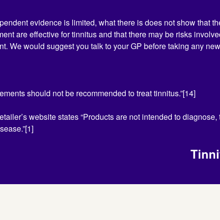
pendent evidence is limited, what there is does not show that 
ment are effective for tinnitus and that there may be risks involve
nt. We would suggest you talk to your GP before taking any ne
ements should not be recommended to treat tinnitus.”[14]
retailer’s website states “Products are not intended to diagnose, t
sease.”[1]
Tinn