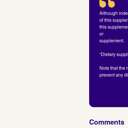
Although inde
of this supple
this suppleme
or
supplement.
“Dietary suppl
Note that the 
prevent any di
Comments