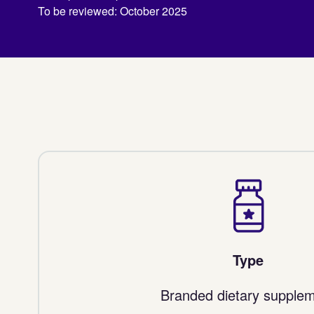
To be reviewed: October 2025
Type
Branded dietary supple