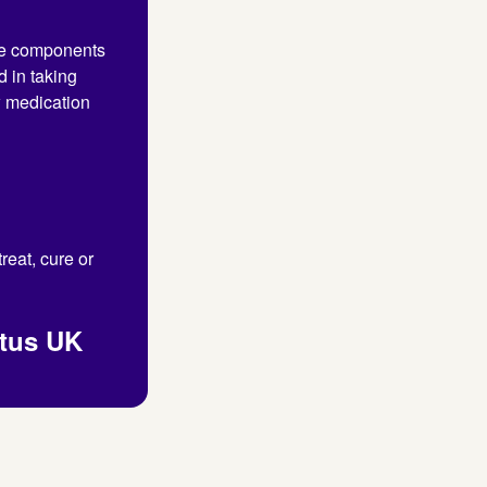
the components
d in taking
w medication
reat, cure or
itus UK