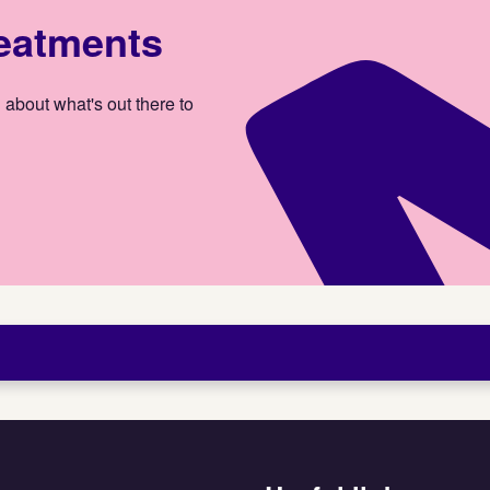
reatments
 about what's out there to