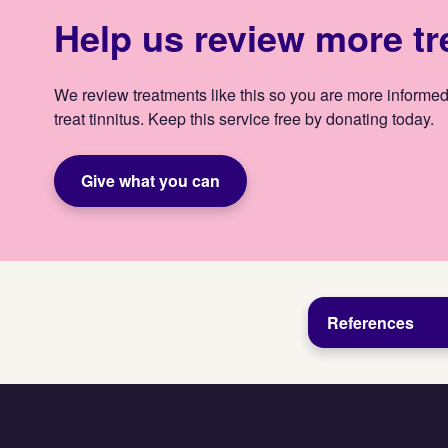
Help us review more t
We review treatments like this so you are more informed
treat tinnitus. Keep this service free by donating today.
Give what you can
References