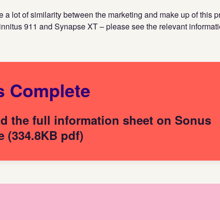
 a lot of similarity between the marketing and make up of this p
innitus 911 and Synapse XT – please see the relevant informati
s Complete
 the full information sheet on Sonus
 (334.8KB pdf)