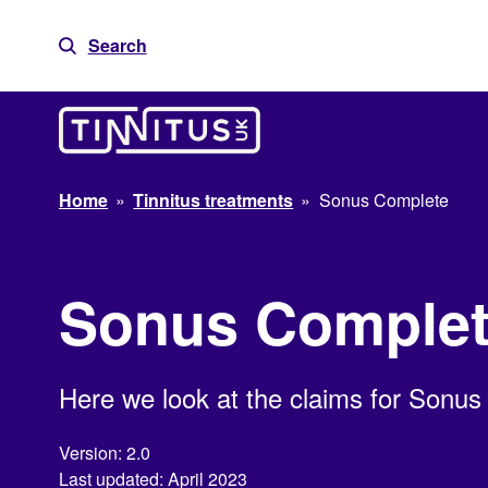
Skip
to
Search
content
Home
»
Tinnitus treatments
»
Sonus Complete
Sonus Comple
Here we look at the claims for Sonus
Version: 2.0
Last updated: April 2023