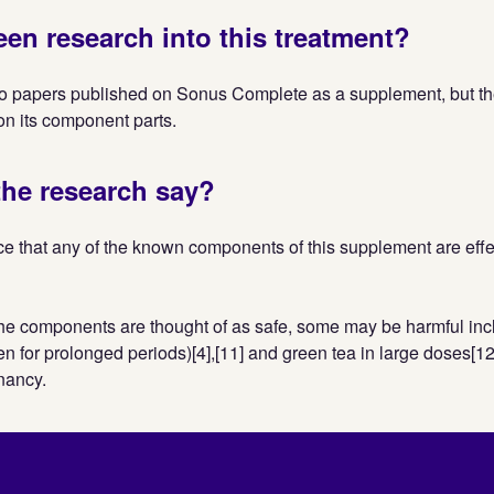
een research into this treatment?
o papers published on Sonus Complete as a supplement, but t
n its component parts.
he research say?
e that any of the known components of this supplement are effec
he components are thought of as safe, some may be harmful inc
ken for prolonged periods)[4],[11] and green tea in large doses[1
nancy.