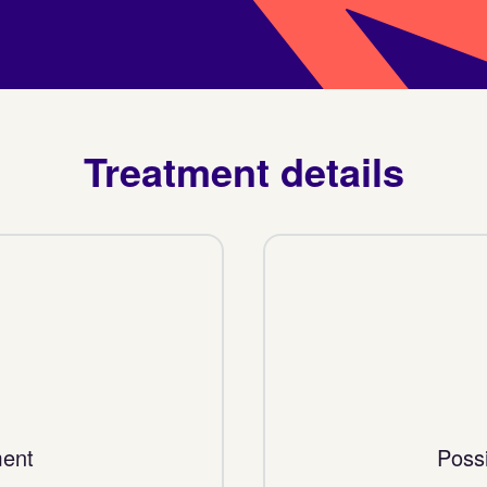
Treatment details
ment
Possi