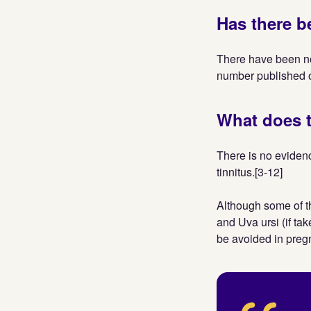
Has there b
There have been n
number published o
What does t
There is no evidenc
tinnitus.[3-12]
Although some of t
and Uva ursi (if ta
be avoided in preg