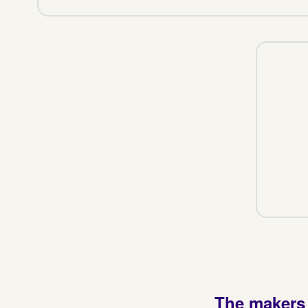
The makers