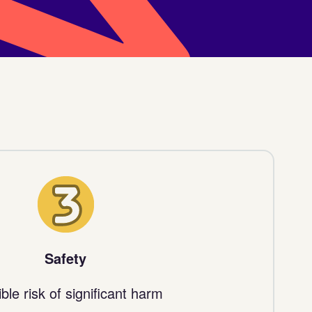
3
Safety
ble risk of significant harm