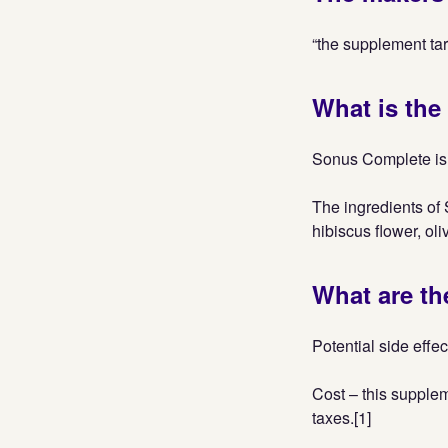
“the supplement targ
What is the
Sonus Complete is 
The ingredients of 
hibiscus flower, oli
What are th
Potential side effec
Cost – this supplem
taxes.[1]