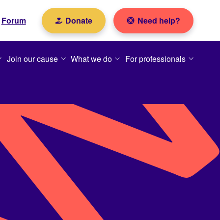
Forum
Donate
Need help?
Join our cause
What we do
For professionals