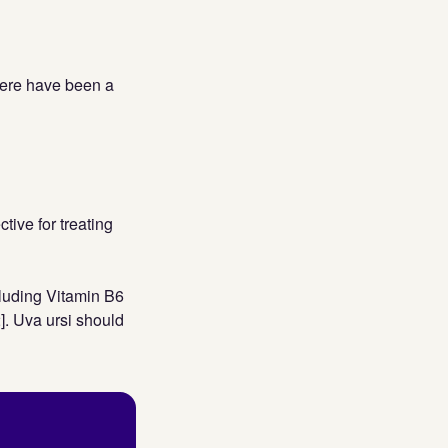
here have been a
tive for treating
luding Vitamin B6
2]. Uva ursi should