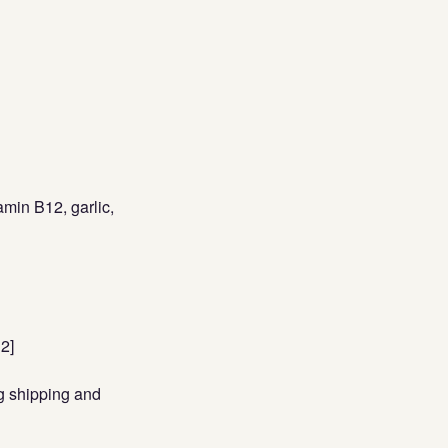
amin B12, garlic,
12]
ng shipping and