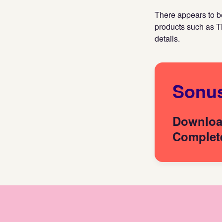
There appears to be
products such as T
details.
Sonu
Download
Complete