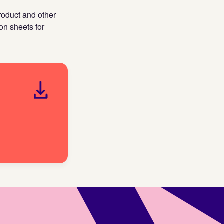
roduct and other
on sheets for