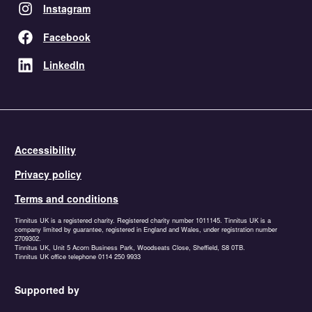
Instagram
Facebook
LinkedIn
Accessibility
Privacy policy
Terms and conditions
Tinnitus UK is a registered charity. Registered charity number 1011145. Tinnitus UK is a
company limited by guarantee, registered in England and Wales, under registration number
2709302.
Tinnitus UK, Unit 5 Acorn Business Park, Woodseats Close, Sheffield, S8 0TB.
Tinnitus UK office telephone 0114 250 9933
Supported by