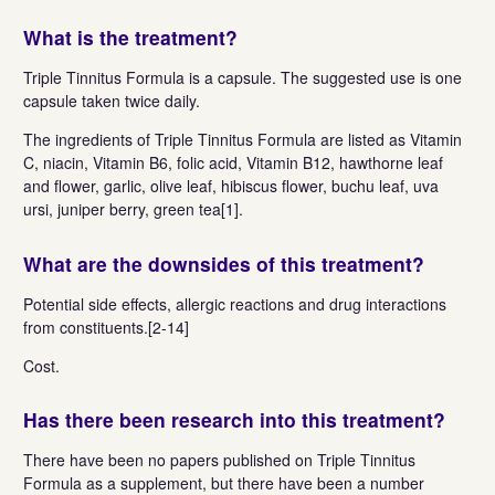
What is the treatment?
Triple Tinnitus Formula is a capsule. The suggested use is one
capsule taken twice daily.
The ingredients of Triple Tinnitus Formula are listed as Vitamin
C, niacin, Vitamin B6, folic acid, Vitamin B12, hawthorne leaf
and flower, garlic, olive leaf, hibiscus flower, buchu leaf, uva
ursi, juniper berry, green tea[1].
What are the downsides of this treatment?
Potential side effects, allergic reactions and drug interactions
from constituents.[2-14]
Cost.
Has there been research into this treatment?
There have been no papers published on Triple Tinnitus
Formula as a supplement, but there have been a number