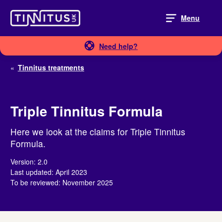
Skip
to
Menu
content
Need help?
«
Tinnitus treatments
Triple Tinnitus Formula
Here we look at the claims for Triple Tinnitus
Formula.
Version: 2.0
Last updated: April 2023
To be reviewed: November 2025