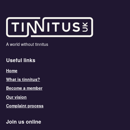
A world without tinnitus
Useful links
Home
What is tinnitus?
Become a member
Our vision
Complaint process
Join us online