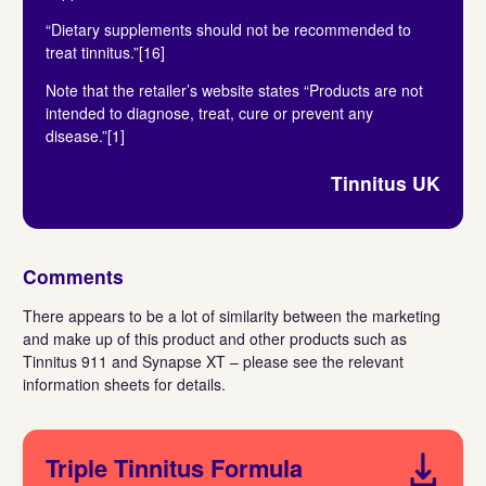
“Dietary supplements should not be recommended to
treat tinnitus.”[16]
Note that the retailer’s website states “Products are not
intended to diagnose, treat, cure or prevent any
disease.”[1]
Tinnitus UK
Comments
There appears to be a lot of similarity between the marketing
and make up of this product and other products such as
Tinnitus 911 and Synapse XT – please see the relevant
information sheets for details.
Triple Tinnitus Formula