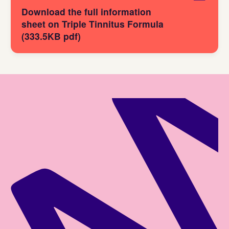
Download the full information
sheet on Triple Tinnitus Formula
(333.5KB pdf)