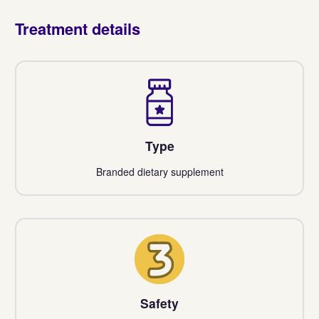
Treatment details
Type
Branded dietary supplement
3
Safety