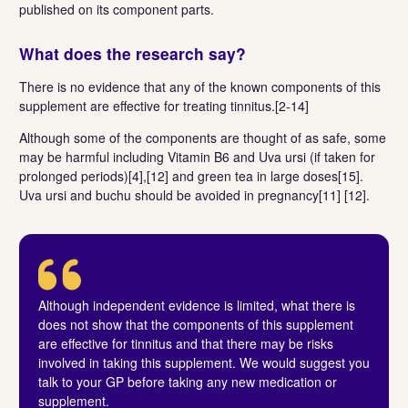
published on its component parts.
What does the research say?
There is no evidence that any of the known components of this
supplement are effective for treating tinnitus.[2-14]
Although some of the components are thought of as safe, some
may be harmful including Vitamin B6 and Uva ursi (if taken for
prolonged periods)[4],[12] and green tea in large doses[15].
Uva ursi and buchu should be avoided in pregnancy[11] [12].
Although independent evidence is limited, what there is
does not show that the components of this supplement
are effective for tinnitus and that there may be risks
involved in taking this supplement. We would suggest you
talk to your GP before taking any new medication or
supplement.