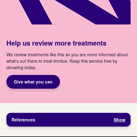
Help us review more treatments
We review treatments like this so you are more informed about
what's out there to treat tinnitus. Keep this service free by
donating today.
Give what you can
References
Show