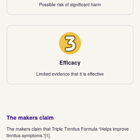
Possible risk of significant harm
3
Efficacy
Limited evidence that it is effective
The makers claim
The makers claim that Triple Tinnitus Formula “Helps improve
tinnitus symptoms.”[1].