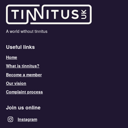
A world without tinnitus
Useful links
Home
What is tinnitus?
Become a member
Our vision
Complaint process
Join us online
Instagram