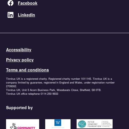
Facebook
LinkedIn
Accessibility
Privacy policy
Terms and conditions
Tinnitus UK is a registered charity. Registered charity number 1011145. Tinnitus UK is a
company limited by guarantee, registered in England and Wales, under registration number
2709302.
Tinnitus UK, Unit 5 Acorn Business Park, Woodseats Close, Sheffield, S8 0TB.
Tinnitus UK office telephone 0114 250 9933
Supported by
https://www.tnlcommunityfund.org.uk
https://garfieldweston.org
https://petersowerbyfound