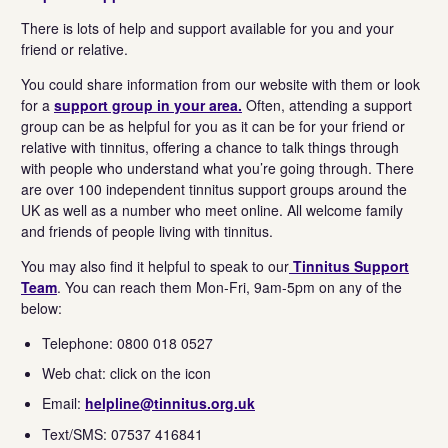
There is lots of help and support available for you and your
friend or relative.
You could share information from our website with them or look
for a
support group in your area.
Often, attending a support
group can be as helpful for you as it can be for your friend or
relative with tinnitus, offering a chance to talk things through
with people who understand what you’re going through. There
are over 100 independent tinnitus support groups around the
UK as well as a number who meet online. All welcome family
and friends of people living with tinnitus.
You may also find it helpful to speak to our
Tinnitus Support
Team
. You can reach them Mon-Fri, 9am-5pm on any of the
below:
Telephone: 0800 018 0527
Web chat: click on the icon
Email:
helpline@tinnitus.org.uk
Text/SMS: 07537 416841