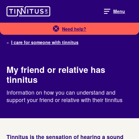
Skip
to
Menu
content
Need help?
«
I care for someone with tinnitus
My friend or relative has
tinnitus
Information on how you can understand and
support your friend or relative with their tinnitus
Tinnitus
is the sensation of hearing a sound