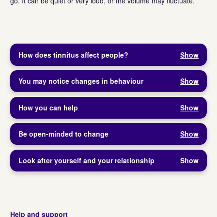
go. It can be quiet or very loud, or the volume may fluctuate.
How does tinnitus affect people?
Show
You may notice changes in behaviour
Show
How you can help
Show
Be open-minded to change
Show
Look after yourself and your relationship
Show
Help and support