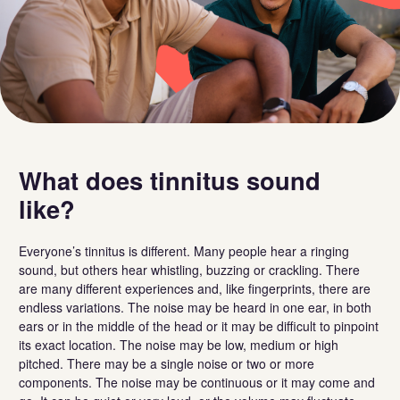
What does tinnitus sound
like?
Everyone’s tinnitus is different. Many people hear a ringing
sound, but others hear whistling, buzzing or crackling. There
are many different experiences and, like fingerprints, there are
endless variations. The noise may be heard in one ear, in both
ears or in the middle of the head or it may be difficult to pinpoint
its exact location. The noise may be low, medium or high
pitched. There may be a single noise or two or more
components. The noise may be continuous or it may come and