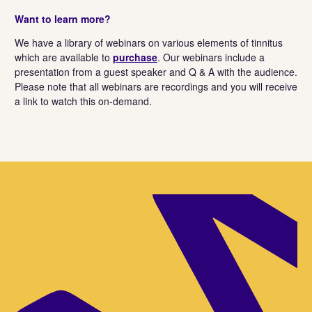
Want to learn more?
We have a library of webinars on various elements of tinnitus
which are available to
purchase
. Our webinars include a
presentation from a guest speaker and Q & A with the audience.
Please note that all webinars are recordings and you will receive
a link to watch this on-demand.