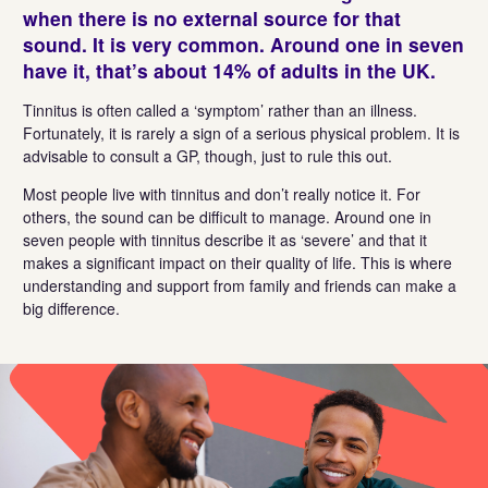
when there is no external source for that
sound.
It
is
very common
. Around one in seven
have
it,
that’s
about 14% of adults in the UK.
Tinnitus is often called a ‘symptom’ rather than an illness.
Fortunately, it is rarely a sign of a serious physical problem. It is
advisable to consult a GP, though, just to rule this out.
Most people live with tinnitus and don’t really notice it. For
others, the sound can be difficult to manage. Around one in
seven people with tinnitus describe it as ‘severe’ and that it
makes a significant impact on their quality of life. This is where
understanding and support from family and friends can make a
big difference.