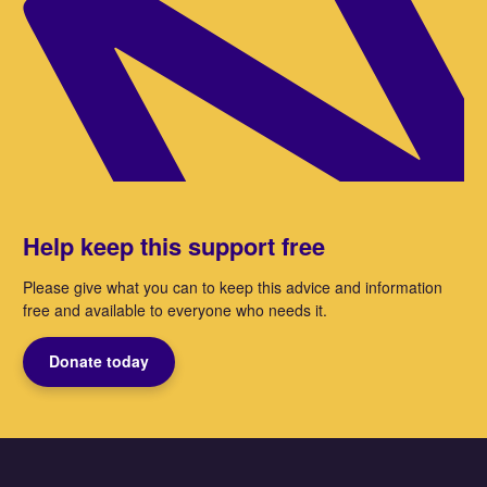
Help keep this support free
Please give what you can to keep this advice and information
free and available to everyone who needs it.
Donate today