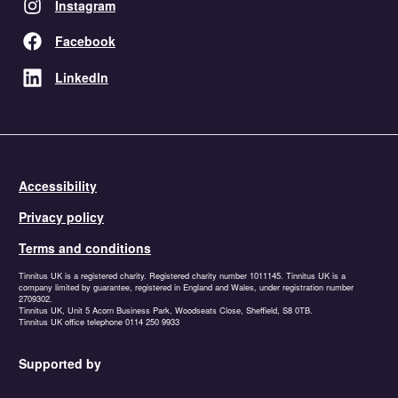
Instagram
Facebook
LinkedIn
Accessibility
Privacy policy
Terms and conditions
Tinnitus UK is a registered charity. Registered charity number 1011145. Tinnitus UK is a
company limited by guarantee, registered in England and Wales, under registration number
2709302.
Tinnitus UK, Unit 5 Acorn Business Park, Woodseats Close, Sheffield, S8 0TB.
Tinnitus UK office telephone 0114 250 9933
Supported by