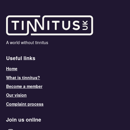
A world without tinnitus
Useful links
Home
What is tinnitus?
Become a member
Our vision
Complaint process
Join us online