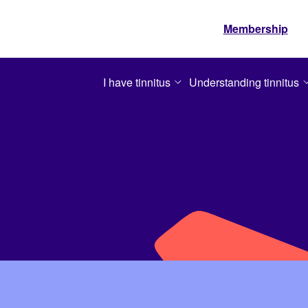
Membership
I have tinnitus
Understanding tinnitus