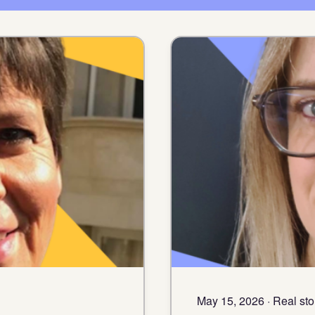
May 15, 2026 · Real sto