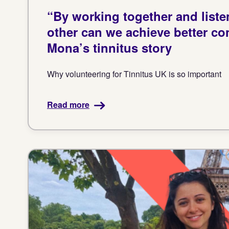
“By working together and liste
other can we achieve better con
Mona’s tinnitus story
Why volunteering for Tinnitus UK is so important
Read more