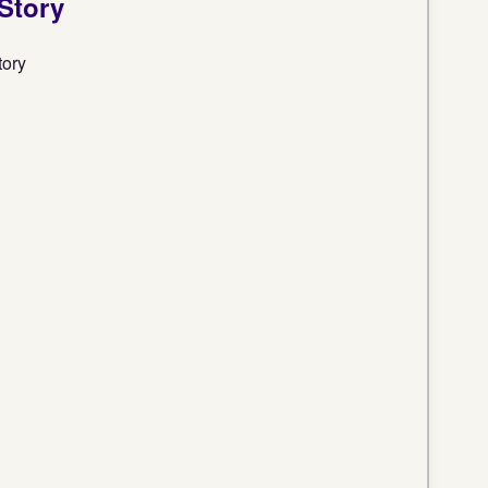
 Story
tory