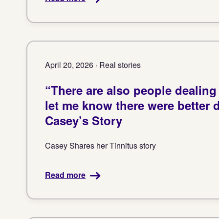
April 20, 2026 · Real stories
“There are also people dealing
let me know there were better 
Casey’s Story
Casey Shares her Tinnitus story
Read more