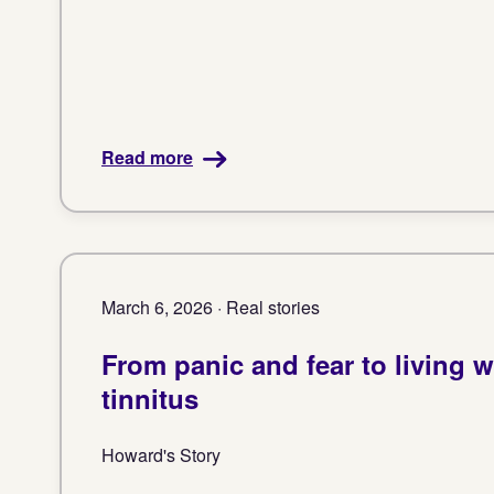
Read more
March 6, 2026 · Real stories
From panic and fear to living w
tinnitus
Howard's Story