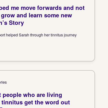
elped me move forwards and not
t grow and learn some new
h’s Story
rt helped Sarah through her tinnitus journey
ories
nt people who are living
 tinnitus get the word out