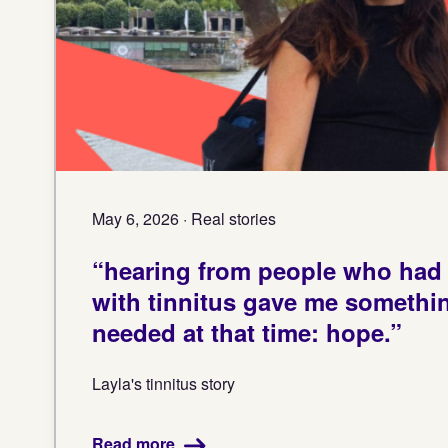
May 6, 2026 · Real stories
“hearing from people who had l
with tinnitus gave me something
needed at that time: hope.”
Layla's tinnitus story
Read more