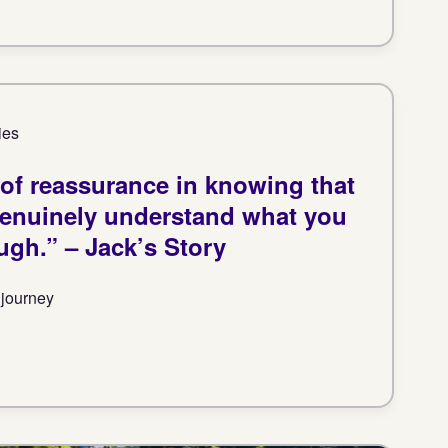
ies
t of reassurance in knowing that
genuinely understand what you
ugh.” – Jack’s Story
 journey