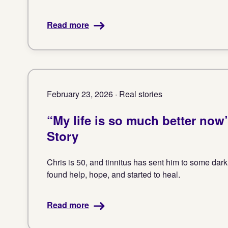
Read more
February 23, 2026 · Real stories
“My life is so much better now”
Story
Chris is 50, and tinnitus has sent him to some dar
found help, hope, and started to heal.
Read more