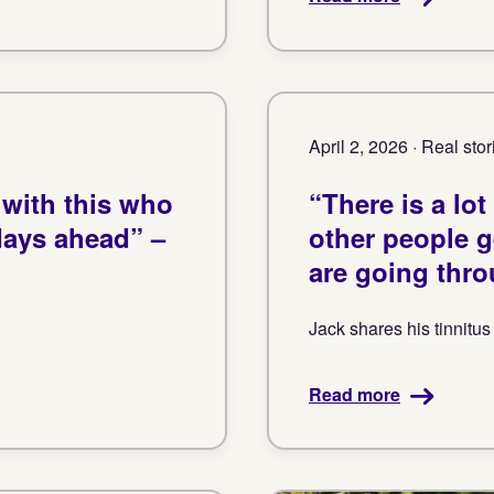
April 2, 2026 · Real stor
 with this who
“There is a lo
days ahead” –
other people 
are going thro
Jack shares his tinnitus
Read more