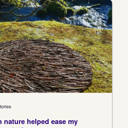
tories
in nature helped ease my