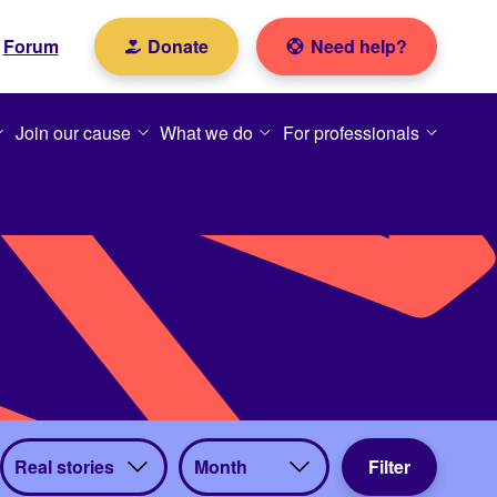
Forum
Donate
Need help?
Join our cause
What we do
For professionals
View
View
Filter
by
by