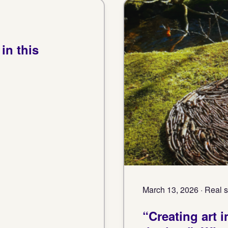
in this
March 13, 2026 · Real s
“Creating art 