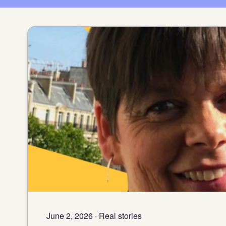
June 2, 2026 · Real stories