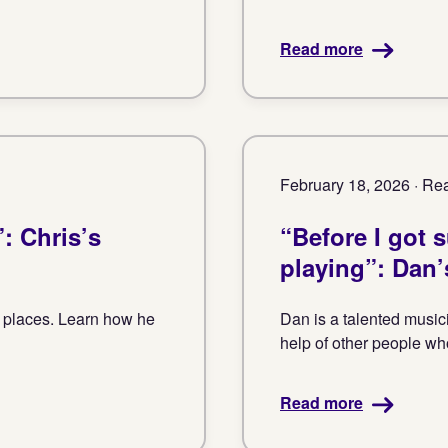
Read more
February 18, 2026 · Rea
: Chris’s
“Before I got 
playing”: Dan’
k places. Learn how he
Dan is a talented musici
help of other people who
Read more