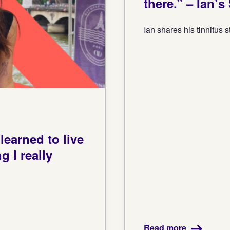
there.” – Ian’s
Ian shares his tinnitus s
earned to live
 I really
Read more