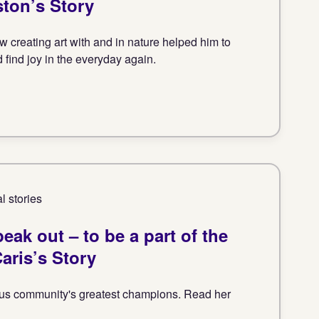
ston’s Story
 creating art with and in nature helped him to
d find joy in the everyday again.
l stories
eak out – to be a part of the
aris’s Story
nitus community's greatest champions. Read her