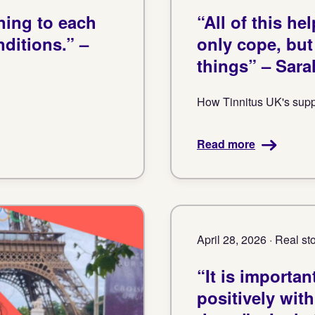
ning to each
“All of this h
ditions.” –
only cope, bu
things” – Sara
How Tinnitus UK's suppo
Read more
April 28, 2026 · Real st
“It is importa
positively with