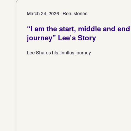
March 24, 2026 · Real stories
“I am the start, middle and end 
journey” Lee’s Story
Lee Shares his tinnitus journey