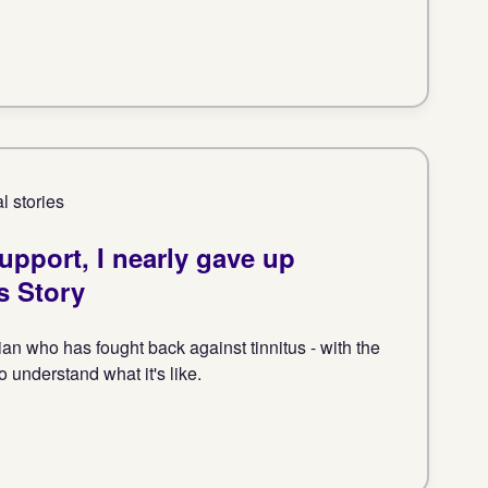
l stories
support, I nearly gave up
s Story
an who has fought back against tinnitus - with the
 understand what it's like.