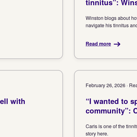
tinnitus”: Win
Winston blogs about how
navigate his tinnitus an
Read more
February 26, 2026 · Rea
ell with
“I wanted to sp
community”: C
Caris is one of the tin
story here.