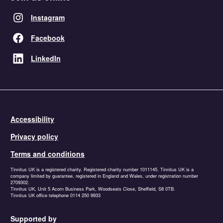
Instagram
Facebook
LinkedIn
Accessibility
Privacy policy
Terms and conditions
Tinnitus UK is a registered charity. Registered charity number 1011145. Tinnitus UK is a
company limited by guarantee, registered in England and Wales, under registration number
2709302.
Tinnitus UK, Unit 5 Acorn Business Park, Woodseats Close, Sheffield, S8 0TB.
Tinnitus UK office telephone 0114 250 9933
Supported by