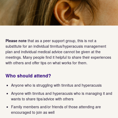
Please note
that as a peer support group, this is not a
substitute for an individual tinnitus/hyperacusis management
plan and individual medical advice cannot be given at the
meetings. Many people find it helpful to share their experiences
with others and offer tips on what works for them.
Who should attend?
Anyone who is struggling with tinnitus and hyperacusis
Anyone with tinnitus and hyperacusis who is managing it and
wants to share tips/advice with others
Family members and/or friends of those attending are
encouraged to join as well