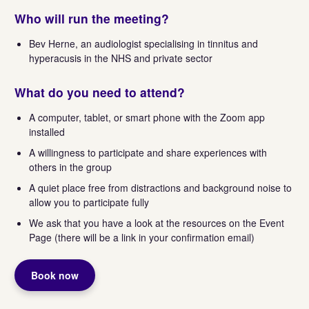
Who will run the meeting?
Bev Herne, an audiologist specialising in tinnitus and
hyperacusis in the NHS and private sector
What do you need to attend?
A computer, tablet, or smart phone with the Zoom app
installed
A willingness to participate and share experiences with
others in the group
A quiet place free from distractions and background noise to
allow you to participate fully
We ask that you have a look at the resources on the Event
Page (there will be a link in your confirmation email)
Book now