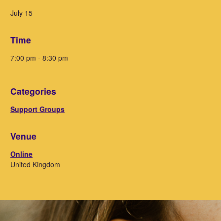
July 15
Time
7:00 pm - 8:30 pm
Categories
Support Groups
Venue
Online
United Kingdom