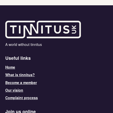
A world without tinnitus
Useful links
Home
What is tinnitus?
Become a member
Our vision
Complaint process
Join us online