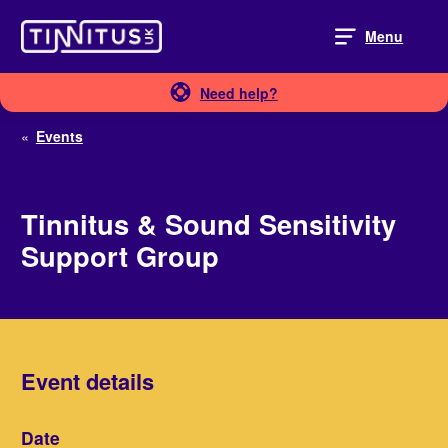
Skip
to
Menu
content
Need help?
«
Events
Tinnitus & Sound Sensitivity
Support Group
Event details
Date