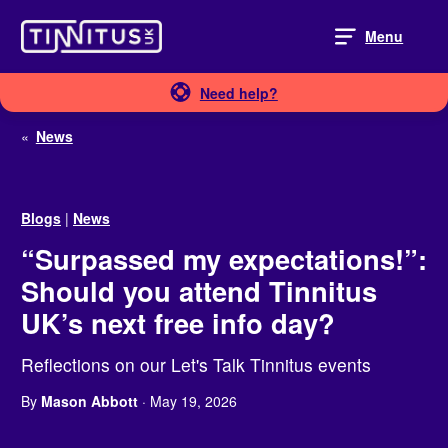
Skip
to
Menu
content
Need help?
«
News
Blogs
|
News
“Surpassed my expectations!”:
Should you attend Tinnitus
UK’s next free info day?
Reflections on our Let's Talk Tinnitus events
By
Mason Abbott
· May 19, 2026