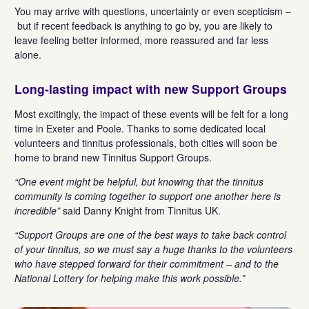
You may arrive with questions, uncertainty or even scepticism –
but if recent feedback is anything to go by, you are likely to
leave feeling better informed, more reassured and far less
alone.
Long-lasting impact with new Support Groups
Most excitingly, the impact of these events will be felt for a long
time in Exeter and Poole. Thanks to some dedicated local
volunteers and tinnitus professionals, both cities will soon be
home to brand new Tinnitus Support Groups.
“One event might be helpful, but knowing that the tinnitus
community is coming together to support one another here is
incredible”
said Danny Knight from Tinnitus UK.
“Support Groups are one of the best ways to take back control
of your tinnitus, so we must say a huge thanks to the volunteers
who have stepped forward for their commitment – and to the
National Lottery for helping make this work possible.”