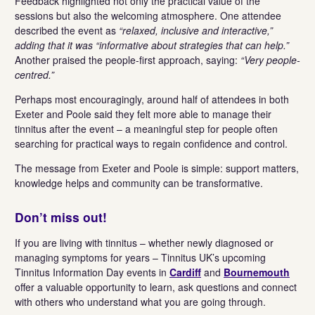
Feedback highlighted not only the practical value of the
sessions but also the welcoming atmosphere. One attendee
described the event as
“relaxed, inclusive and interactive,”
adding that it was “informative about strategies that can help.”
Another praised the people-first approach, saying:
“Very people-
centred.”
Perhaps most encouragingly, around half of attendees in both
Exeter and Poole said they felt more able to manage their
tinnitus after the event – a meaningful step for people often
searching for practical ways to regain confidence and control.
The message from Exeter and Poole is simple: support matters,
knowledge helps and community can be transformative.
Don’t miss out!
If you are living with tinnitus – whether newly diagnosed or
managing symptoms for years – Tinnitus UK’s upcoming
Tinnitus Information Day events in
Cardiff
and
Bournemouth
offer a valuable opportunity to learn, ask questions and connect
with others who understand what you are going through.