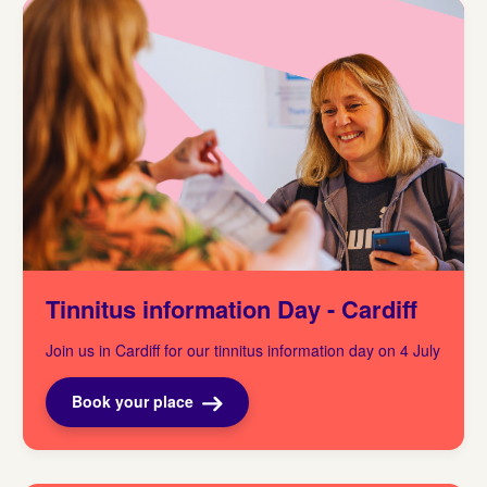
Tinnitus information Day - Cardiff
Join us in Cardiff for our tinnitus information day on 4 July
Book your place