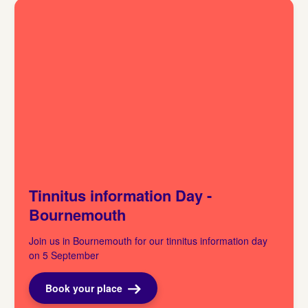
Tinnitus information Day -
Bournemouth
Join us in Bournemouth for our tinnitus information day
on 5 September
Book your place