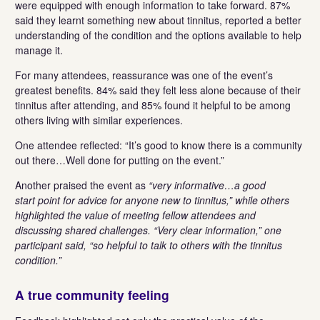
were equipped with enough information to take forward. 87%
said they learnt something new about tinnitus, reported a better
understanding of the condition and the options available to help
manage it.
For many attendees, reassurance was one of the event’s
greatest benefits. 84% said they felt less alone because of their
tinnitus after attending, and 85% found it helpful to be among
others living with similar experiences.
One attendee reflected: “It’s good to know there is a community
out there…Well done for putting on the event.”
Another praised the event as
“very informative…a good
start point for advice for anyone new to tinnitus,” while others
highlighted the value of meeting fellow attendees and
discussing shared challenges. “Very clear information,” one
participant said, “so helpful to talk to others with the tinnitus
condition.”
A true community feeling