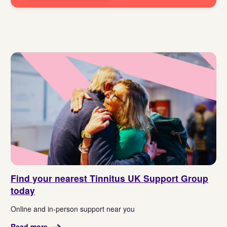
Find your nearest Tinnitus UK Support Group
today
Online and in-person support near you
Read more