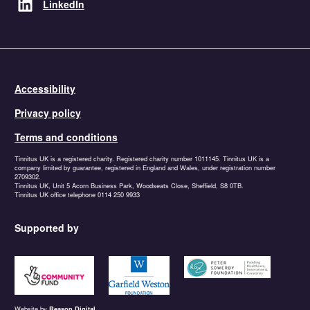
LinkedIn
Accessibility
Privacy policy
Terms and conditions
Tinnitus UK is a registered charity. Registered charity number 1011145. Tinnitus UK is a
company limited by guarantee, registered in England and Wales, under registration number
2709302.
Tinnitus UK, Unit 5 Acorn Business Park, Woodseats Close, Sheffield, S8 0TB.
Tinnitus UK office telephone 0114 250 9933
Supported by
https://www.tnlcommunityfund.org.uk
https://garfieldweston.org
https://petersowerbyfound
Website by
Reason Digital