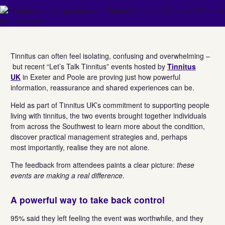
Tinnitus can often feel isolating, confusing and overwhelming –
but recent “Let’s Talk Tinnitus” events hosted by
Tinnitus
UK
in Exeter and Poole are proving just how powerful
information, reassurance and shared experiences can be.
Held as part of Tinnitus UK’s commitment to supporting people
living with tinnitus, the two events brought together individuals
from across the Southwest to learn more about the condition,
discover practical management strategies and, perhaps
most importantly, realise they are not alone.
The feedback from attendees paints a clear picture:
these
events are making a real difference
.
A powerful way to take back control
95% said they left feeling the event was worthwhile, and they