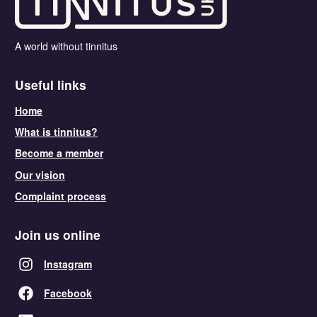
A world without tinnitus
Useful links
Home
What is tinnitus?
Become a member
Our vision
Complaint process
Join us online
Instagram
Facebook