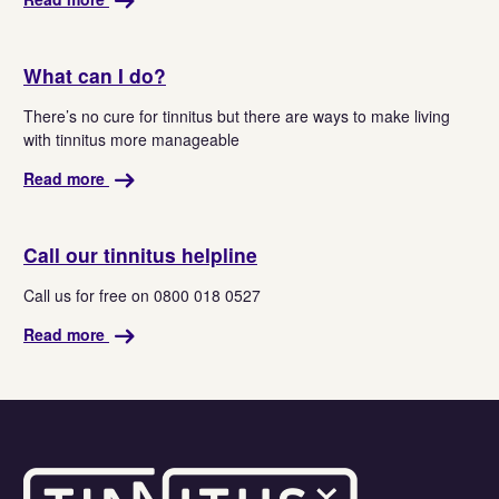
What can I do?
There’s no cure for tinnitus but there are ways to make living
with tinnitus more manageable
Read more
Call our tinnitus helpline
Call us for free on 0800 018 0527
Read more