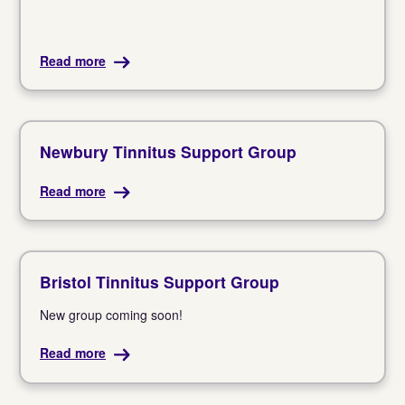
Read more
Newbury Tinnitus Support Group
Read more
Bristol Tinnitus Support Group
New group coming soon!
Read more