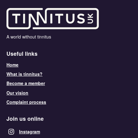
A world without tinnitus
Useful links
Home
What is tinnitus?
Become a member
Our vision
Complaint process
Join us online
Instagram