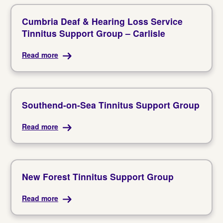
Cumbria Deaf & Hearing Loss Service
Tinnitus Support Group – Carlisle
Read more
Southend-on-Sea Tinnitus Support Group
Read more
New Forest Tinnitus Support Group
Read more