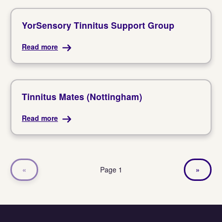
YorSensory Tinnitus Support Group
Read more
Tinnitus Mates (Nottingham)
Read more
«
Page 1
»