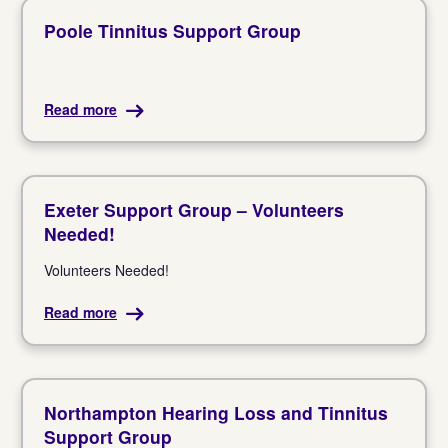
Poole Tinnitus Support Group
Read more
Exeter Support Group – Volunteers
Needed!
Volunteers Needed!
Read more
Northampton Hearing Loss and Tinnitus
Support Group