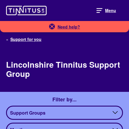
Skip
to
Menu
content
Need help?
«
Support for you
Lincolnshire Tinnitus Support
Group
Filter by...
View
View
by
by
category
month