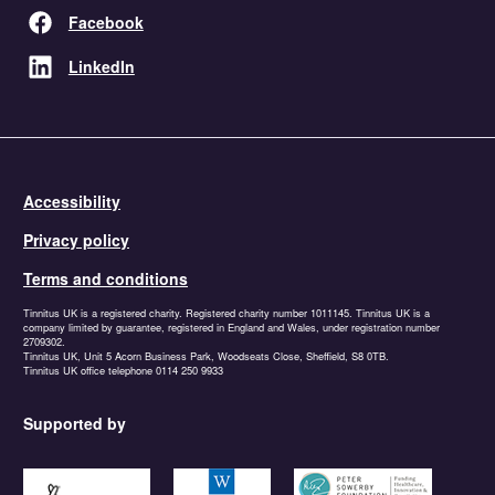
Facebook
LinkedIn
Accessibility
Privacy policy
Terms and conditions
Tinnitus UK is a registered charity. Registered charity number 1011145. Tinnitus UK is a
company limited by guarantee, registered in England and Wales, under registration number
2709302.
Tinnitus UK, Unit 5 Acorn Business Park, Woodseats Close, Sheffield, S8 0TB.
Tinnitus UK office telephone 0114 250 9933
Supported by
https://www.tnlcommunityfund.org.uk
https://garfieldweston.org
https://petersowerbyfound