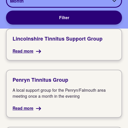
Filter
Lincolnshire Tinnitus Support Group
Read more
Penryn Tinnitus Group
A local support group for the Penryn/Falmouth area
meeting once a month in the evening
Read more