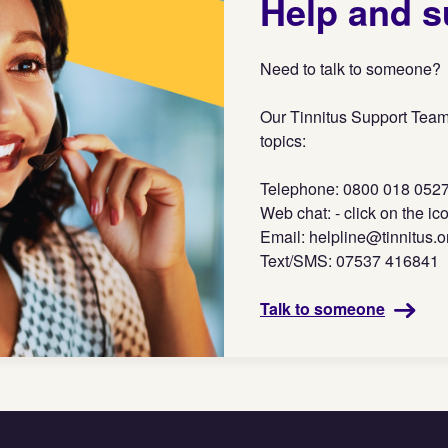
Help and s
Need to talk to someone?
Our Tinnitus Support Team
topics:
Telephone: 0800 018 052
Web chat: - click on the ic
Email:
helpline@tinnitus.o
Text/SMS: 07537 416841
Talk to someone