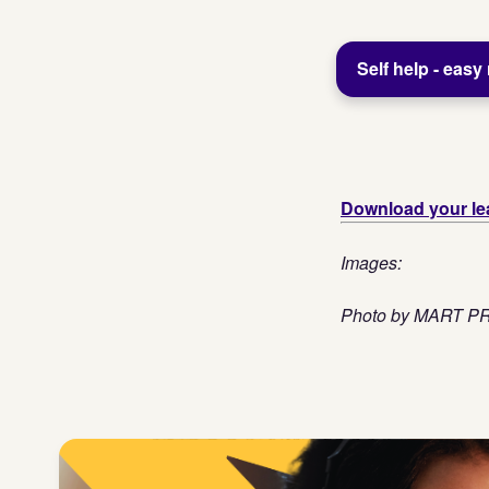
Self help - easy
Download your lea
Images:
Photo by MART 