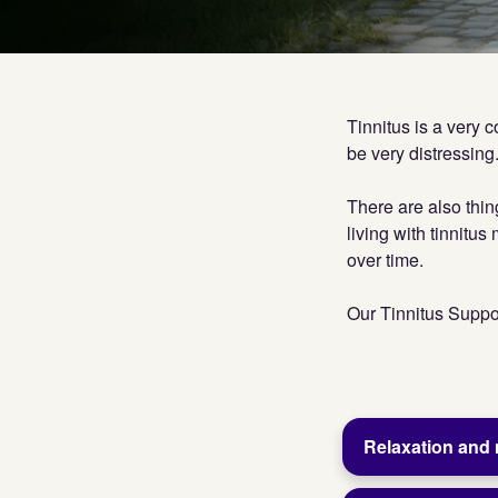
Tinnitus is a very 
be very distressing.
There are also thin
living with tinnitu
over time.
Our Tinnitus Suppor
Relaxation and 