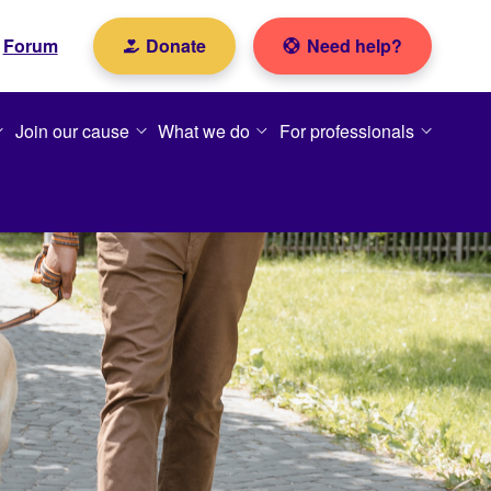
Forum
Donate
Need help?
Join our cause
What we do
For professionals