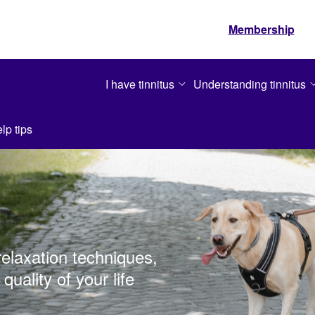
Membership
I have tinnitus
Understanding tinnitus
lp tips
relaxation techniques,
quality of your life