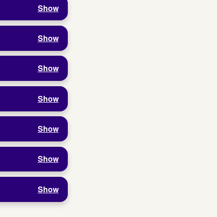
Show
Show
Show
Show
Show
Show
Show