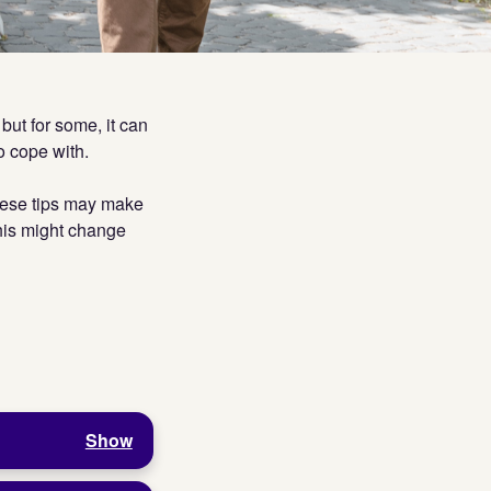
but for some, it can
to cope with.
these tips may make
This might change
Show