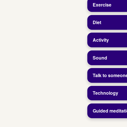
Exercise
Diet
Activity
Sound
Talk to someon
Technology
Guided meditat