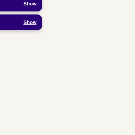
Show
Show