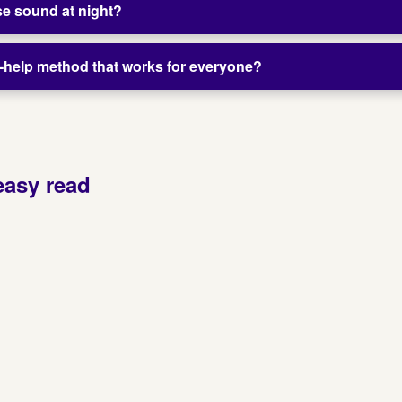
 use sound at night?
lf-help method that works for everyone?
easy read