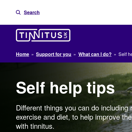
Skip
to
Search
content
Home
»
Support for you
»
What can I do?
»
Self he
Self help tips
Different things you can do including 
exercise and diet, to help improve the 
with tinnitus.