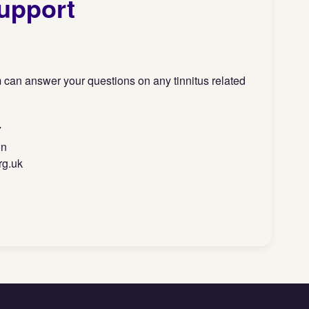
upport
 can answer your questions on any tinnitus related
7
on
rg.uk