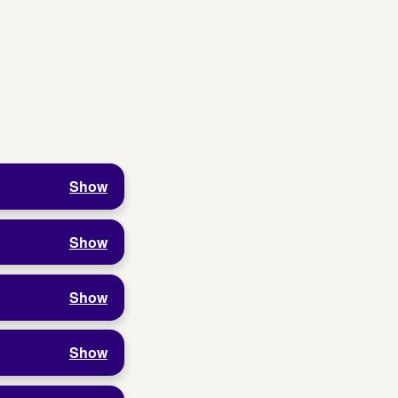
Show
Show
Show
Show