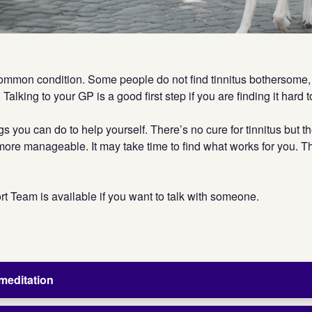
common condition. Some people do not find tinnitus bothersome, 
 Talking to your GP is a good first step if you are finding it hard 
gs you can do to help yourself. There’s no cure for tinnitus but 
s more manageable. It may take time to find what works for you. 
t Team is available if you want to talk with someone.
meditation