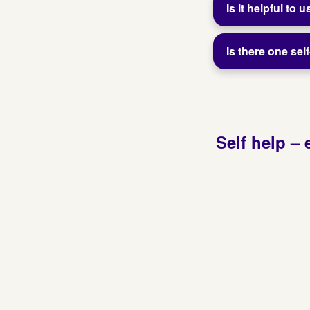
Is it helpful to
Is there one se
Self help – 