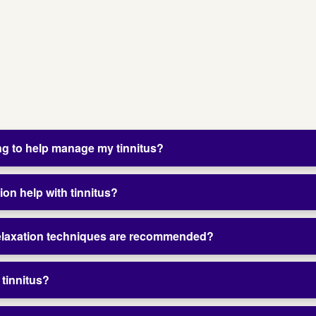
ng to help manage my tinnitus?
ion help with tinnitus?
relaxation techniques are recommended?
 tinnitus?