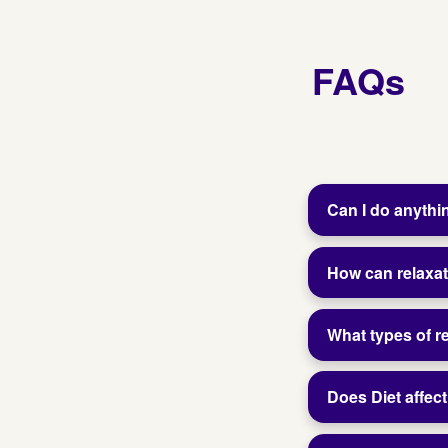
FAQs
Can I do anythi
How can relaxat
What types of 
Does Diet affect