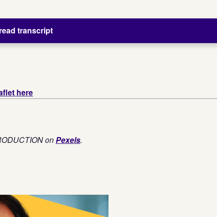
 read transcript
flet here
PRODUCTION on
Pexels
.