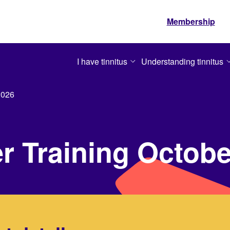
Membership
I have tinnitus
Understanding tinnitus
2026
er Training Octob