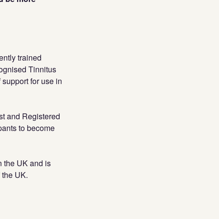
ently trained
cognised Tinnitus
 support for use in
st and Registered
ipants to become
in the UK and is
f the UK.