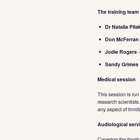
The training team
Dr Natalia Pli
Don McFerran
Jodie Rogers
–
Sandy Grimes
Medical session
This session is run
research scientists
any aspect of tinni
Audiological servi
Covering the tinnit