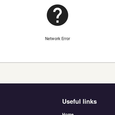
Useful links
Home