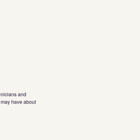
inicians and
ey may have about