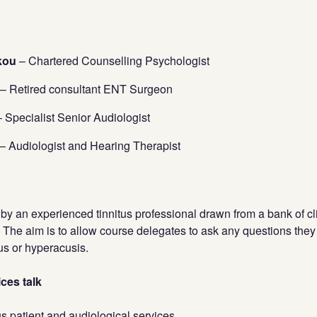
akou
– Chartered Counselling Psychologist
– Retired consultant ENT Surgeon
 Specialist Senior Audiologist
– Audiologist and Hearing Therapist
 by an experienced tinnitus professional drawn from a bank of cl
. The aim is to allow course delegates to ask any questions th
tus or hyperacusis.
ces talk
us patient and audiological services.