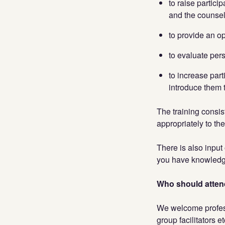
to raise partici
and the counsell
to provide an op
to evaluate per
to increase part
introduce them 
The training consis
appropriately to th
There is also input
you have knowledge
Who should atten
We welcome profess
group facilitators e