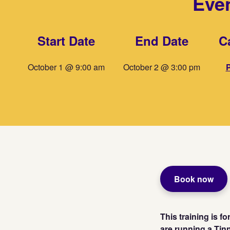
Even
Start Date
End Date
C
October 1 @ 9:00 am
October 2 @ 3:00 pm
P
Book now
This training is f
are running a Tin