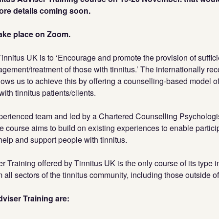
More details coming soon.
 take place on Zoom.
Tinnitus UK is to ‘Encourage and promote the provision of suffici
gement/treatment of those with tinnitus.’ The internationally re
lows us to achieve this by offering a counselling-based model of
with tinnitus patients/clients.
perienced team and led by a Chartered Counselling Psychologi
e course aims to build on existing experiences to enable partic
help and support people with tinnitus.
r Training offered by Tinnitus UK is the only course of its type 
 all sectors of the tinnitus community, including those outside o
viser Training are: