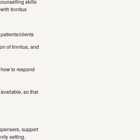
ounselling skills
with tinnitus
patients/clients
n of tinnitus, and
h how to respond
available, so that
spensers, support
ity setting.