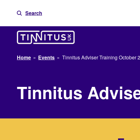
Skip
to
Search
content
Home
»
Events
»
Tinnitus Adviser Training October 
Tinnitus Advis