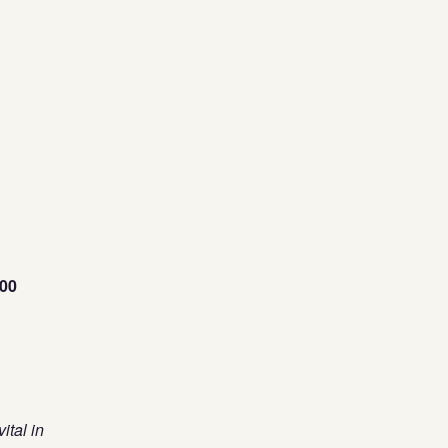
00
ital in