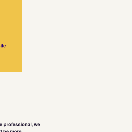
ite
te professional, we
ld be more