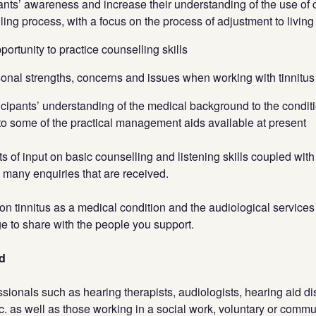
pants’ awareness and increase their understanding of the use of c
ing process, with a focus on the process of adjustment to living 
portunity to practice counselling skills
sonal strengths, concerns and issues when working with tinnitus 
icipants’ understanding of the medical background to the conditio
to some of the practical management aids available at present
ts of input on basic counselling and listening skills coupled wit
e many enquiries that are received.
 on tinnitus as a medical condition and the audiological services 
 to share with the people you support.
d
ionals such as hearing therapists, audiologists, hearing aid di
tc. as well as those working in a social work, voluntary or commun