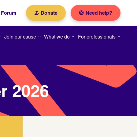
Forum
Donate
Need help?
Join our cause
What we do
For professionals
er 2026