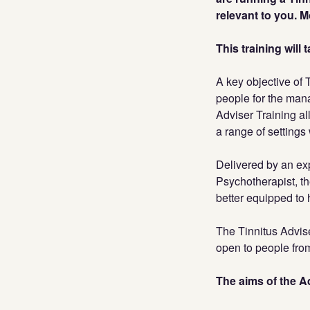
relevant to you. 
This training will
A key objective of 
people for the mana
Adviser Training al
a range of settings 
Delivered by an ex
Psychotherapist, th
better equipped to 
The Tinnitus Advise
open to people from
The aims of the Ad