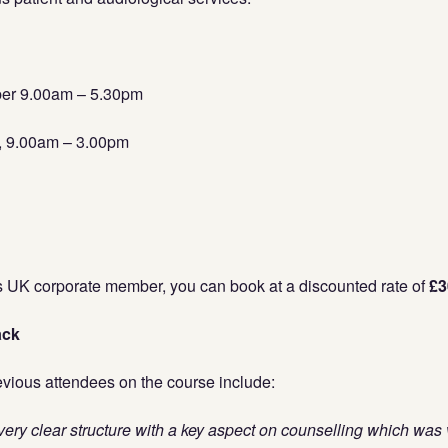
ber 9.00am – 5.30pm
r, 9.00am – 3.00pm
us UK corporate member, you can book at a discounted rate of
£3
ack
ious attendees on the course include:
ery clear structure with a key aspect on counselling which was v