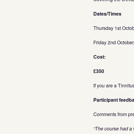
Dates/Times
Thursday 1st Octo
Friday 2nd Octobe
Cost:
£350
If you are a Tinnit
Participant feedb
Comments from prev
“The course had a v