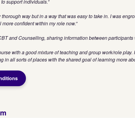
o support individuals.”
y thorough way but in a way that was easy to take in. I was engro
l more confident within my role now.”
 CBT and Counselling, sharing information between participants w
ourse with a good mixture of teaching and group work/role play. I
 in all sorts of places with the shared goal of learning more abou
nditions
rm