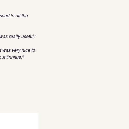
ssed in all the
as really useful.”
t was very nice to
t tinnitus.”