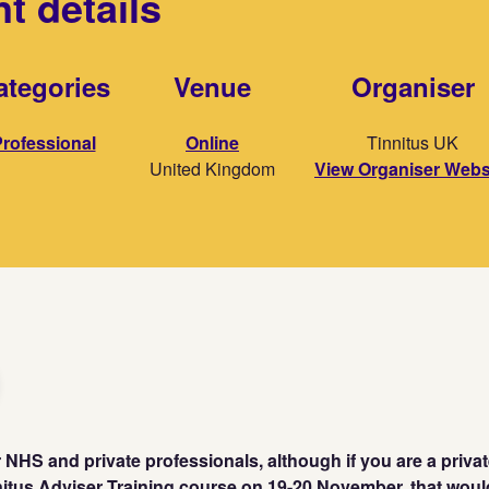
t details
ategories
Venue
Organiser
rofessional
Online
Tinnitus UK
United Kingdom
View Organiser Webs
or NHS and private professionals, although if you are a priva
nitus Adviser Training course on 19-20 November. that wou