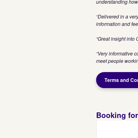
understanding how t
“Delivered in a ver
information and fee
“Great insight into
“Very informative c
meet people working
Terms and Co
Booking fo